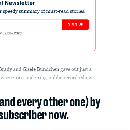
et Newsletter
r speedy summary of must-read stories.
SIGN UP
nd
Privacy Policy
.
Brady
and
Gisele Bündchen
gave out just a
 between 2007 and 2019, public records show.
(and every other one) by
subscriber now.