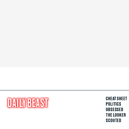
CHEAT SHEET
POLITICS
OBSESSED
THE LOOKER
SCOUTED