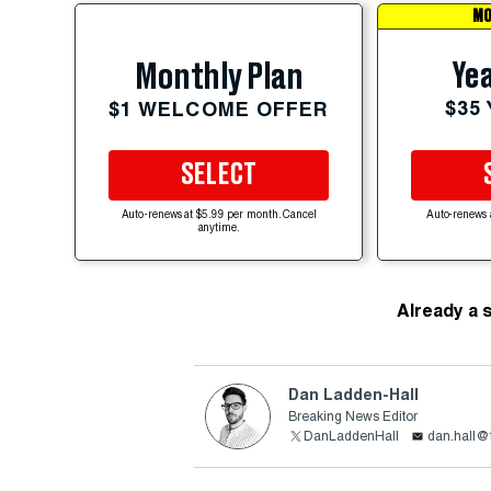
MO
Yea
Monthly Plan
$35
$1 WELCOME OFFER
SELECT
Auto-renews at $5.99 per month. Cancel
Auto-renews 
anytime.
Already a 
Dan Ladden-Hall
Breaking News Editor
DanLaddenHall
dan.hall@