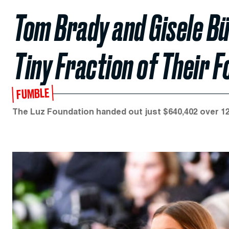
Tom Brady and Gisele B
Tiny Fraction of Their F
FUMBLE
The Luz Foundation handed out just $640,402 over 12 