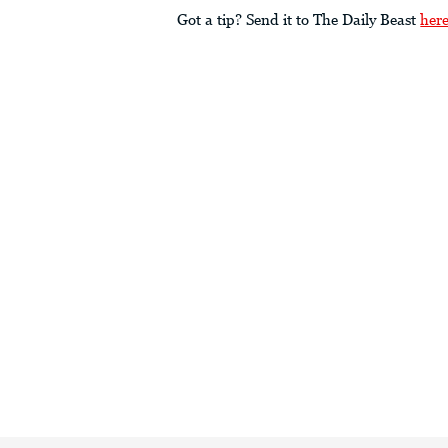
Got a tip? Send it to The Daily Beast
her