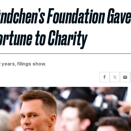
ündchen’s Foundation Gav
ortune to Charity
years, filings show.