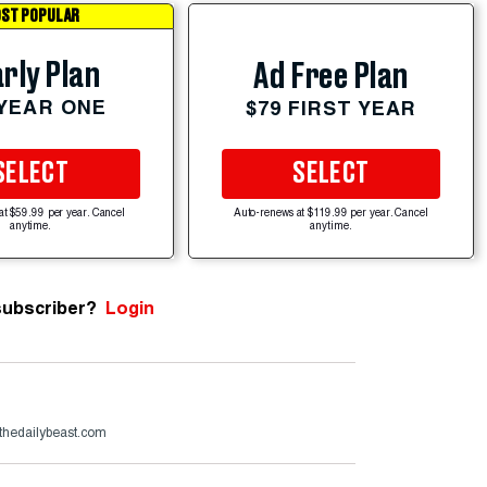
ST POPULAR
rly Plan
Ad Free Plan
 YEAR ONE
$79 FIRST YEAR
SELECT
SELECT
at $59.99 per year. Cancel
Auto-renews at $119.99 per year. Cancel
anytime.
anytime.
subscriber?
Login
thedailybeast.com