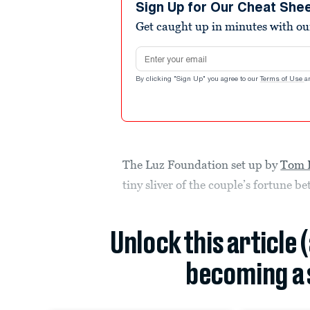
Sign Up for Our Cheat She
Get caught up in minutes with ou
Email address
By clicking "Sign Up" you agree to our
Terms of Use
a
The Luz Foundation set up by
Tom 
tiny sliver of the couple’s fortune
Unlock this article 
becoming a 