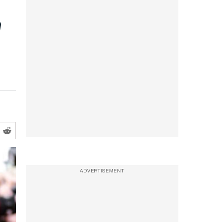
e
ADVERTISEMENT