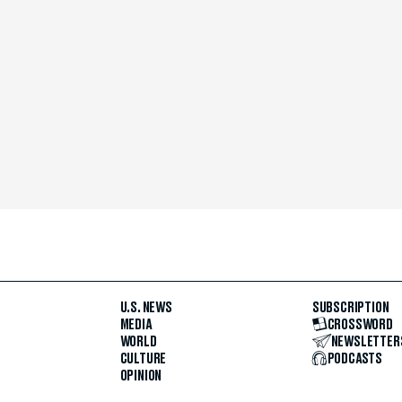
U.S. NEWS
SUBSCRIPTION
MEDIA
CROSSWORD
WORLD
NEWSLETTER
CULTURE
PODCASTS
OPINION