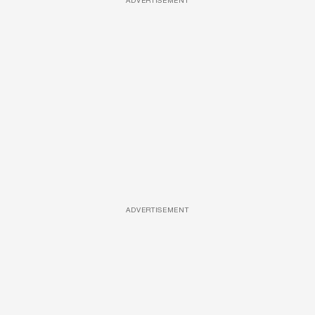
ADVERTISEMENT
ADVERTISEMENT