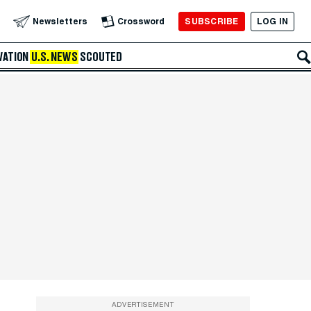
SUBSCRIBE
LOG IN
Newsletters
Crossword
VATION
U.S. NEWS
SCOUTED
ADVERTISEMENT