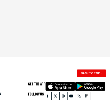
BACK TO TOP
↑
GET THE APP
S
FOLLOW US