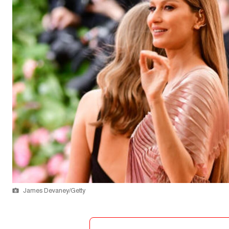
James Devaney/Getty