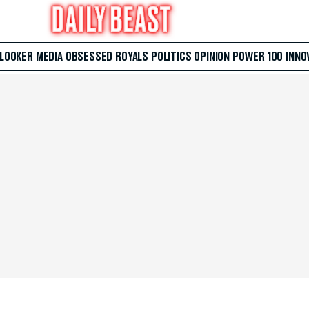
 LOOKER
MEDIA
OBSESSED
ROYALS
POLITICS
OPINION
POWER 100
INNO