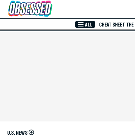
Skip to Main Content
ALL
CHEAT SHEET
THE
U.S. NEWS