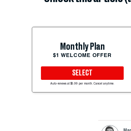
Monthly Plan
$1 WELCOME OFFER
SELECT
Auto-renews at $5.99 per month. Cancel anytime.
Mar