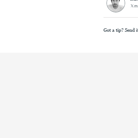
m
Got a tip? Send i