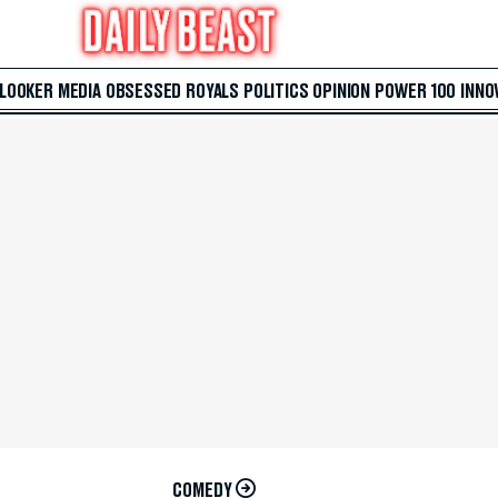
 LOOKER
MEDIA
OBSESSED
ROYALS
POLITICS
OPINION
POWER 100
INNO
COMEDY