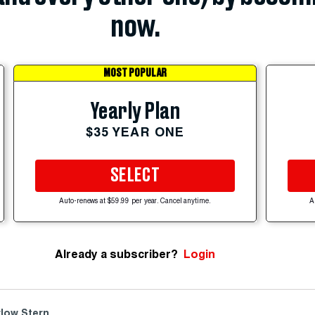
now.
MOST POPULAR
Yearly Plan
$35 YEAR ONE
SELECT
Auto-renews at $59.99 per year. Cancel anytime.
A
Already a subscriber?
Login
low Stern