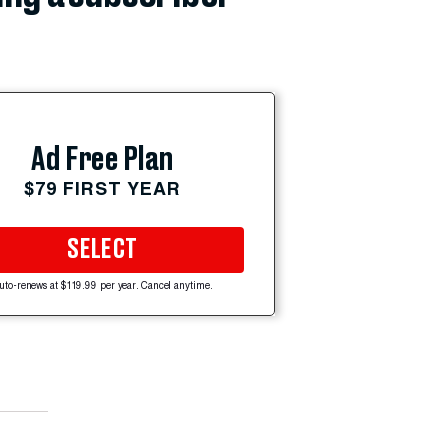
Ad Free Plan
$79 FIRST YEAR
SELECT
uto-renews at $119.99 per year. Cancel anytime.