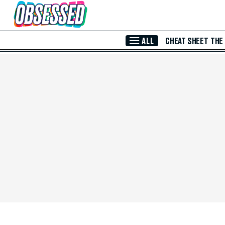
Skip to Main Content
ALL
CHEAT SHEET
THE