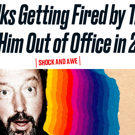
lks Getting Fired b
Him Out of Office in
SHOCK AND AWE