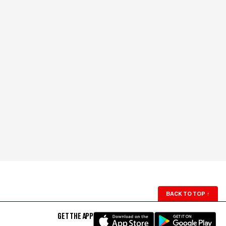
BACK TO TOP
↑
GET THE APP