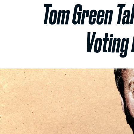
Tom Green Ta
Voting 