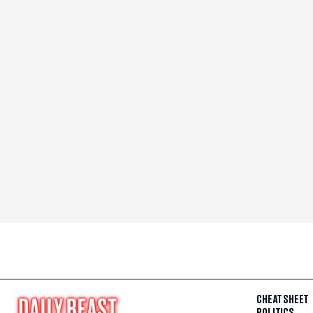
CHEAT SHEET
POLITICS