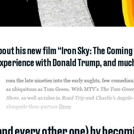
out his new film “Iron Sky: The Coming 
 experience with Donald Trump, and muc
rom the late nineties into the early aughts, few comedian
as ubiquitous as Tom Green. With MTV’s
The Tom Gree
Show
, as well as roles in
Road Trip
and
Charlie’s Angels
alongside then-partner
Drew
(and every other one) by becom