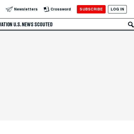
SUBSCRIBE
LOG IN
Newsletters
Crossword
VATION
U.S. NEWS
SCOUTED