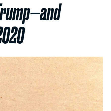
y Trump—and
 2020