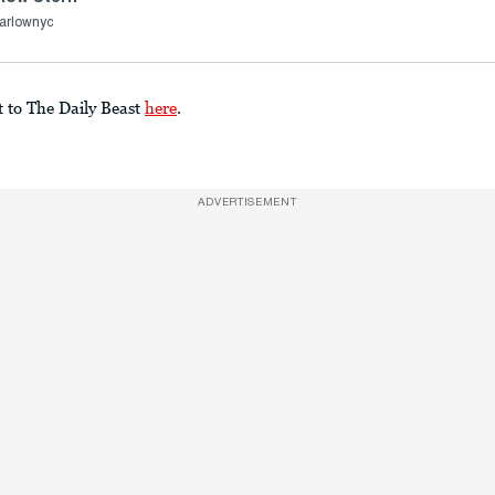
arlownyc
t to The Daily Beast
here
.
ADVERTISEMENT