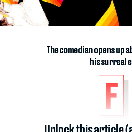
The comedian opens up ab
his surreal
F
Unlock this article 