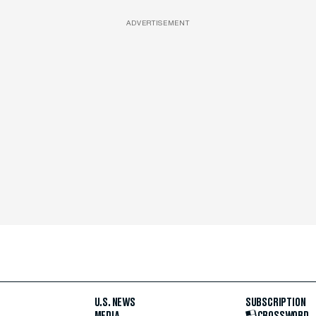
ADVERTISEMENT
U.S. NEWS
SUBSCRIPTION
MEDIA
CROSSWORD