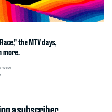
Race,” the MTV days,
h more.
s were
n
—
ing a subscriber