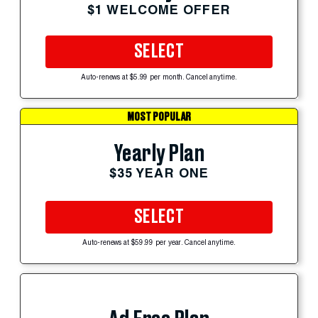
$1 WELCOME OFFER
SELECT
Auto-renews at $5.99 per month. Cancel anytime.
MOST POPULAR
Yearly Plan
$35 YEAR ONE
SELECT
Auto-renews at $59.99 per year. Cancel anytime.