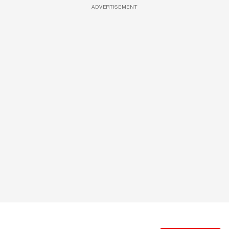
ADVERTISEMENT