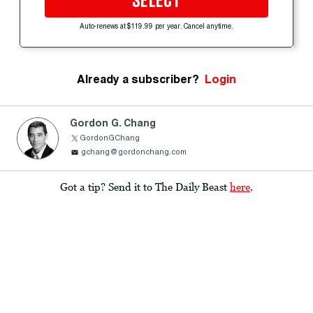
SELECT
Auto-renews at $119.99 per year. Cancel anytime.
Already a subscriber?
Login
Gordon G. Chang
GordonGChang
gchang@gordonchang.com
Got a tip? Send it to The Daily Beast
here
.