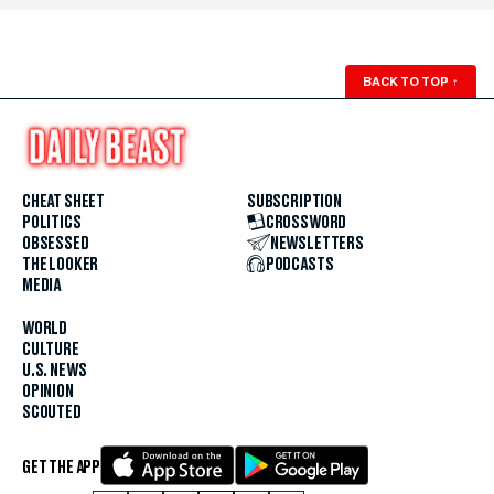
BACK TO TOP
↑
CHEAT SHEET
SUBSCRIPTION
POLITICS
CROSSWORD
OBSESSED
NEWSLETTERS
THE LOOKER
PODCASTS
MEDIA
WORLD
CULTURE
U.S. NEWS
OPINION
SCOUTED
GET THE APP