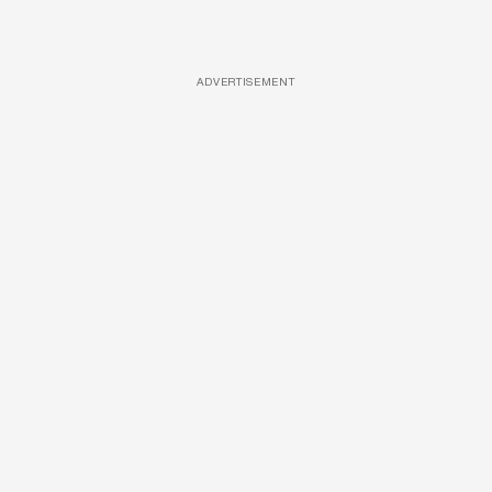
ADVERTISEMENT