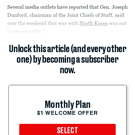
Several media outlets have reported that Gen. Joseph
Dunford, chairman of the Joint Chiefs of Staff, said
over the weekend that war with
North Korea
was not
“unimaginable.”
Unlock this article (and every other
one) by becoming a subscriber
now.
Monthly Plan
$1 WELCOME OFFER
SELECT