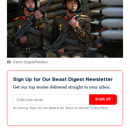
Damir Sagolj/Reuters
Sign Up for Our Beast Digest Newsletter
Get our top stories delivered straight to your inbox.
Email address
SIGN UP
By clicking "Sign Up" you agree to our
Terms of Use
and
Privacy Policy
.