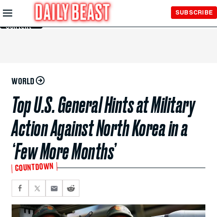
Skip to
SUBSCRIBE
Main
Content
WORLD
Top U.S. General Hints at Military
Action Against North Korea in a
‘Few More Months’
COUNTDOWN