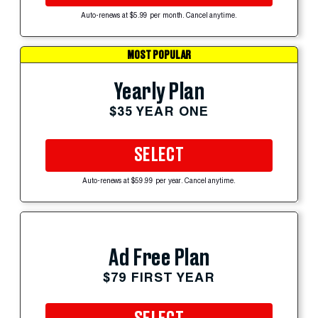
Auto-renews at $5.99 per month. Cancel anytime.
MOST POPULAR
Yearly Plan
$35 YEAR ONE
SELECT
Auto-renews at $59.99 per year. Cancel anytime.
Ad Free Plan
$79 FIRST YEAR