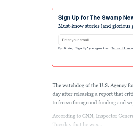
Sign Up for The Swamp Ne
Must-know stories (and glorious g
Email address
By clicking "Sign Up" you agree to our
Terms of Use
a
The watchdog of the U.S. Agency fo
day after releasing a report that cr
to freeze foreign aid funding and wi
According to
CNN
, Inspector Gener
Tuesday that he was...