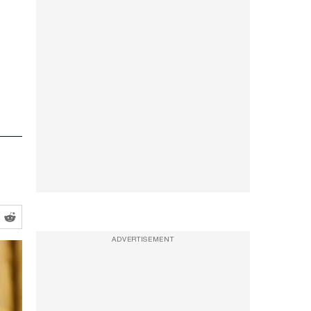
s
ADVERTISEMENT