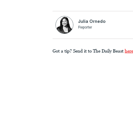
Julia Ornedo
Reporter
Got a tip? Send it to The Daily Beast
her