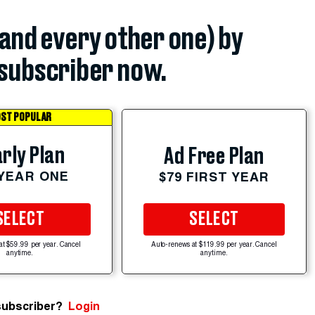
(and every other one) by
subscriber now.
ST POPULAR
rly Plan
Ad Free Plan
 YEAR ONE
$79 FIRST YEAR
SELECT
SELECT
at $59.99 per year. Cancel
Auto-renews at $119.99 per year. Cancel
anytime.
anytime.
subscriber?
Login