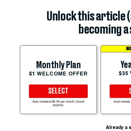
Unlock this article 
becoming a 
MO
Yea
Monthly Plan
$35
$1 WELCOME OFFER
SELECT
Auto-renews at $5.99 per month. Cancel
Auto-renews 
anytime.
Already a 