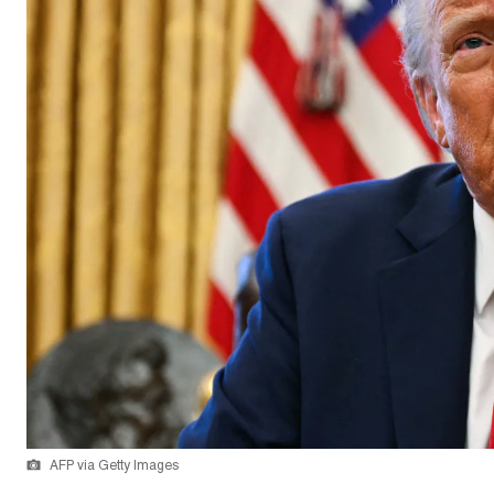
AFP via Getty Images