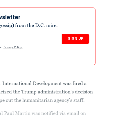
wsletter
ossip) from the D.C. mire.
SIGN UP
nd
Privacy Policy
.
r International Development was fired a
iticized the Trump administration’s decision
pe out the humanitarian agency’s staff.
al Paul Martin was notified via email on