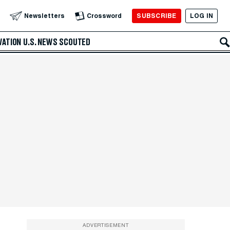
SUBSCRIBE
LOG IN
Newsletters
Crossword
VATION
U.S. NEWS
SCOUTED
ADVERTISEMENT