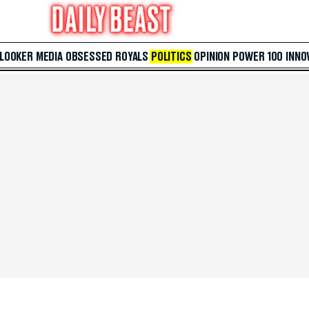
 LOOKER
MEDIA
OBSESSED
ROYALS
POLITICS
OPINION
POWER 100
INNO