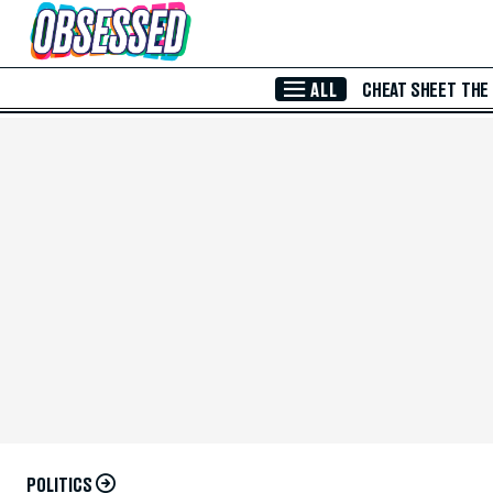
Skip to Main Content
ALL
CHEAT SHEET
THE
POLITICS