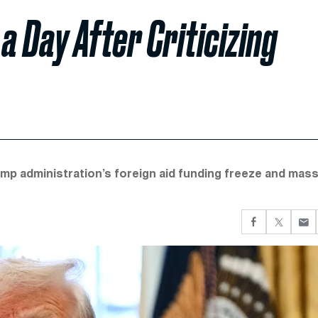
 a Day After Criticizing
ump administration’s foreign aid funding freeze and mas