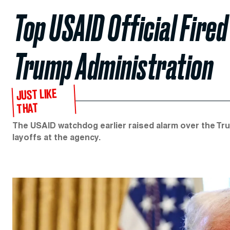
Top USAID Official Fired
Trump Administration
JUST LIKE
THAT
The USAID watchdog earlier raised alarm over the Tr
layoffs at the agency.