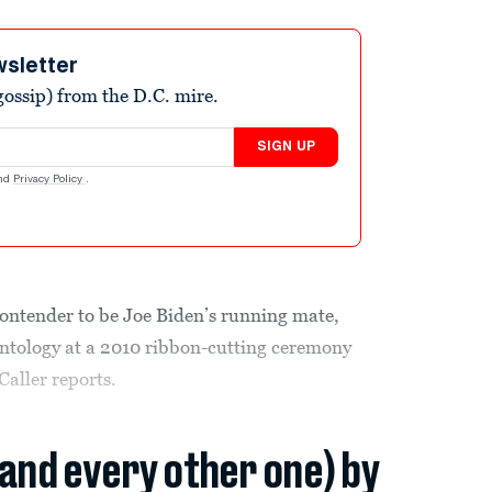
wsletter
ossip) from the D.C. mire.
SIGN UP
nd
Privacy Policy
.
ontender to be Joe Biden’s running mate,
entology at a 2010 ribbon-cutting ceremony
Caller reports.
(and every other one) by