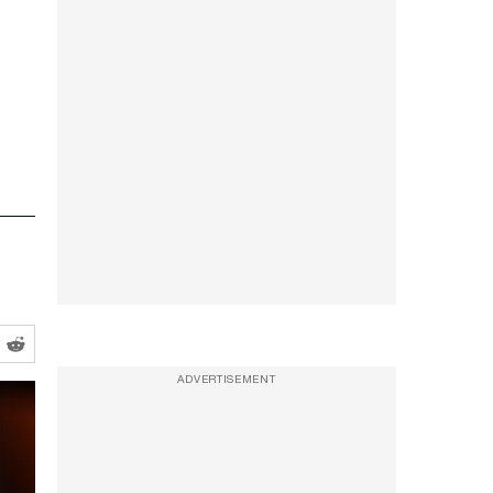
ADVERTISEMENT