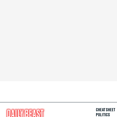
CHEAT SHEET
POLITICS