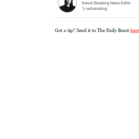
Senior Breaking News Editor
rachelolding
Got a tip? Send it to The Daily Beast
her