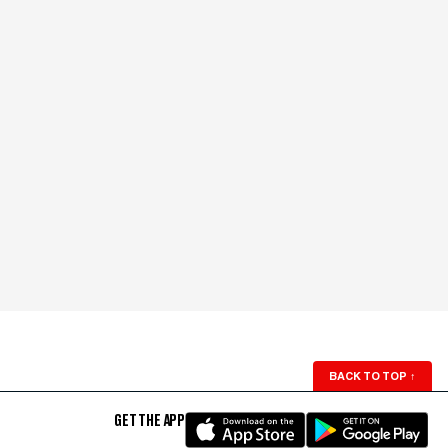
BACK TO TOP
↑
GET THE APP