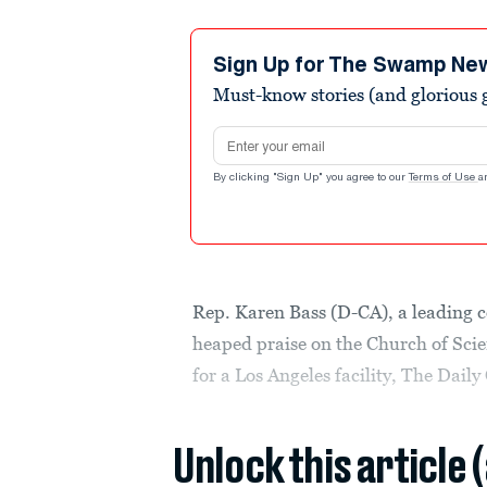
Sign Up for The Swamp Ne
Must-know stories (and glorious g
Email address
By clicking "Sign Up" you agree to our
Terms of Use
a
Rep. Karen Bass (D-CA), a leading c
heaped praise on the Church of Sci
for a Los Angeles facility, The Daily 
Unlock this article 