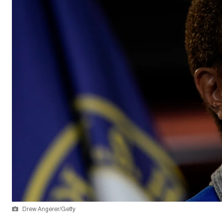
Drew Angerer/Getty