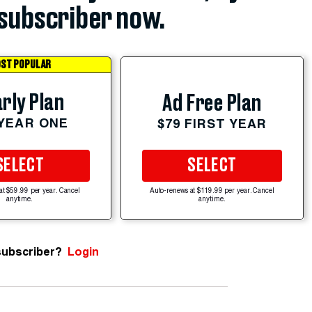
subscriber now.
ST POPULAR
rly Plan
Ad Free Plan
 YEAR ONE
$79 FIRST YEAR
SELECT
SELECT
at $59.99 per year. Cancel
Auto-renews at $119.99 per year. Cancel
anytime.
anytime.
subscriber?
Login