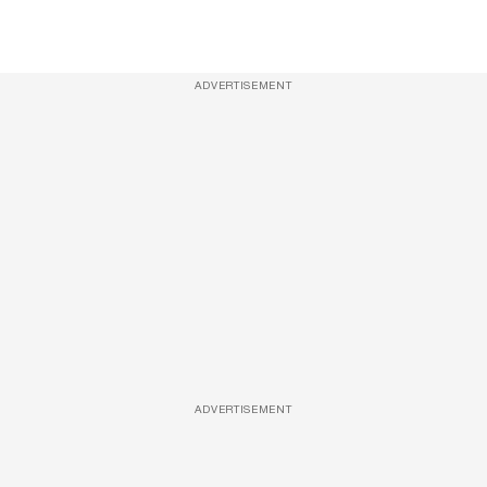
ADVERTISEMENT
ADVERTISEMENT