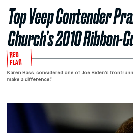
Top Veep Contender Pra
Church’s 2010 Ribbon-C
RED
FLAG
Karen Bass, considered one of Joe Biden’s frontrunne
make a difference.”