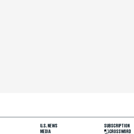
U.S. NEWS
SUBSCRIPTION
MEDIA
CROSSWORD