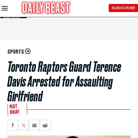
Skip to
SUBSCRIBE
Main
Content
SPORTS
Toronto Raptors Guard Terence
Davis Arrested for Assaulting
Girlfriend
NOT
OKAY