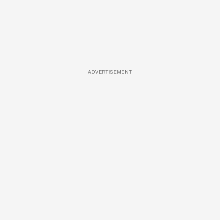
ADVERTISEMENT