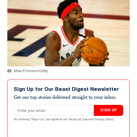
Mike Ehrmann/Getty
Sign Up for Our Beast Digest Newsletter
Get our top stories delivered straight to your inbox.
Email address
SIGN UP
By clicking "Sign Up" you agree to our
Terms of Use
and
Privacy Policy
.