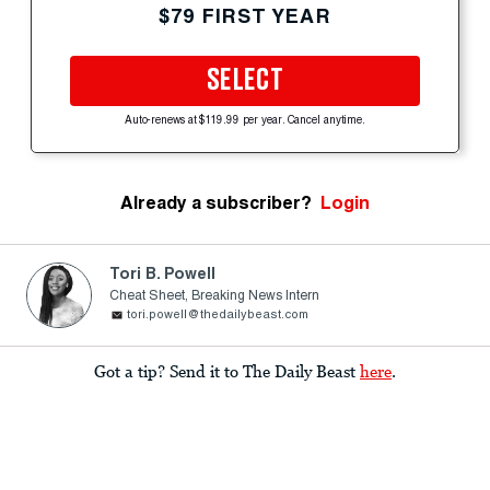
$79 FIRST YEAR
SELECT
Auto-renews at $119.99 per year. Cancel anytime.
Already a subscriber?
Login
Tori B. Powell
Cheat Sheet, Breaking News Intern
tori.powell@thedailybeast.com
Got a tip? Send it to The Daily Beast
here
.