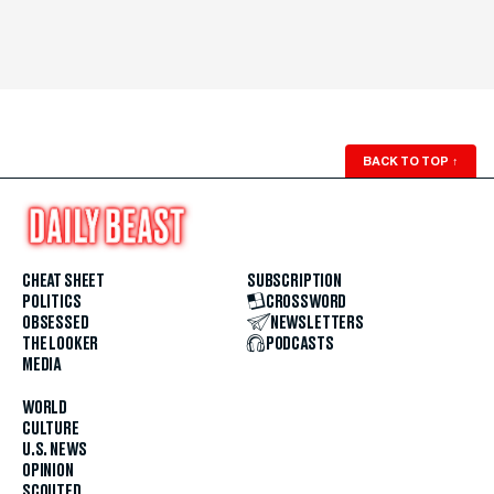
BACK TO TOP
↑
CHEAT SHEET
SUBSCRIPTION
POLITICS
CROSSWORD
OBSESSED
NEWSLETTERS
THE LOOKER
PODCASTS
MEDIA
WORLD
CULTURE
U.S. NEWS
OPINION
SCOUTED