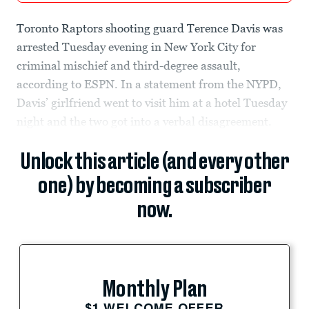
Toronto Raptors shooting guard Terence Davis was
arrested Tuesday evening in New York City for
criminal mischief and third-degree assault,
according to ESPN. In a statement from the NYPD,
Davis’ girlfriend went to visit him at a hotel Tuesday
night and the two got into a verbal disagreement.
Unlock this article (and every other
one) by becoming a subscriber
now.
Monthly Plan
$1 WELCOME OFFER