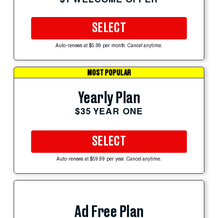
SELECT
Auto-renews at $5.99 per month. Cancel anytime.
MOST POPULAR
Yearly Plan
$35 YEAR ONE
SELECT
Auto-renews at $59.99 per year. Cancel anytime.
Ad Free Plan