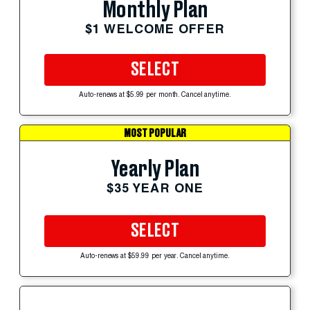
Monthly Plan
$1 WELCOME OFFER
SELECT
Auto-renews at $5.99 per month. Cancel anytime.
MOST POPULAR
Yearly Plan
$35 YEAR ONE
SELECT
Auto-renews at $59.99 per year. Cancel anytime.