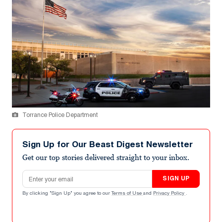
Torrance Police Department
Sign Up for Our Beast Digest Newsletter
Get our top stories delivered straight to your inbox.
Email address
SIGN UP
By clicking "Sign Up" you agree to our
Terms of Use
and
Privacy Policy
.