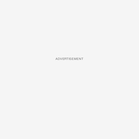
ADVERTISEMENT