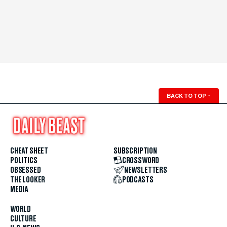
BACK TO TOP
↑
CHEAT SHEET
SUBSCRIPTION
POLITICS
CROSSWORD
OBSESSED
NEWSLETTERS
THE LOOKER
PODCASTS
MEDIA
WORLD
CULTURE