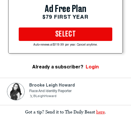
Ad Free Plan
$79 FIRST YEAR
SELECT
Auto-renews at $119.99 per year. Cancel anytime.
Already a subscriber?
Login
Brooke Leigh Howard
Race And Identity Reporter
BLeighHoward
Got a tip? Send it to The Daily Beast
here
.