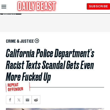
Skip to
SUBSCRIBE
Main
Content
CRIME & JUSTICE
California Police Department’s
Racist Texts Scandal Gets Even
More Fucked Up
REPEAT
OFFENDER