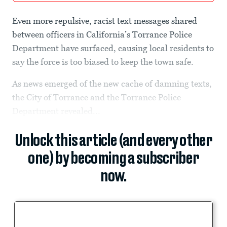
Even more repulsive, racist text messages shared
between officers in California’s Torrance Police
Department have surfaced, causing local residents to
say the force is too biased to keep the town safe.
As news emerged of the new cache of damning texts,
the City of Torrance and the Torrance Police
Department revealed...
Unlock this article (and every other
one) by becoming a subscriber
now.