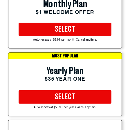
Monthly Plan
$1 WELCOME OFFER
SELECT
Auto-renews at $5.99 per month. Cancel anytime.
MOST POPULAR
Yearly Plan
$35 YEAR ONE
SELECT
Auto-renews at $59.99 per year. Cancel anytime.