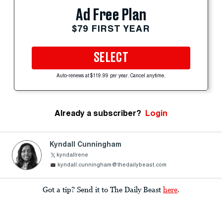
Ad Free Plan
$79 FIRST YEAR
SELECT
Auto-renews at $119.99 per year. Cancel anytime.
Already a subscriber?
Login
Kyndall Cunningham
kyndallrene
kyndall.cunningham@thedailybeast.com
Got a tip? Send it to The Daily Beast
here
.