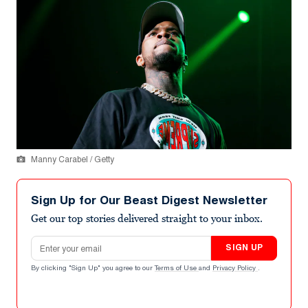
Manny Carabel / Getty
Sign Up for Our Beast Digest Newsletter
Get our top stories delivered straight to your inbox.
Email address
SIGN UP
By clicking "Sign Up" you agree to our
Terms of Use
and
Privacy Policy
.