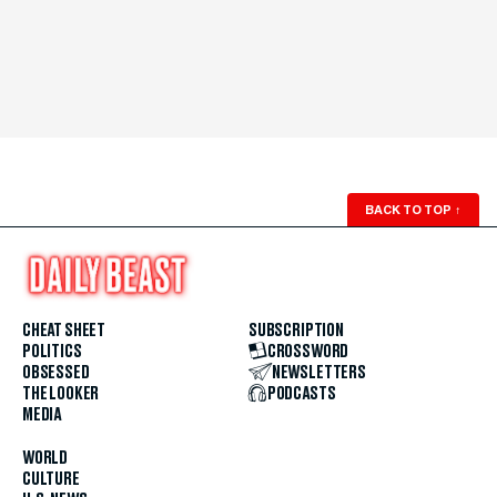
BACK TO TOP
↑
CHEAT SHEET
SUBSCRIPTION
POLITICS
CROSSWORD
OBSESSED
NEWSLETTERS
THE LOOKER
PODCASTS
MEDIA
WORLD
CULTURE