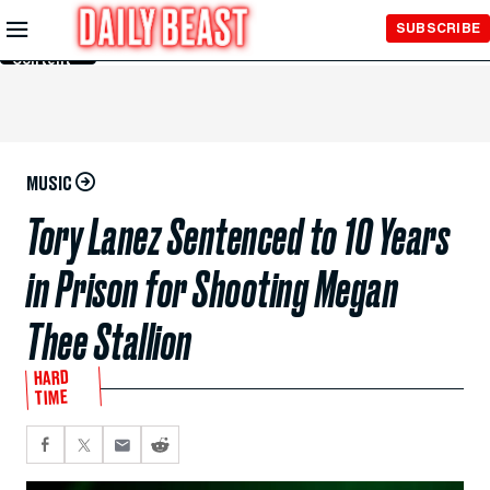
Skip to
SUBSCRIBE
Main
Content
MUSIC
Tory Lanez Sentenced to 10 Years
in Prison for Shooting Megan
Thee Stallion
HARD
TIME