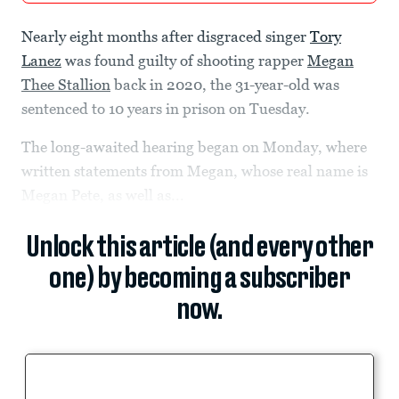
Nearly eight months after disgraced singer
Tory
Lanez
was found guilty of shooting rapper
Megan
Thee Stallion
back in 2020, the 31-year-old was
sentenced to 10 years in prison on Tuesday.
The long-awaited hearing began on Monday, where
written statements from Megan, whose real name is
Megan Pete, as well as...
Unlock this article (and every other
one) by becoming a subscriber
now.