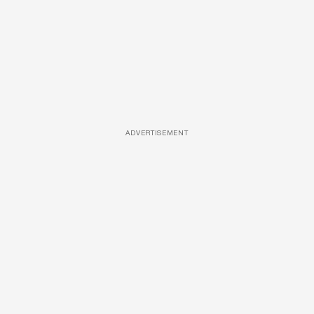
ADVERTISEMENT