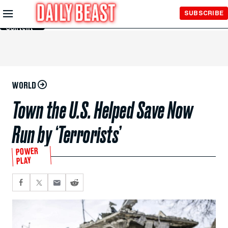
Skip to
SUBSCRIBE
Main
Content
WORLD
Town the U.S. Helped Save Now
Run by ‘Terrorists’
POWER
PLAY