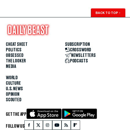
BACK TO TOP
↑
CHEAT SHEET
SUBSCRIPTION
POLITICS
CROSSWORD
OBSESSED
NEWSLETTERS
THE LOOKER
PODCASTS
MEDIA
WORLD
CULTURE
U.S. NEWS
OPINION
SCOUTED
GET THE APP
FOLLOW US