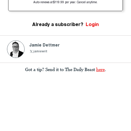
Auto-renews at $119.99 per year. Cancel anytime.
Already a subscriber?
Login
Jamie Dettmer
jamiewrit
Got a tip? Send it to The Daily Beast
here
.