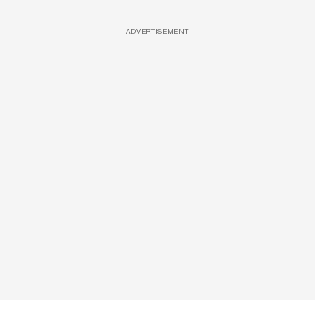
ADVERTISEMENT