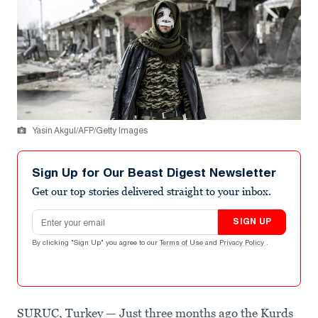
Yasin Akgul/AFP/Getty Images
Sign Up for Our Beast Digest Newsletter
Get our top stories delivered straight to your inbox.
Email address
SIGN UP
By clicking "Sign Up" you agree to our
Terms of Use
and
Privacy Policy
.
SURUÇ, Turkey — Just three months ago the Kurds