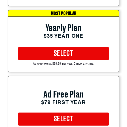
MOST POPULAR
Yearly Plan
$35 YEAR ONE
SELECT
Auto-renews at $59.99 per year. Cancel anytime.
Ad Free Plan
$79 FIRST YEAR
SELECT