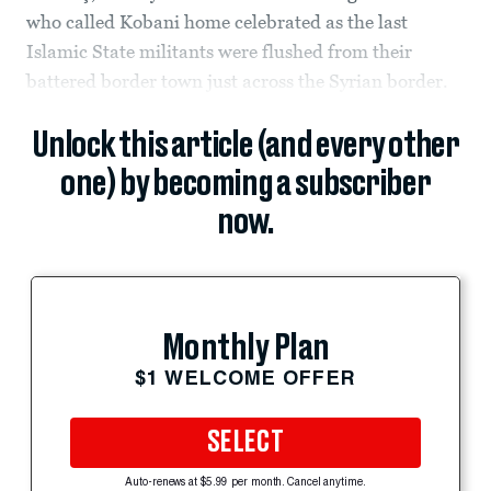
who called Kobani home celebrated as the last
Islamic State militants were flushed from their
battered border town just across the Syrian border.
Unlock this article (and every other
one) by becoming a subscriber
now.
Monthly Plan
$1 WELCOME OFFER
SELECT
Auto-renews at $5.99 per month. Cancel anytime.