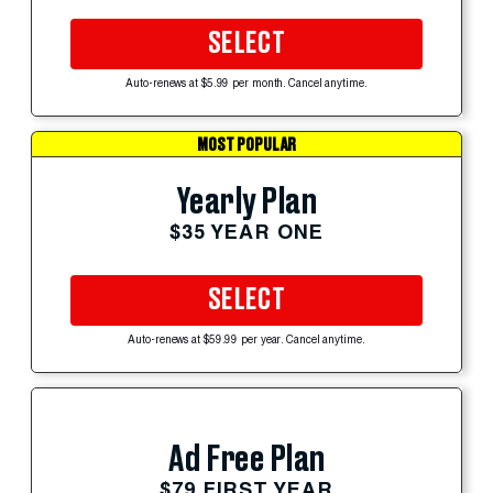
SELECT
Auto-renews at $5.99 per month. Cancel anytime.
MOST POPULAR
Yearly Plan
$35 YEAR ONE
SELECT
Auto-renews at $59.99 per year. Cancel anytime.
Ad Free Plan
$79 FIRST YEAR