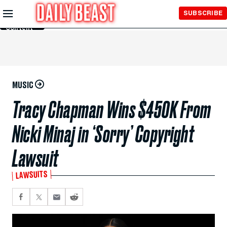
Skip to
SUBSCRIBE
Main
Content
MUSIC
Tracy Chapman Wins $450K From
Nicki Minaj in ‘Sorry’ Copyright
Lawsuit
LAWSUITS