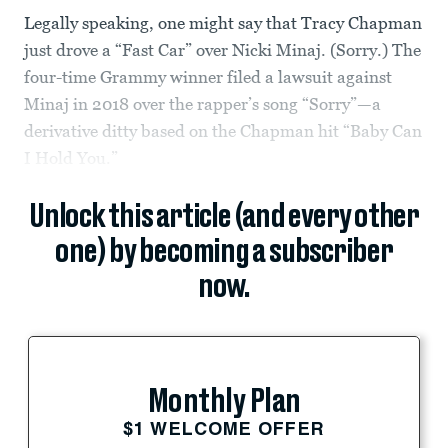
Legally speaking, one might say that Tracy Chapman
just drove a “Fast Car” over Nicki Minaj. (Sorry.) The
four-time Grammy winner filed a lawsuit against
Minaj in 2018 over the rapper’s song “Sorry”—a
derivative ditty based on the Chapman hit “Baby Can
I Hold You.”
Unlock this article (and every other
one) by becoming a subscriber
now.
Monthly Plan
$1 WELCOME OFFER