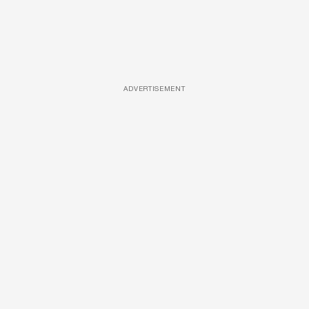
ADVERTISEMENT