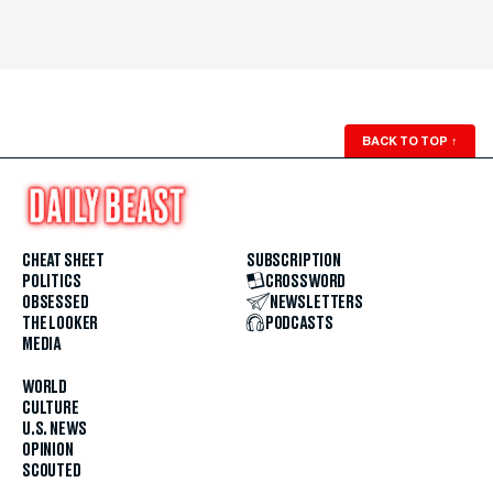
BACK TO TOP
↑
CHEAT SHEET
SUBSCRIPTION
POLITICS
CROSSWORD
OBSESSED
NEWSLETTERS
THE LOOKER
PODCASTS
MEDIA
WORLD
CULTURE
U.S. NEWS
OPINION
SCOUTED