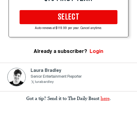
SELECT
Auto-renews at $119.99 per year. Cancel anytime.
Already a subscriber?
Login
Laura Bradley
Senior Entertainment Reporter
lurabardley
Got a tip? Send it to The Daily Beast
here
.