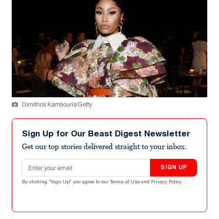
Dimitrios Kambouris/Getty
Sign Up for Our Beast Digest Newsletter
Get our top stories delivered straight to your inbox.
Email address
SIGN UP
By clicking "Sign Up" you agree to our
Terms of Use
and
Privacy Policy
.