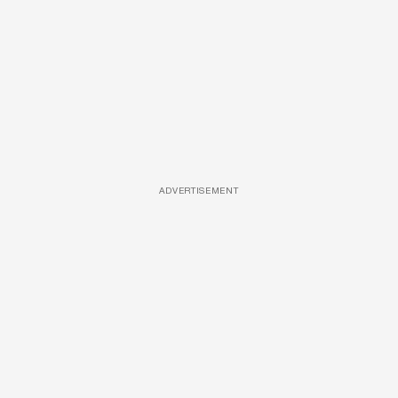
ADVERTISEMENT