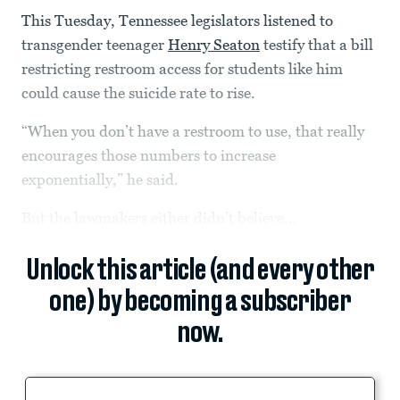
This Tuesday, Tennessee legislators listened to
transgender teenager
Henry Seaton
testify that a bill
restricting restroom access for students like him
could cause the suicide rate to rise.
“When you don’t have a restroom to use, that really
encourages those numbers to increase
exponentially,” he said.
But the lawmakers either didn’t believe...
Unlock this article (and every other
one) by becoming a subscriber
now.