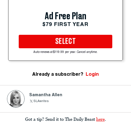
Ad Free Plan
$79 FIRST YEAR
SELECT
Auto-renews at $119.99 per year. Cancel anytime.
Already a subscriber?
Login
Samantha Allen
SLAwrites
Got a tip? Send it to The Daily Beast
here
.