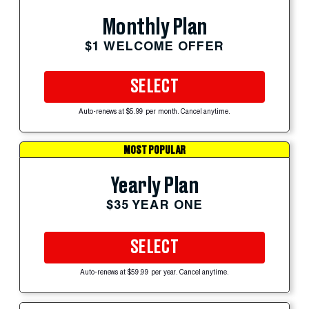
Monthly Plan
$1 WELCOME OFFER
SELECT
Auto-renews at $5.99 per month. Cancel anytime.
MOST POPULAR
Yearly Plan
$35 YEAR ONE
SELECT
Auto-renews at $59.99 per year. Cancel anytime.