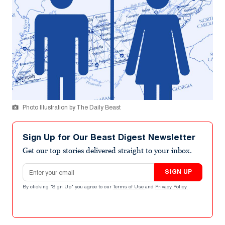
Photo Illustration by The Daily Beast
Sign Up for Our Beast Digest Newsletter
Get our top stories delivered straight to your inbox.
Email address
SIGN UP
By clicking "Sign Up" you agree to our
Terms of Use
and
Privacy Policy
.