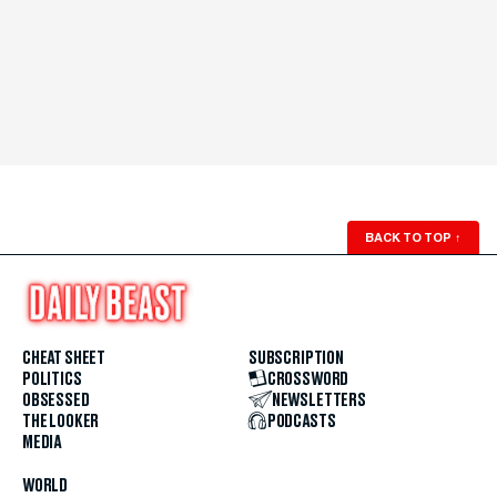
BACK TO TOP
↑
CHEAT SHEET
SUBSCRIPTION
POLITICS
CROSSWORD
OBSESSED
NEWSLETTERS
THE LOOKER
PODCASTS
MEDIA
WORLD