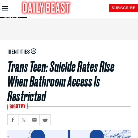
Skip to
SUBSCRIBE
Main
Content
IDENTITIES
Trans Teen: Suicide Rates Rise
When Bathroom Access Is
Restricted
BIGOTRY