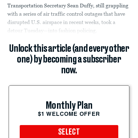
Transportation Secretary Sean Duffy, still grappling
with a series of air traffic control outages that have
disrupted U.S. airspace in recent weeks, took a
detour Tuesday—into fashion policing.
Unlock this article (and every other
one) by becoming a subscriber
now.
Monthly Plan
$1 WELCOME OFFER
SELECT