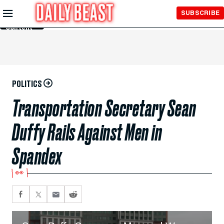
Skip to
SUBSCRIBE
Main
Content
POLITICS
Transportation Secretary Sean
Duffy Rails Against Men in
Spandex
👀