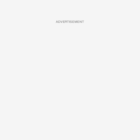
ADVERTISEMENT