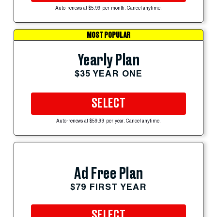
Auto-renews at $5.99 per month. Cancel anytime.
MOST POPULAR
Yearly Plan
$35 YEAR ONE
SELECT
Auto-renews at $59.99 per year. Cancel anytime.
Ad Free Plan
$79 FIRST YEAR
SELECT