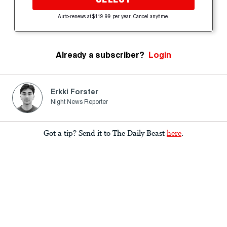
Auto-renews at $119.99 per year. Cancel anytime.
Already a subscriber?
Login
Erkki Forster
Night News Reporter
Got a tip? Send it to The Daily Beast
here
.