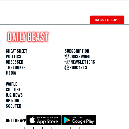
BACK TO TOP
↑
CHEAT SHEET
SUBSCRIPTION
POLITICS
CROSSWORD
OBSESSED
NEWSLETTERS
THE LOOKER
PODCASTS
MEDIA
WORLD
CULTURE
U.S. NEWS
OPINION
SCOUTED
GET THE APP