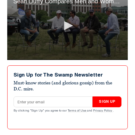
Sean Duffy Compares Men and Women in Spandex
0
seconds
of
Sign Up for The Swamp Newsletter
24
seconds
Must-know stories (and glorious gossip) from the
D.C. mire.
Email address
SIGN UP
By clicking "Sign Up" you agree to our
Terms of Use
and
Privacy Policy
.