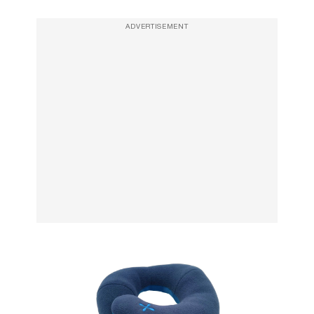
ADVERTISEMENT