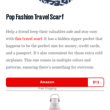
Pop Fashion Travel Scarf
Help a friend keep their valuables safe and stay cozy
with
this travel scarf
. It has a hidden zipper pocket that
happens to be the perfect size for money, credit cards,
and a passport. It’s also convenient for those extra cold
airplanes. This one comes in multiple colors and
patterns, ensuring there’s something for everyone.
Amazon
$
13
Free Shipping