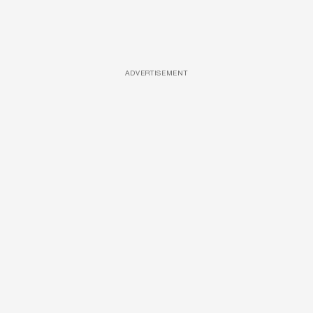
ADVERTISEMENT