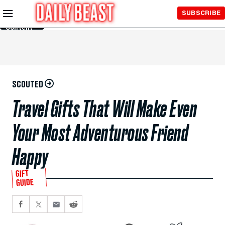
Skip to
SUBSCRIBE
Main
Content
SCOUTED
Travel Gifts That Will Make Even
Your Most Adventurous Friend
Happy
GIFT
GUIDE