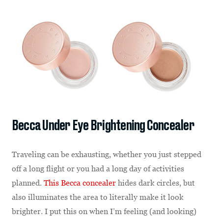
Becca Under Eye Brightening Concealer
Traveling can be exhausting, whether you just stepped
off a long flight or you had a long day of activities
planned.
This Becca concealer
hides dark circles, but
also illuminates the area to literally make it look
brighter. I put this on when I’m feeling (and looking)