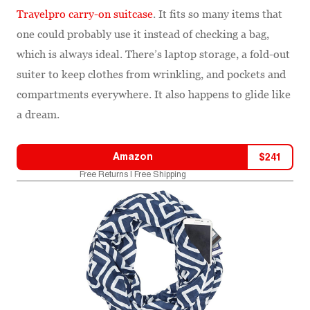
Travelpro carry-on suitcase
. It fits so many items that
one could probably use it instead of checking a bag,
which is always ideal. There’s laptop storage, a fold-out
suiter to keep clothes from wrinkling, and pockets and
compartments everywhere. It also happens to glide like
a dream.
Amazon
$
241
Free Returns | Free Shipping