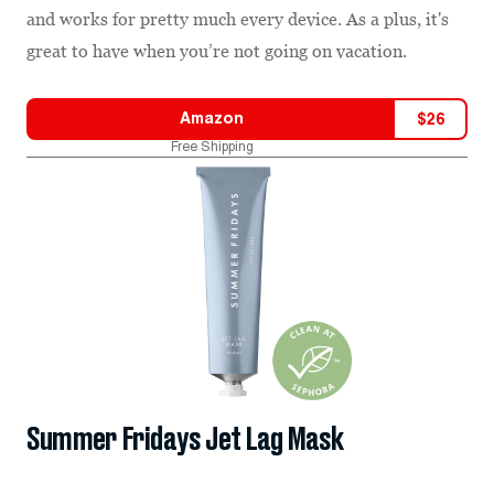
and works for pretty much every device. As a plus, it's
great to have when you’re not going on vacation.
Amazon
$
26
Free Shipping
Summer Fridays Jet Lag Mask