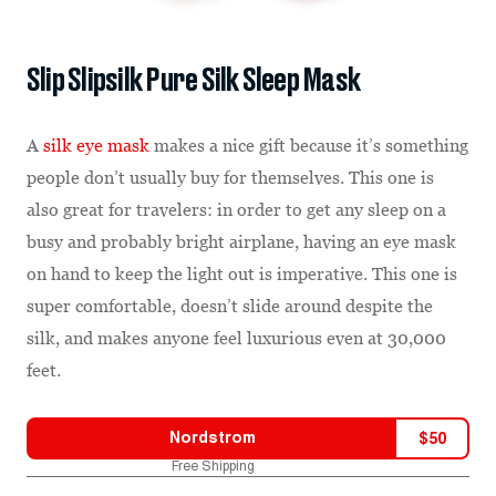
Slip Slipsilk Pure Silk Sleep Mask
A
silk eye mask
makes a nice gift because it’s something
people don’t usually buy for themselves. This one is
also great for travelers: in order to get any sleep on a
busy and probably bright airplane, having an eye mask
on hand to keep the light out is imperative. This one is
super comfortable, doesn’t slide around despite the
silk, and makes anyone feel luxurious even at 30,000
feet.
Nordstrom
$
50
Free Shipping