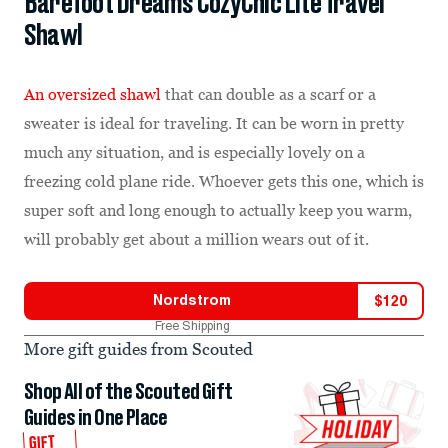
Barefoot Dreams CozyChic Lite Travel
Shawl
An oversized shawl
that can double as a scarf or a
sweater is ideal for traveling. It can be worn in pretty
much any situation, and is especially lovely on a
freezing cold plane ride. Whoever gets this one, which is
super soft and long enough to actually keep you warm,
will probably get about a million wears out of it.
Nordstrom
$
120
Free Shipping
More gift guides from Scouted
Shop All of the Scouted Gift
Guides in One Place
GIFT