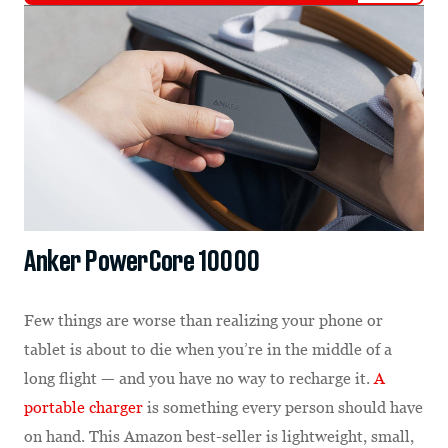
Anker PowerCore 10000
Few things are worse than realizing your phone or
tablet is about to die when you’re in the middle of a
long flight — and you have no way to recharge it.
A
portable charger
is something every person should have
on hand. This Amazon best-seller is lightweight, small,