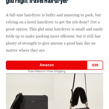
ghd Flight Travel Hairdryer
A full-size hairdryer is bulky and annoying to pack, but
relying on a hotel hairdryer to get the job done? Not a
great option. This ghd mini hairdryer is small and easily
folds up to make packing more efficient, but it still has
plenty of strength to give anyone a good hair day no
matter where they are.
Amazon
$
99
Free Returns | Free Shipping