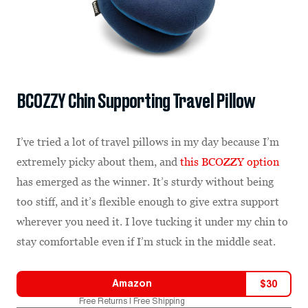
BCOZZY Chin Supporting Travel Pillow
I’ve tried a lot of travel pillows in my day because I’m
extremely picky about them, and
this BCOZZY option
has emerged as the winner. It’s sturdy without being
too stiff, and it’s flexible enough to give extra support
wherever you need it. I love tucking it under my chin to
stay comfortable even if I’m stuck in the middle seat.
Amazon
$
30
Free Returns | Free Shipping