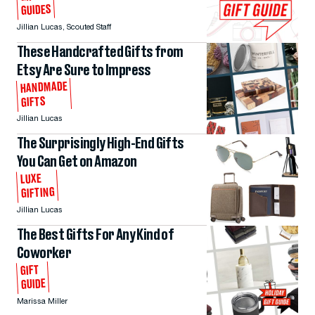
GUIDES
Jillian Lucas
,
Scouted Staff
These Handcrafted Gifts from
Etsy Are Sure to Impress
HANDMADE
GIFTS
Jillian Lucas
The Surprisingly High-End Gifts
You Can Get on Amazon
LUXE
GIFTING
Jillian Lucas
The Best Gifts For Any Kind of
Coworker
GIFT
GUIDE
Marissa Miller