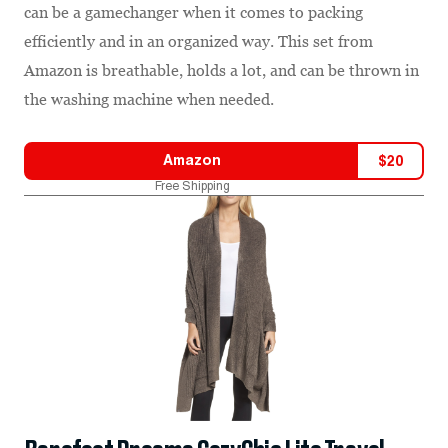
can be a gamechanger when it comes to packing
efficiently and in an organized way. This set from
Amazon is breathable, holds a lot, and can be thrown in
the washing machine when needed.
Amazon
$
20
Free Shipping