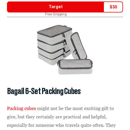
Target
$
30
Free Shipping
Bagail 6-Set Packing Cubes
Packing cubes
might not be the most exciting gift to
give, but they certainly are practical and helpful,
especially for someone who travels quite often. They