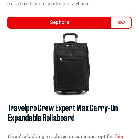
extra tired, and it works like a charm.
Sephora
$
32
Travelpro Crew Expert Max Carry-On
Expandable Rollaboard
If you’re looking to splurge on someone, opt for
this