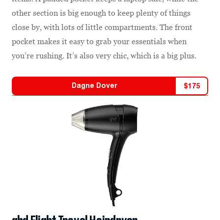
other section is big enough to keep plenty of things
close by, with lots of little compartments. The front
pocket makes it easy to grab your essentials when
you’re rushing. It’s also very chic, which is a big plus.
Dagne Dover
$
175