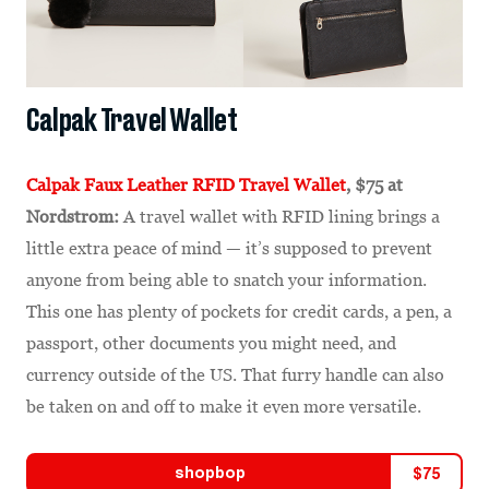
Calpak Travel Wallet
Calpak Faux Leather RFID Travel Wallet
, $75 at
Nordstrom:
A travel wallet with RFID lining brings a
little extra peace of mind — it’s supposed to prevent
anyone from being able to snatch your information.
This one has plenty of pockets for credit cards, a pen, a
passport, other documents you might need, and
currency outside of the US. That furry handle can also
be taken on and off to make it even more versatile.
shopbop
$
75