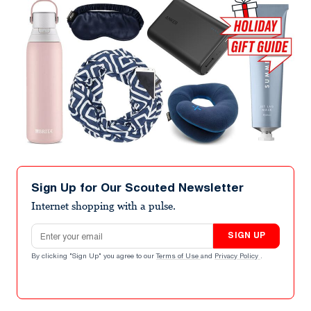
Sign Up for Our Scouted Newsletter
Internet shopping with a pulse.
Email address
SIGN UP
By clicking "Sign Up" you agree to our
Terms of Use
and
Privacy Policy
.