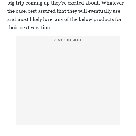
big trip coming up they’re excited about. Whatever
the case, rest assured that they will eventually use,
and most likely love, any of the below products for
their next vacation:
ADVERTISEMENT