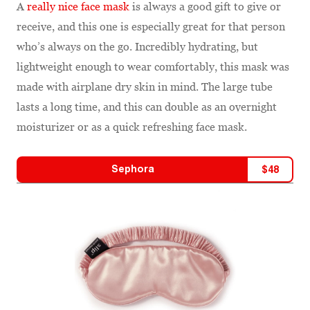
A
really nice face mask
is always a good gift to give or
receive, and this one is especially great for that person
who’s always on the go. Incredibly hydrating, but
lightweight enough to wear comfortably, this mask was
made with airplane dry skin in mind. The large tube
lasts a long time, and this can double as an overnight
moisturizer or as a quick refreshing face mask.
Sephora
$
48