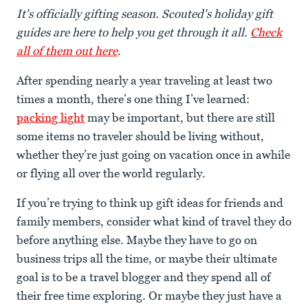
It's officially gifting season. Scouted's holiday gift
guides are here to help you get through it all.
Check
all of them out here
.
After spending nearly a year traveling at least two
times a month, there’s one thing I’ve learned:
packing light
may be important, but there are still
some items no traveler should be living without,
whether they’re just going on vacation once in awhile
or flying all over the world regularly.
If you’re trying to think up gift ideas for friends and
family members, consider what kind of travel they do
before anything else. Maybe they have to go on
business trips all the time, or maybe their ultimate
goal is to be a travel blogger and they spend all of
their free time exploring. Or maybe they just have a