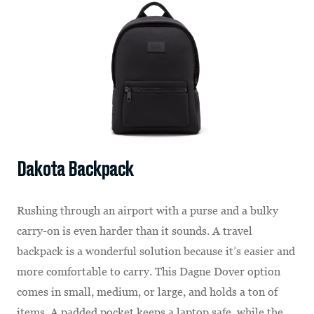
Dakota Backpack
Rushing through an airport with a purse and a bulky
carry-on is even harder than it sounds. A travel
backpack is a wonderful solution because it’s easier and
more comfortable to carry. This Dagne Dover option
comes in small, medium, or large, and holds a ton of
items. A padded pocket keeps a laptop safe, while the