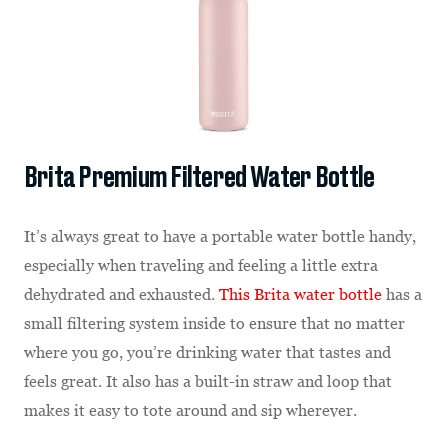
Brita Premium Filtered Water Bottle
It’s always great to have a portable water bottle handy,
especially when traveling and feeling a little extra
dehydrated and exhausted.
This Brita water bottle
has a
small filtering system inside to ensure that no matter
where you go, you’re drinking water that tastes and
feels great. It also has a built-in straw and loop that
makes it easy to tote around and sip wherever.