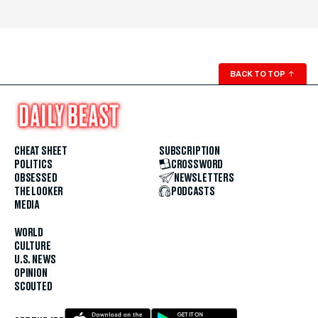
BACK TO TOP
↑
CHEAT SHEET
SUBSCRIPTION
POLITICS
CROSSWORD
OBSESSED
NEWSLETTERS
THE LOOKER
PODCASTS
MEDIA
WORLD
CULTURE
U.S. NEWS
OPINION
SCOUTED