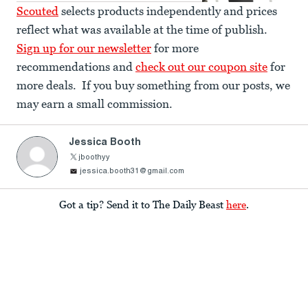
Scouted
selects products independently and prices
reflect what was available at the time of publish.
Sign up for our newsletter
for more
recommendations and
check out our coupon site
for
more deals. If you buy something from our posts, we
may earn a small commission.
Jessica Booth
jboothyy
jessica.booth31@gmail.com
Got a tip? Send it to The Daily Beast
here
.