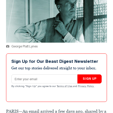
George Platt Lynes
Sign Up for Our Beast Digest Newsletter
Get our top stories delivered straight to your inbox.
Email address
SIGN UP
By clicking "Sign Up" you agree to our
Terms of Use
and
Privacy Policy
.
PARIS—An email arrived a few days ago, shared by a