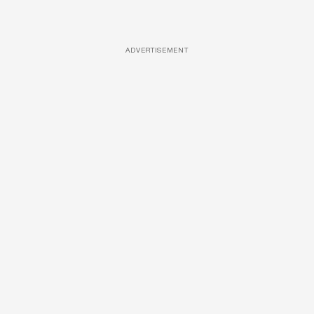
ADVERTISEMENT