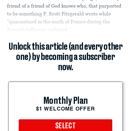
friend of a friend of God knows who, that purported
to be something F. Scott Fitzgerald wrote while
“quarantined in the south of France during the
Spanish influenza outbreak.”
Unlock this article (and every other
one) by becoming a subscriber
now.
Monthly Plan
$1 WELCOME OFFER
SELECT