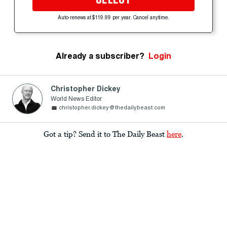
Auto-renews at $119.99 per year. Cancel anytime.
Already a subscriber?
Login
Christopher Dickey
World News Editor
christopher.dickey@thedailybeast.com
Got a tip? Send it to The Daily Beast
here
.