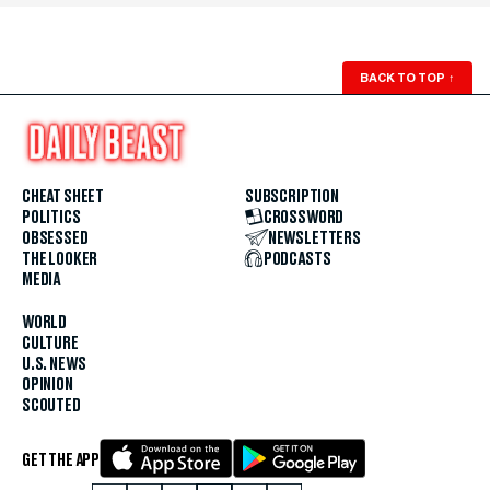
BACK TO TOP
↑
CHEAT SHEET
SUBSCRIPTION
POLITICS
CROSSWORD
OBSESSED
NEWSLETTERS
THE LOOKER
PODCASTS
MEDIA
WORLD
CULTURE
U.S. NEWS
OPINION
SCOUTED
GET THE APP