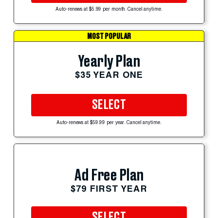
Auto-renews at $5.99 per month. Cancel anytime.
MOST POPULAR
Yearly Plan
$35 YEAR ONE
SELECT
Auto-renews at $59.99 per year. Cancel anytime.
Ad Free Plan
$79 FIRST YEAR
SELECT