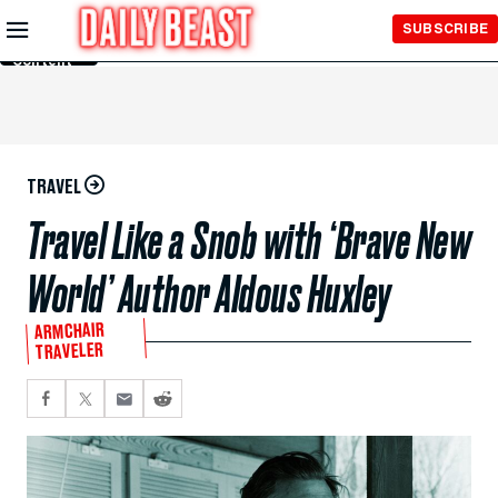
Skip to
SUBSCRIBE
Main
Content
TRAVEL
Travel Like a Snob with ‘Brave New
World’ Author Aldous Huxley
ARMCHAIR
TRAVELER