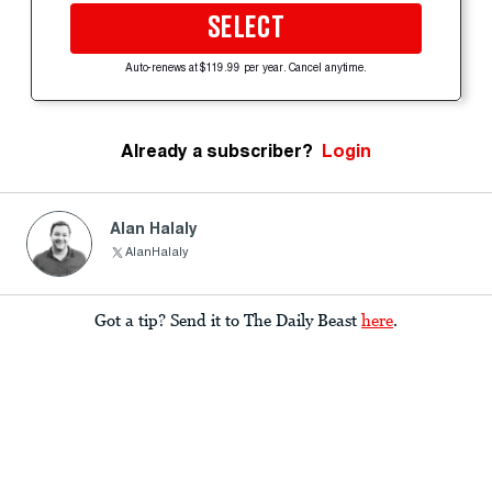
SELECT
Auto-renews at $119.99 per year. Cancel anytime.
Already a subscriber?
Login
Alan Halaly
AlanHalaly
Got a tip? Send it to The Daily Beast
here
.