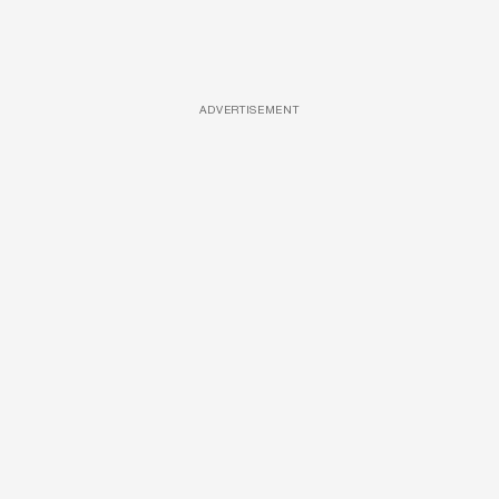
ADVERTISEMENT