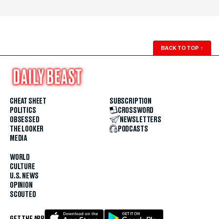
BACK TO TOP
↑
CHEAT SHEET
SUBSCRIPTION
POLITICS
CROSSWORD
OBSESSED
NEWSLETTERS
THE LOOKER
PODCASTS
MEDIA
WORLD
CULTURE
U.S. NEWS
OPINION
SCOUTED
GET THE APP