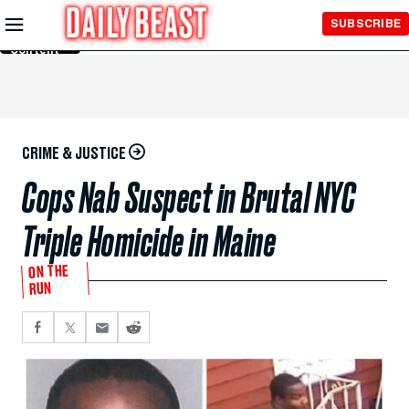
Skip to
SUBSCRIBE
Main
Content
CRIME & JUSTICE
Cops Nab Suspect in Brutal NYC
Triple Homicide in Maine
ON THE
RUN