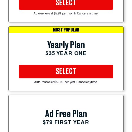
SELECT
Auto-renews at $5.99 per month. Cancel anytime.
MOST POPULAR
Yearly Plan
$35 YEAR ONE
SELECT
Auto-renews at $59.99 per year. Cancel anytime.
Ad Free Plan
$79 FIRST YEAR