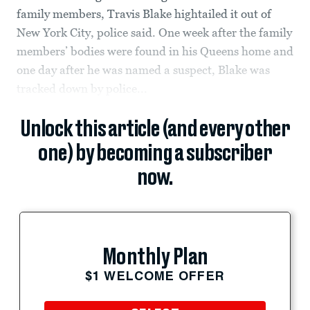
family members, Travis Blake hightailed it out of
New York City, police said. One week after the family
members’ bodies were found in his Queens home and
one day after he was named a suspect, Blake was
tracked down by police...
Unlock this article (and every other
one) by becoming a subscriber
now.
Monthly Plan
$1 WELCOME OFFER