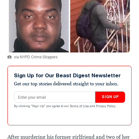
via NYPD Crime Stoppers
Sign Up for Our Beast Digest Newsletter
Get our top stories delivered straight to your inbox.
Email address
SIGN UP
By clicking "Sign Up" you agree to our
Terms of Use
and
Privacy Policy
.
After murdering his former girlfriend and two of her