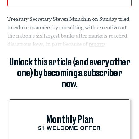
Treasury Secretary Steven Mnuchin on Sunday tried
to calm consumers by consulting with executives at
the nation’s six largest banks after markets reached
disastrous lows, in part because of
reports
Unlock this article (and every other
one) by becoming a subscriber
now.
Monthly Plan
$1 WELCOME OFFER