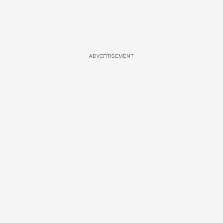
ADVERTISEMENT