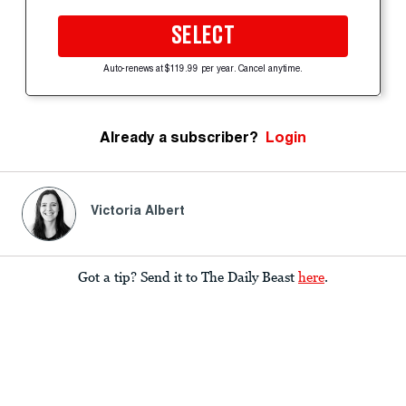
SELECT
Auto-renews at $119.99 per year. Cancel anytime.
Already a subscriber?
Login
Victoria Albert
Got a tip? Send it to The Daily Beast
here
.