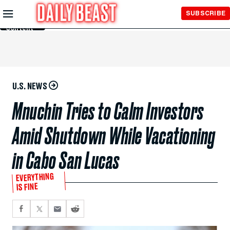
Skip to
SUBSCRIBE
Main
Content
U.S. NEWS
Mnuchin Tries to Calm Investors
Amid Shutdown While Vacationing
in Cabo San Lucas
EVERYTHING
IS FINE