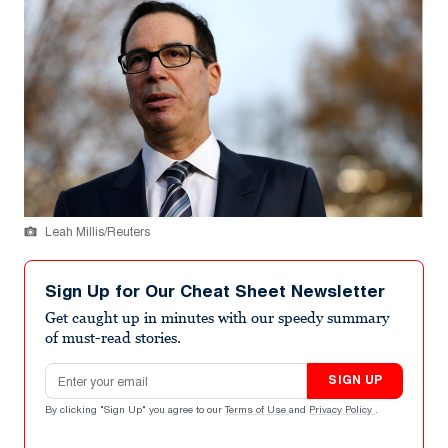
Leah Millis/Reuters
Sign Up for Our Cheat Sheet Newsletter
Get caught up in minutes with our speedy summary
of must-read stories.
Email address
SIGN UP
By clicking "Sign Up" you agree to our
Terms of Use
and
Privacy Policy
.