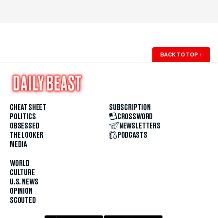
BACK TO TOP
↑
CHEAT SHEET
SUBSCRIPTION
POLITICS
CROSSWORD
OBSESSED
NEWSLETTERS
THE LOOKER
PODCASTS
MEDIA
WORLD
CULTURE
U.S. NEWS
OPINION
SCOUTED