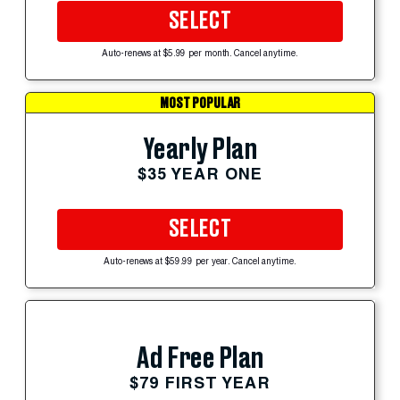
SELECT
Auto-renews at $5.99 per month. Cancel anytime.
MOST POPULAR
Yearly Plan
$35 YEAR ONE
SELECT
Auto-renews at $59.99 per year. Cancel anytime.
Ad Free Plan
$79 FIRST YEAR