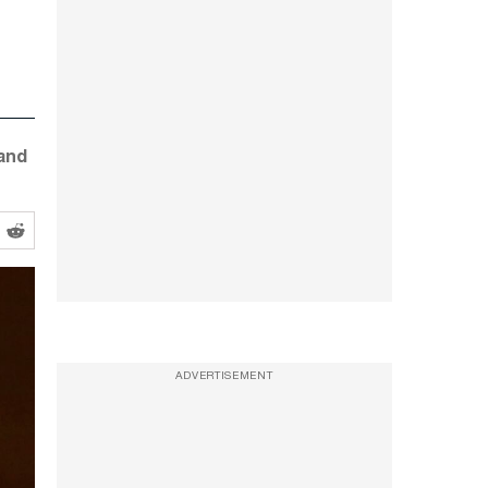
 and
ADVERTISEMENT