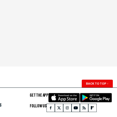
BACK TO TOP
↑
GET THE APP
S
FOLLOW US