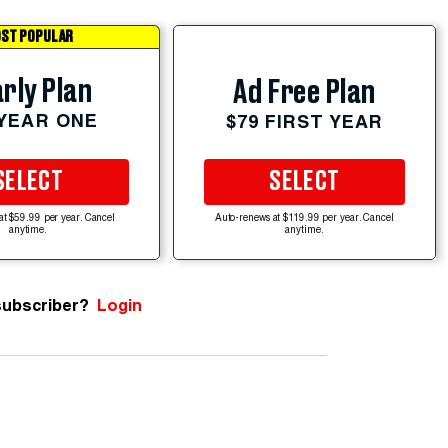
ST POPULAR
rly Plan
Ad Free Plan
 YEAR ONE
$79 FIRST YEAR
SELECT
SELECT
at $59.99 per year. Cancel
Auto-renews at $119.99 per year. Cancel
anytime.
anytime.
subscriber?
Login