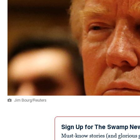
Jim Bourg/Reuters
Sign Up for The Swamp Ne
Must-know stories (and glorious g