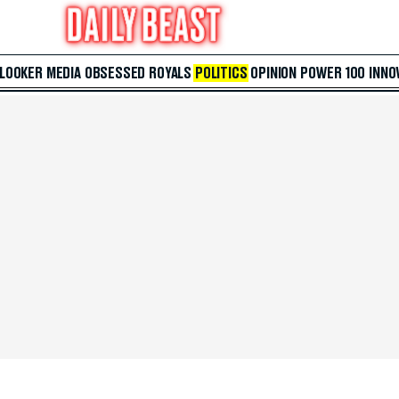
 LOOKER
MEDIA
OBSESSED
ROYALS
POLITICS
OPINION
POWER 100
INNO