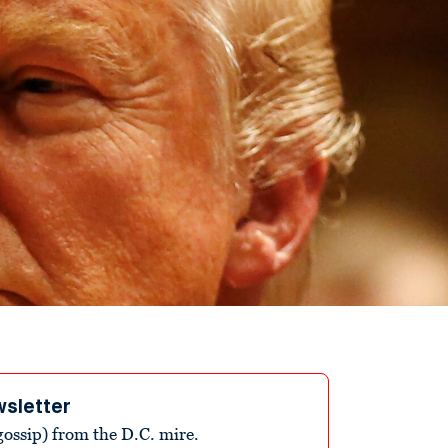
wsletter
ossip) from the D.C. mire.