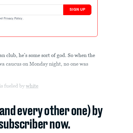
SIGN UP
nd
Privacy Policy
.
n club, he’s some sort of god. So when the
Iowa caucus on Monday night, no one was
is fueled by
white
(and every other one) by
subscriber now.