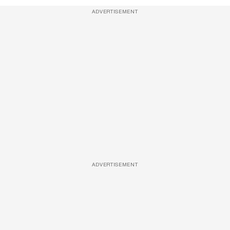
ADVERTISEMENT
ADVERTISEMENT