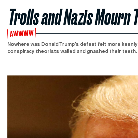
Trolls and Nazis Mourn
AWWWW
Nowhere was Donald Trump’s defeat felt more keenly 
conspiracy theorists wailed and gnashed their teeth.