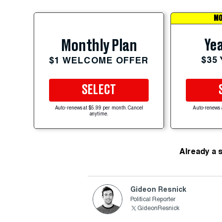
MO
Yea
Monthly Plan
$35
$1 WELCOME OFFER
SELECT
Auto-renews at $5.99 per month. Cancel
Auto-renews 
anytime.
Already a 
Gideon Resnick
Political Reporter
GideonResnick