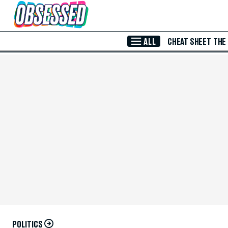
Skip to Main Content
ALL
CHEAT SHEET
THE
POLITICS