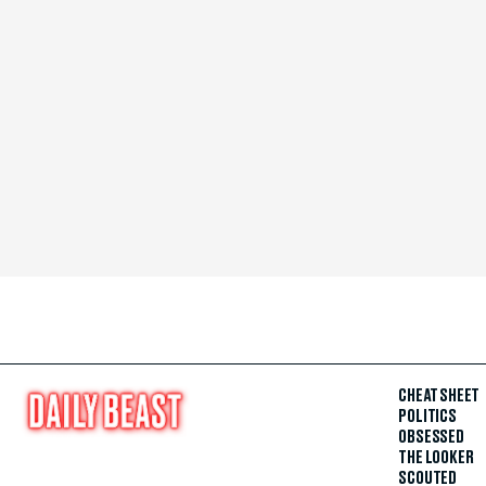
CHEAT SHEET
POLITICS
OBSESSED
THE LOOKER
SCOUTED