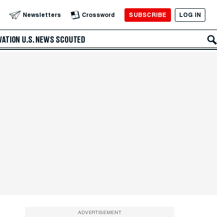
SUBSCRIBE
LOG IN
Newsletters
Crossword
VATION
U.S. NEWS
SCOUTED
ADVERTISEMENT