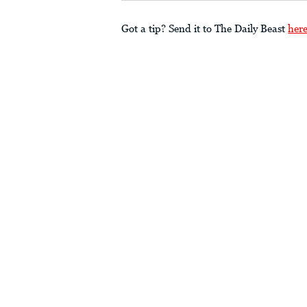
Got a tip? Send it to The Daily Beast
her