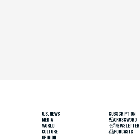
U.S. NEWS
SUBSCRIPTION
MEDIA
CROSSWORD
WORLD
NEWSLETTER
CULTURE
PODCASTS
OPINION