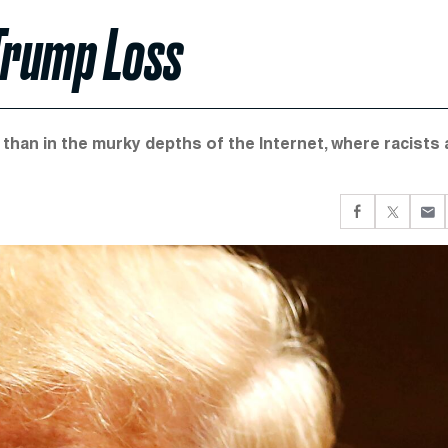
 Trump Loss
than in the murky depths of the Internet, where racists