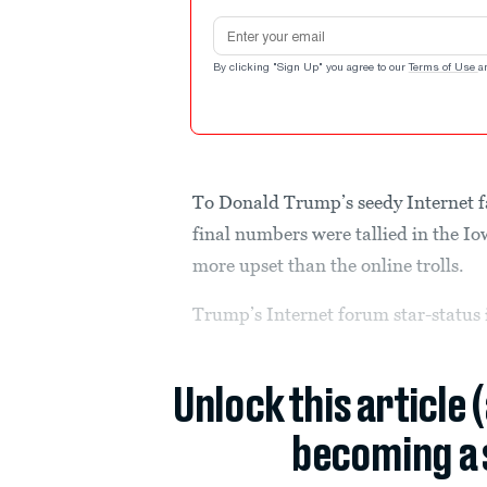
Email address
By clicking "Sign Up" you agree to our
Terms of Use
a
To Donald Trump’s seedy Internet fa
final numbers were tallied in the 
more upset than the online trolls.
Trump’s Internet forum star-status 
Unlock this article 
becoming a 