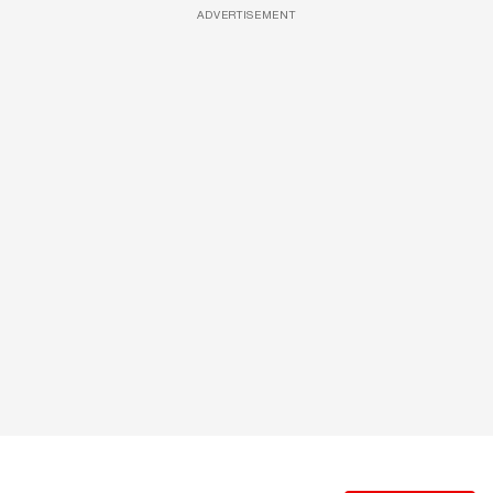
ADVERTISEMENT