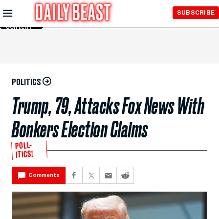
Skip to
SUBSCRIBE
Main
Content
POLITICS
Trump, 79, Attacks Fox News With
Bonkers Election Claims
POLL-
ITICS!
Comments