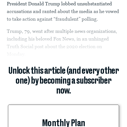
President Donald Trump lobbed unsubstantiated
accusations and ranted about the media as he vowed
to take action against “fraudulent” polling.
Trump, 79, went after multiple news organizations,
including his beloved Fox News, in an unhinged
Truth Social post about the 2020 election on
Monday.
Unlock this article (and every other
one) by becoming a subscriber
now.
Monthly Plan