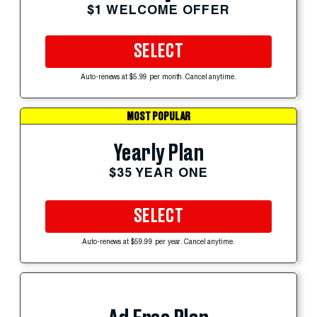
$1 WELCOME OFFER
SELECT
Auto-renews at $5.99 per month. Cancel anytime.
MOST POPULAR
Yearly Plan
$35 YEAR ONE
SELECT
Auto-renews at $59.99 per year. Cancel anytime.