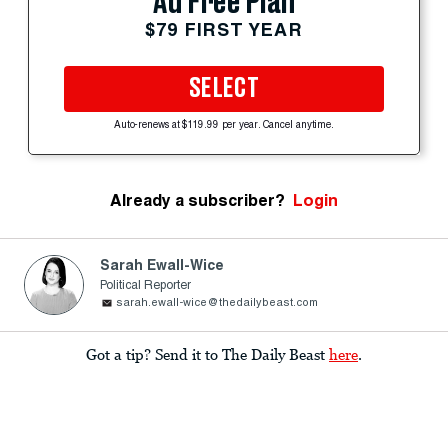
Ad Free Plan
$79 FIRST YEAR
SELECT
Auto-renews at $119.99 per year. Cancel anytime.
Already a subscriber?
Login
Sarah Ewall-Wice
Political Reporter
sarah.ewall-wice@thedailybeast.com
Got a tip? Send it to The Daily Beast
here
.