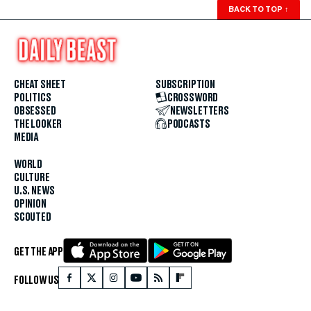
BACK TO TOP
↑
CHEAT SHEET
SUBSCRIPTION
POLITICS
CROSSWORD
OBSESSED
NEWSLETTERS
THE LOOKER
PODCASTS
MEDIA
WORLD
CULTURE
U.S. NEWS
OPINION
SCOUTED
GET THE APP
FOLLOW US