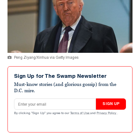
Peng Ziyang/Xinhua via Getty Images
Sign Up for The Swamp Newsletter
Must-know stories (and glorious gossip) from the
D.C. mire.
Email address
SIGN UP
By clicking "Sign Up" you agree to our
Terms of Use
and
Privacy Policy
.