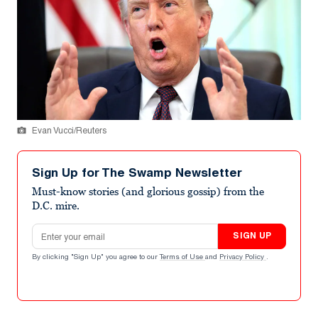
Evan Vucci/Reuters
Sign Up for The Swamp Newsletter
Must-know stories (and glorious gossip) from the
D.C. mire.
Email address
SIGN UP
By clicking "Sign Up" you agree to our
Terms of Use
and
Privacy Policy
.