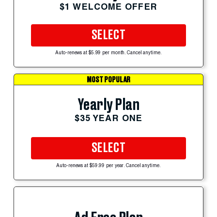
$1 WELCOME OFFER
SELECT
Auto-renews at $5.99 per month. Cancel anytime.
MOST POPULAR
Yearly Plan
$35 YEAR ONE
SELECT
Auto-renews at $59.99 per year. Cancel anytime.