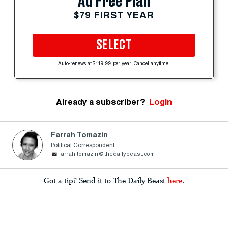
Ad Free Plan
$79 FIRST YEAR
SELECT
Auto-renews at $119.99 per year. Cancel anytime.
Already a subscriber?
Login
Farrah Tomazin
Political Correspondent
farrah.tomazin@thedailybeast.com
Got a tip? Send it to The Daily Beast
here
.