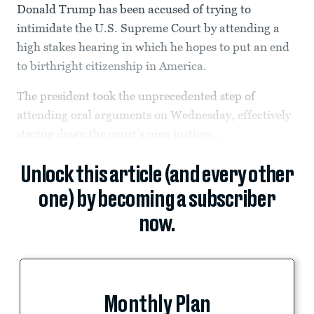
Donald Trump has been accused of trying to
intimidate the U.S. Supreme Court by attending a
high stakes hearing in which he hopes to put an end
to birthright citizenship in America.
The president took the unprecedented step of
attending oral arguments on Wednesday, effectively
staring down the court’s nine justices...
Unlock this article (and every other
one) by becoming a subscriber
now.
Monthly Plan