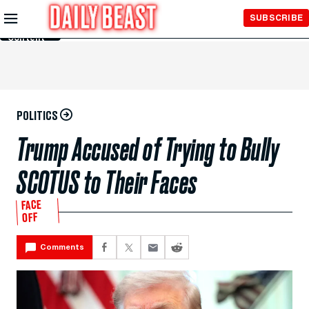
Skip to
SUBSCRIBE
Main
Content
POLITICS
Trump Accused of Trying to Bully
SCOTUS to Their Faces
FACE
OFF
Comments