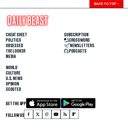
BACK TO TOP
↑
CHEAT SHEET
SUBSCRIPTION
POLITICS
CROSSWORD
OBSESSED
NEWSLETTERS
THE LOOKER
PODCASTS
MEDIA
WORLD
CULTURE
U.S. NEWS
OPINION
SCOUTED
GET THE APP
FOLLOW US