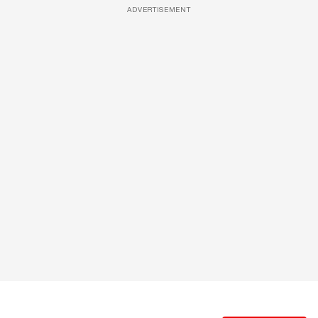
ADVERTISEMENT