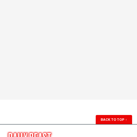
BACK TO TOP
↑