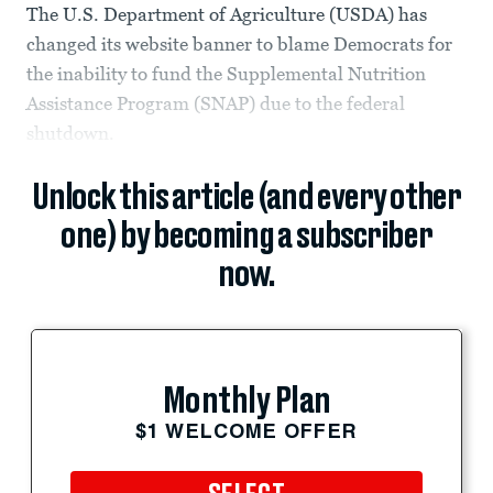
The U.S. Department of Agriculture (USDA) has
changed its website banner to blame Democrats for
the inability to fund the Supplemental Nutrition
Assistance Program (SNAP) due to the federal
shutdown.
Unlock this article (and every other
one) by becoming a subscriber
now.
Monthly Plan
$1 WELCOME OFFER