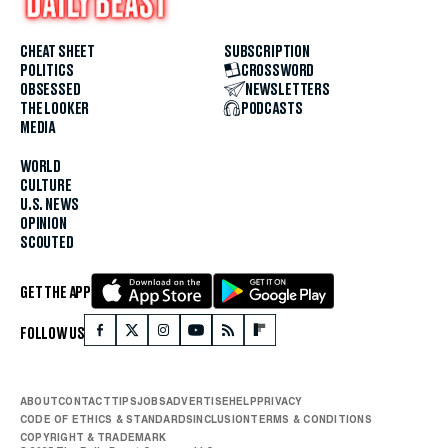
CHEAT SHEET
SUBSCRIPTION
POLITICS
CROSSWORD
OBSESSED
NEWSLETTERS
THE LOOKER
PODCASTS
MEDIA
WORLD
CULTURE
U.S. NEWS
OPINION
SCOUTED
GET THE APP
FOLLOW US
ABOUT
CONTACT
TIPS
JOBS
ADVERTISE
HELP
PRIVACY
CODE OF ETHICS & STANDARDS
INCLUSION
TERMS & CONDITIONS
COPYRIGHT & TRADEMARK