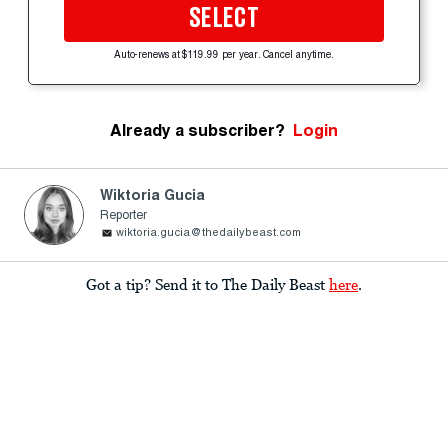
SELECT
Auto-renews at $119.99 per year. Cancel anytime.
Already a subscriber?
Login
Wiktoria Gucia
Reporter
wiktoria.gucia@thedailybeast.com
Got a tip? Send it to The Daily Beast
here
.