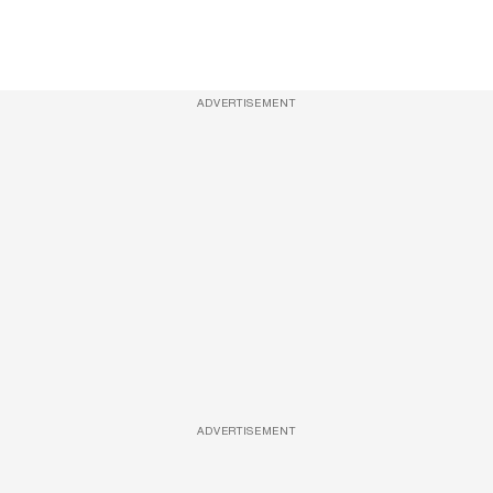
ADVERTISEMENT
ADVERTISEMENT