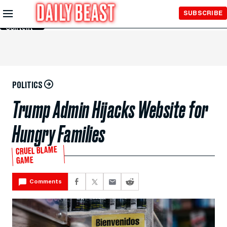
Skip to
SUBSCRIBE
Main
Content
POLITICS
Trump Admin Hijacks Website for
Hungry Families
CRUEL BLAME
GAME
Comments