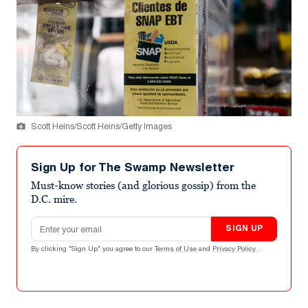
Scott Heins/Scott Heins/Getty Images
Sign Up for The Swamp Newsletter
Must-know stories (and glorious gossip) from the
D.C. mire.
Email address
SIGN UP
By clicking "Sign Up" you agree to our
Terms of Use
and
Privacy Policy
.