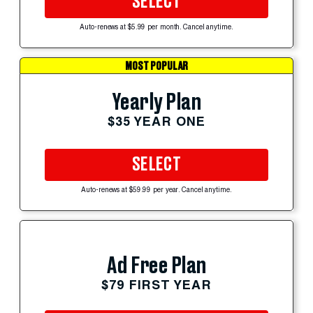
SELECT
Auto-renews at $5.99 per month. Cancel anytime.
MOST POPULAR
Yearly Plan
$35 YEAR ONE
SELECT
Auto-renews at $59.99 per year. Cancel anytime.
Ad Free Plan
$79 FIRST YEAR