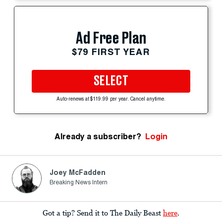
Ad Free Plan
$79 FIRST YEAR
SELECT
Auto-renews at $119.99 per year. Cancel anytime.
Already a subscriber?
Login
Joey McFadden
Breaking News Intern
Got a tip? Send it to The Daily Beast
here
.