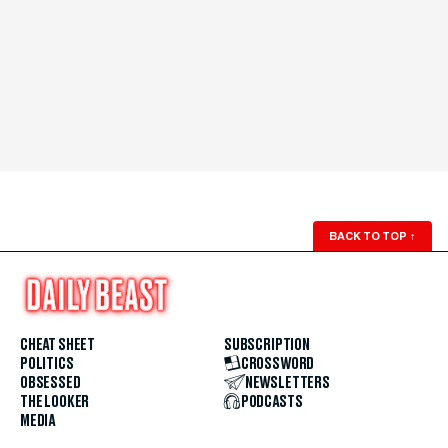
BACK TO TOP
↑
CHEAT SHEET
SUBSCRIPTION
POLITICS
CROSSWORD
OBSESSED
NEWSLETTERS
THE LOOKER
PODCASTS
MEDIA