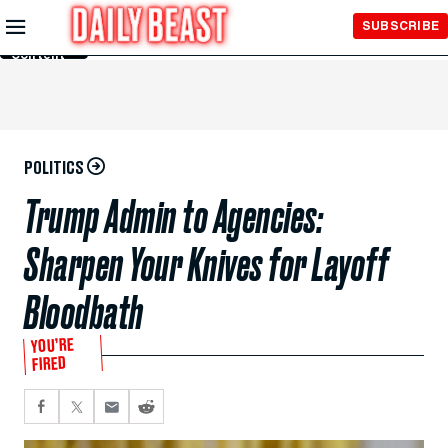
Skip to
SUBSCRIBE
Main
Content
POLITICS
Trump Admin to Agencies:
Sharpen Your Knives for Layoff
Bloodbath
YOU’RE
FIRED