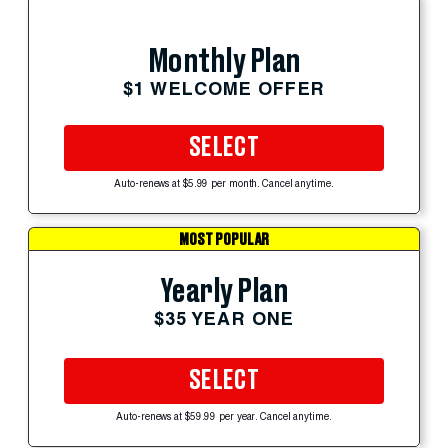
Monthly Plan
$1 WELCOME OFFER
SELECT
Auto-renews at $5.99 per month. Cancel anytime.
MOST POPULAR
Yearly Plan
$35 YEAR ONE
SELECT
Auto-renews at $59.99 per year. Cancel anytime.