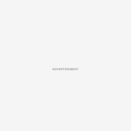
ADVERTISEMENT