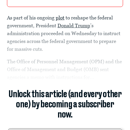
As part of his ongoing
plot
to reshape the federal
government, President
Donald Trump
’s
administration proceeded on Wednesday to instruct
agencies across the federal government to prepare
for massive cuts.
The Office of Personnel Management (OPM) and the
Office of Management and Budget (OMB) sent
agencies a memo with instructions for...
Unlock this article (and every other
one) by becoming a subscriber
now.