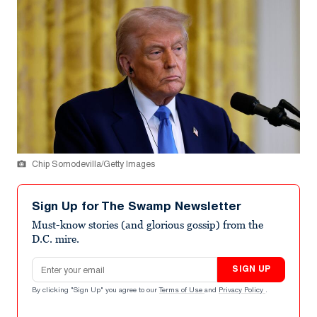
Chip Somodevilla/Getty Images
Sign Up for The Swamp Newsletter
Must-know stories (and glorious gossip) from the
D.C. mire.
Email address
SIGN UP
By clicking "Sign Up" you agree to our
Terms of Use
and
Privacy Policy
.