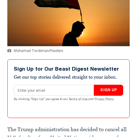
Mohamad Torokman/Reuters
Sign Up for Our Beast Digest Newsletter
Get our top stories delivered straight to your inbox.
Email address
SIGN UP
By clicking "Sign Up" you agree to our
Terms of Use
and
Privacy Policy
.
The Trump administration has decided to cancel all