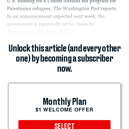
U.S. funding for a United Nations aid program for
Palestinian refugees,
The Washington Post
reports.
In an announcement expected next week, the
government is reportedly set to “voice its
disapproval” of how the U.N.
Unlock this article (and every other
one) by becoming a subscriber
now.
Monthly Plan
$1 WELCOME OFFER
SELECT