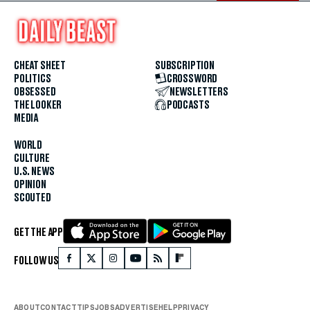
CHEAT SHEET
SUBSCRIPTION
POLITICS
CROSSWORD
OBSESSED
NEWSLETTERS
THE LOOKER
PODCASTS
MEDIA
WORLD
CULTURE
U.S. NEWS
OPINION
SCOUTED
GET THE APP
FOLLOW US
ABOUT
CONTACT
TIPS
JOBS
ADVERTISE
HELP
PRIVACY