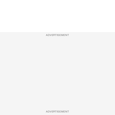
ADVERTISEMENT
ADVERTISEMENT