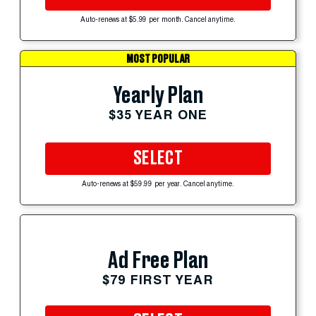
Auto-renews at $5.99 per month. Cancel anytime.
MOST POPULAR
Yearly Plan
$35 YEAR ONE
SELECT
Auto-renews at $59.99 per year. Cancel anytime.
Ad Free Plan
$79 FIRST YEAR