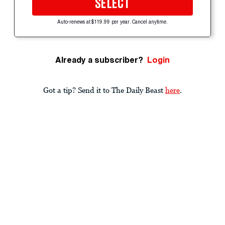
SELECT
Auto-renews at $119.99 per year. Cancel anytime.
Already a subscriber?
Login
Got a tip? Send it to The Daily Beast
here
.