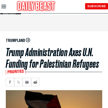
Skip to
SUBSCRIBE
Main
Content
TRUMPLAND
Trump Administration Axes U.N.
Funding for Palestinian Refugees
PRIORITIES