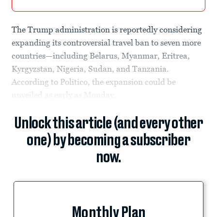
The Trump administration is reportedly considering
expanding its controversial travel ban to seven more
countries—including Belarus, Myanmar, Eritrea,
Kyrgyzstan, Nigeria, Sudan, and Tanzania.
According to Politico, the expansion could be
unveiled as early as Monday.
Unlock this article (and every other
one) by becoming a subscriber
now.
Monthly Plan