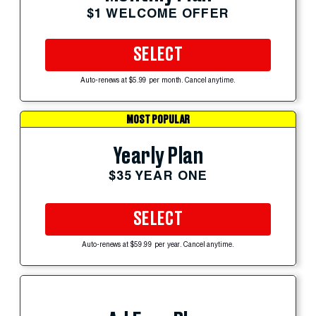
$1 WELCOME OFFER
SELECT
Auto-renews at $5.99 per month. Cancel anytime.
MOST POPULAR
Yearly Plan
$35 YEAR ONE
SELECT
Auto-renews at $59.99 per year. Cancel anytime.