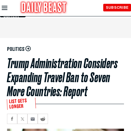
Skip to
SUBSCRIBE
Main
Content
POLITICS
Trump Administration Considers
Expanding Travel Ban to Seven
More Countries: Report
LIST GETS
LONGER