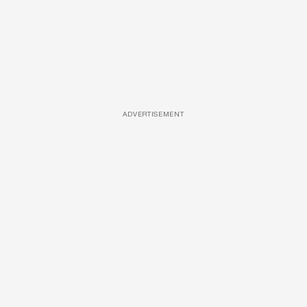
ADVERTISEMENT