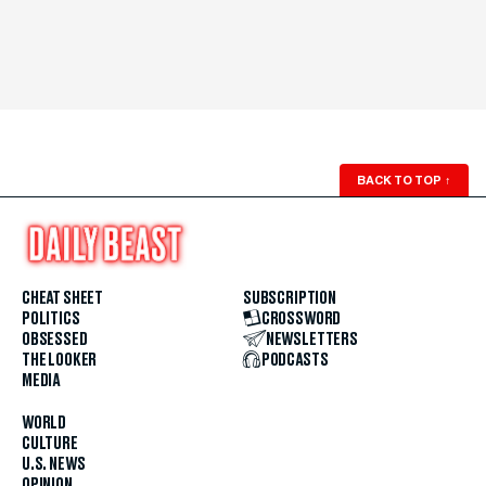
BACK TO TOP
↑
CHEAT SHEET
SUBSCRIPTION
POLITICS
CROSSWORD
OBSESSED
NEWSLETTERS
THE LOOKER
PODCASTS
MEDIA
WORLD
CULTURE
U.S. NEWS
OPINION