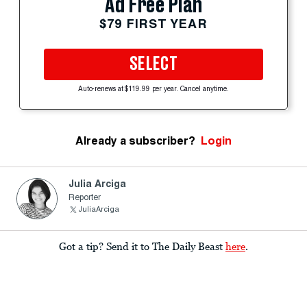
Ad Free Plan
$79 FIRST YEAR
SELECT
Auto-renews at $119.99 per year. Cancel anytime.
Already a subscriber?
Login
Julia Arciga
Reporter
JuliaArciga
Got a tip? Send it to The Daily Beast
here
.