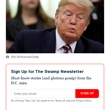
Win McNamee/Getty
Sign Up for The Swamp Newsletter
Must-know stories (and glorious gossip) from the
D.C. mire.
Email address
SIGN UP
By clicking "Sign Up" you agree to our
Terms of Use
and
Privacy Policy
.