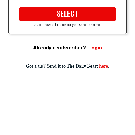
SELECT
Auto-renews at $119.99 per year. Cancel anytime.
Already a subscriber?
Login
Got a tip? Send it to The Daily Beast
here
.