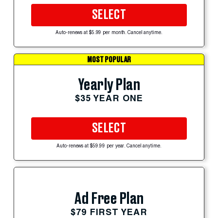
SELECT
Auto-renews at $5.99 per month. Cancel anytime.
MOST POPULAR
Yearly Plan
$35 YEAR ONE
SELECT
Auto-renews at $59.99 per year. Cancel anytime.
Ad Free Plan
$79 FIRST YEAR