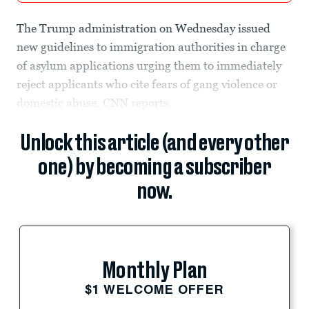
The Trump administration on Wednesday issued
new guidelines to immigration authorities in charge
of asylum applications urging them to immediately
reject applicants who cite fears of gang violence or
domestic abuse, CNN reports.
Unlock this article (and every other
one) by becoming a subscriber
now.
Monthly Plan
$1 WELCOME OFFER