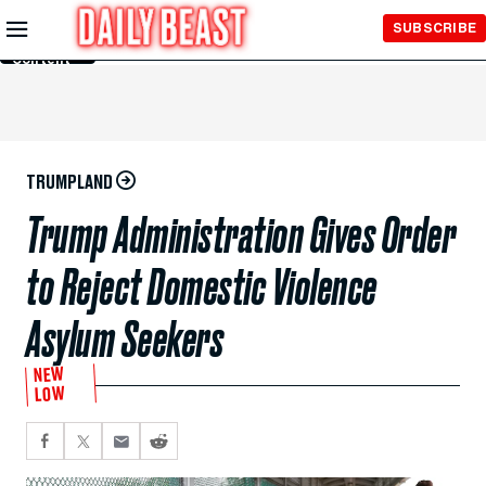
Skip to
SUBSCRIBE
Main
Content
TRUMPLAND
Trump Administration Gives Order
to Reject Domestic Violence
Asylum Seekers
NEW
LOW