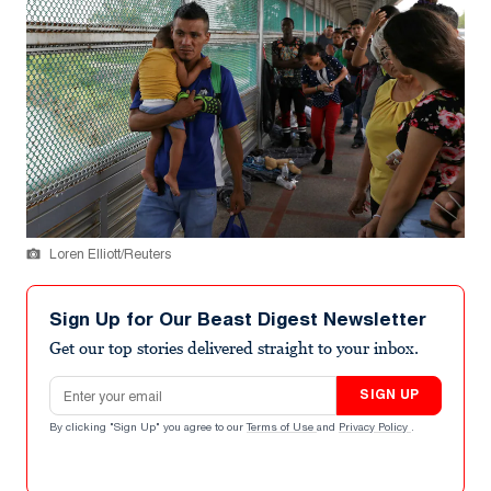
Loren Elliott/Reuters
Sign Up for Our Beast Digest Newsletter
Get our top stories delivered straight to your inbox.
Email address
SIGN UP
By clicking "Sign Up" you agree to our
Terms of Use
and
Privacy Policy
.