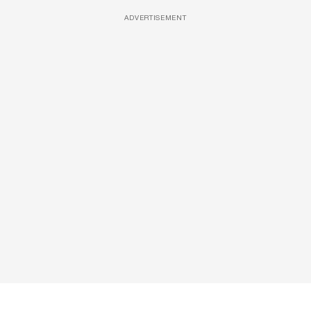
ADVERTISEMENT