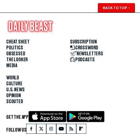
BACK TO TOP
↑
CHEAT SHEET
SUBSCRIPTION
POLITICS
CROSSWORD
OBSESSED
NEWSLETTERS
THE LOOKER
PODCASTS
MEDIA
WORLD
CULTURE
U.S. NEWS
OPINION
SCOUTED
GET THE APP
FOLLOW US