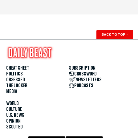
BACK TO TOP
↑
CHEAT SHEET
SUBSCRIPTION
POLITICS
CROSSWORD
OBSESSED
NEWSLETTERS
THE LOOKER
PODCASTS
MEDIA
WORLD
CULTURE
U.S. NEWS
OPINION
SCOUTED