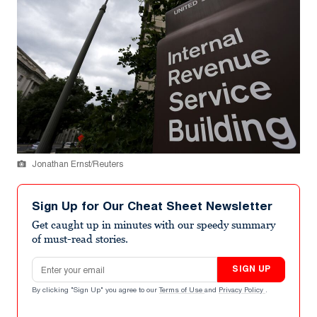
Jonathan Ernst/Reuters
Sign Up for Our Cheat Sheet Newsletter
Get caught up in minutes with our speedy summary
of must-read stories.
Email address
SIGN UP
By clicking "Sign Up" you agree to our
Terms of Use
and
Privacy Policy
.