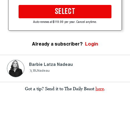
SELECT
Auto-renews at $119.99 per year. Cancel anytime.
Already a subscriber?
Login
Barbie Latza Nadeau
BLNadeau
Got a tip? Send it to The Daily Beast
here
.