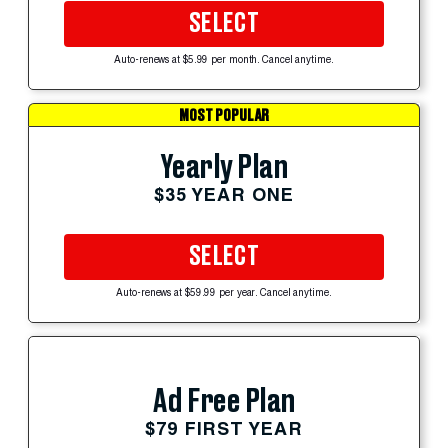
SELECT
Auto-renews at $5.99 per month. Cancel anytime.
MOST POPULAR
Yearly Plan
$35 YEAR ONE
SELECT
Auto-renews at $59.99 per year. Cancel anytime.
Ad Free Plan
$79 FIRST YEAR