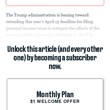
The Trump administration is leaning toward
extending this year’s April 15 deadline for filing
personal income taxes to mitigate the effects of the
growing novel coronavirus epidemic in the U.S.
Unlock this article (and every other
one) by becoming a subscriber
now.
Monthly Plan
$1 WELCOME OFFER