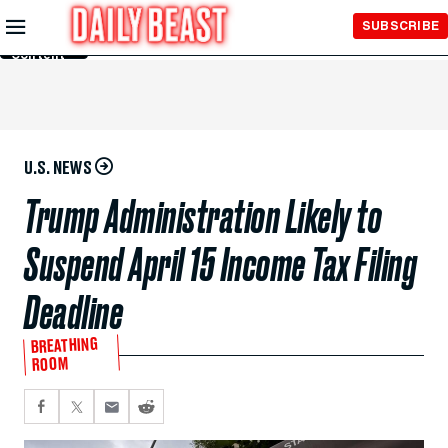
Skip to
SUBSCRIBE
Main
Content
U.S. NEWS
Trump Administration Likely to
Suspend April 15 Income Tax Filing
Deadline
BREATHING
ROOM