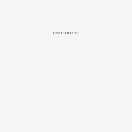
ADVERTISEMENT