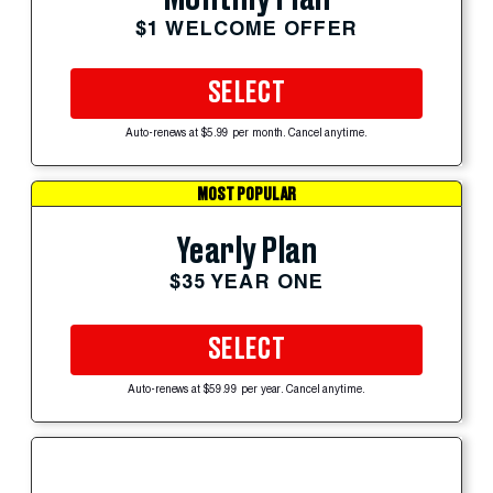
$1 WELCOME OFFER
SELECT
Auto-renews at $5.99 per month. Cancel anytime.
MOST POPULAR
Yearly Plan
$35 YEAR ONE
SELECT
Auto-renews at $59.99 per year. Cancel anytime.