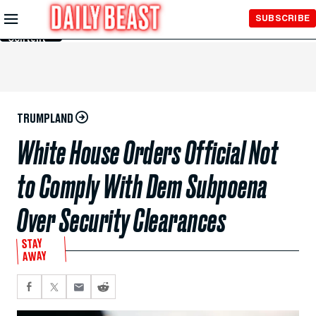
Skip to
SUBSCRIBE
Main
Content
TRUMPLAND
White House Orders Official Not
to Comply With Dem Subpoena
Over Security Clearances
STAY
AWAY