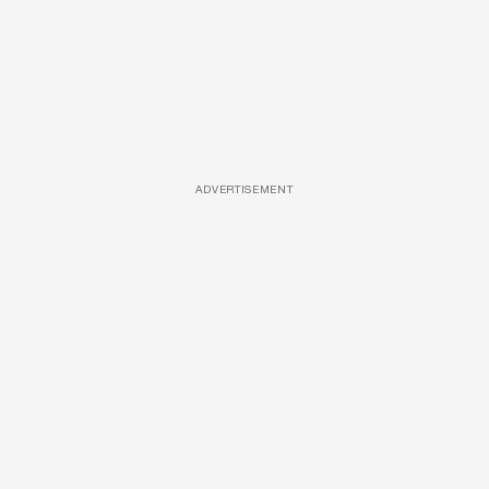
ADVERTISEMENT