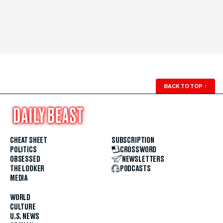
BACK TO TOP
↑
CHEAT SHEET
SUBSCRIPTION
POLITICS
CROSSWORD
OBSESSED
NEWSLETTERS
THE LOOKER
PODCASTS
MEDIA
WORLD
CULTURE
U.S. NEWS