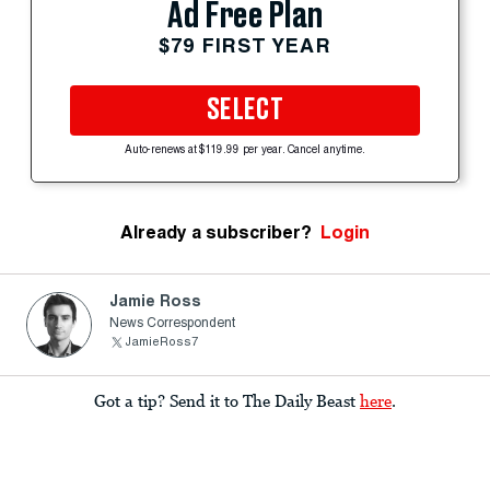
Ad Free Plan
$79 FIRST YEAR
SELECT
Auto-renews at $119.99 per year. Cancel anytime.
Already a subscriber?
Login
Jamie Ross
News Correspondent
JamieRoss7
Got a tip? Send it to The Daily Beast
here
.