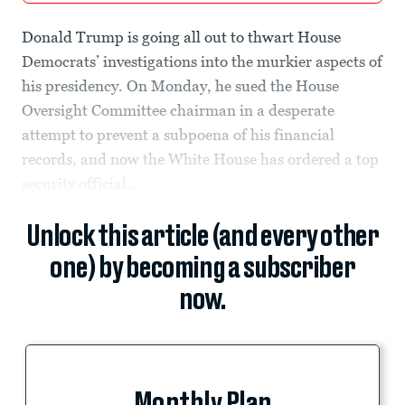
Donald Trump is going all out to thwart House
Democrats’ investigations into the murkier aspects of
his presidency. On Monday, he sued the House
Oversight Committee chairman in a desperate
attempt to prevent a subpoena of his financial
records, and now the White House has ordered a top
security official...
Unlock this article (and every other
one) by becoming a subscriber
now.
Monthly Plan