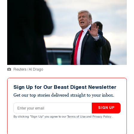
Reuters / Al Drago
Sign Up for Our Beast Digest Newsletter
Get our top stories delivered straight to your inbox.
Email address
SIGN UP
By clicking "Sign Up" you agree to our
Terms of Use
and
Privacy Policy
.