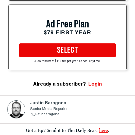
Ad Free Plan
$79 FIRST YEAR
SELECT
Auto-renews at $119.99 per year. Cancel anytime.
Already a subscriber?
Login
Justin Baragona
Senior Media Reporter
justinbaragona
Got a tip? Send it to The Daily Beast
here
.