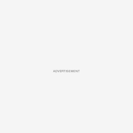
ADVERTISEMENT