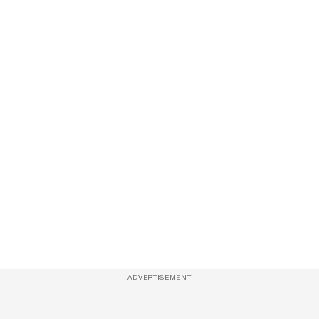
ADVERTISEMENT