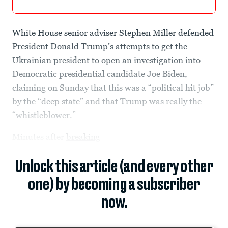
White House senior adviser Stephen Miller defended
President Donald Trump’s attempts to get the
Ukrainian president to open an investigation into
Democratic presidential candidate Joe Biden,
claiming on Sunday that this was a “political hit job”
by the “deep state” and that Trump was really the
“whistleblower.”
Minutes after
breaking
Unlock this article (and every other
one) by becoming a subscriber
now.