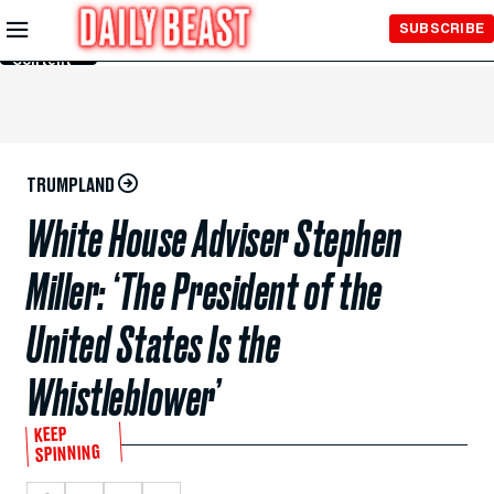
Skip to
SUBSCRIBE
Main
Content
TRUMPLAND
White House Adviser Stephen
Miller: ‘The President of the
United States Is the
Whistleblower’
KEEP
SPINNING