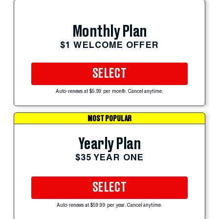
Monthly Plan
$1 WELCOME OFFER
SELECT
Auto-renews at $5.99 per month. Cancel anytime.
MOST POPULAR
Yearly Plan
$35 YEAR ONE
SELECT
Auto-renews at $59.99 per year. Cancel anytime.