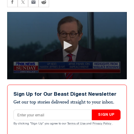
0
seconds
of
Sign Up for Our Beast Digest Newsletter
6
minutes,
Get our top stories delivered straight to your inbox.
17
seconds
Email address
SIGN UP
By clicking "Sign Up" you agree to our
Terms of Use
and
Privacy Policy
.