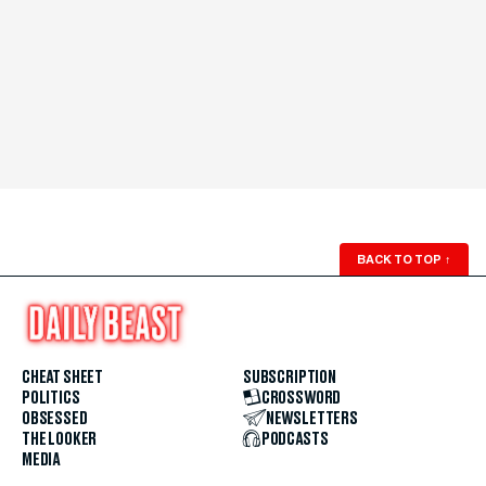
BACK TO TOP
↑
CHEAT SHEET
SUBSCRIPTION
POLITICS
CROSSWORD
OBSESSED
NEWSLETTERS
THE LOOKER
PODCASTS
MEDIA