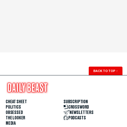
BACK TO TOP
↑
CHEAT SHEET
SUBSCRIPTION
POLITICS
CROSSWORD
OBSESSED
NEWSLETTERS
THE LOOKER
PODCASTS
MEDIA