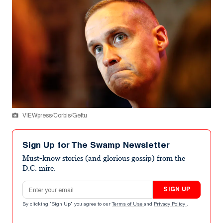
VIEWpress/Corbis/Gettu
Sign Up for The Swamp Newsletter
Must-know stories (and glorious gossip) from the
D.C. mire.
Email address
SIGN UP
By clicking "Sign Up" you agree to our
Terms of Use
and
Privacy Policy
.