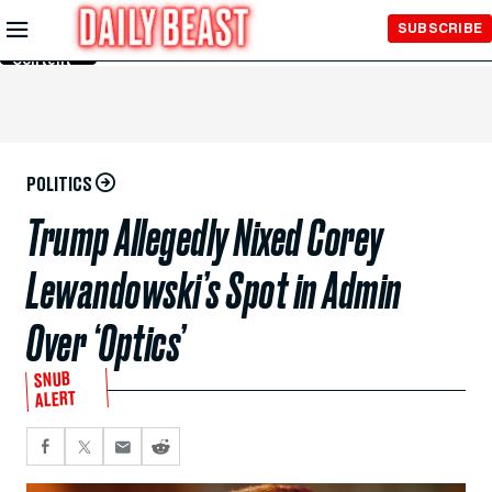
Skip to
SUBSCRIBE
Main
Content
POLITICS
Trump Allegedly Nixed Corey
Lewandowski’s Spot in Admin
Over ‘Optics’
SNUB
ALERT