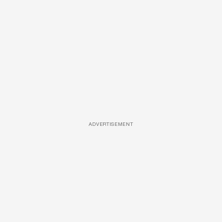
ADVERTISEMENT