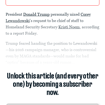
President
Donald Trump
personally nixed
Corey
Lewandowski
’s request to be chief of staff to
Homeland Security Secretary
Kristi Noem
, according
to a report Friday.
Trump feared handing the position to Lewandowski
—his 2016 campaign manager, who is controversial
even by MAGA standards—would make for bad
“optics” because of a years-old rumor...
Unlock this article (and every other
one) by becoming a subscriber
now.