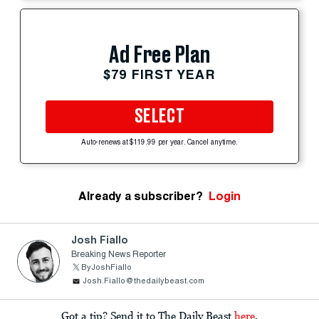
Ad Free Plan
$79 FIRST YEAR
SELECT
Auto-renews at $119.99 per year. Cancel anytime.
Already a subscriber?
Login
Josh Fiallo
Breaking News Reporter
ByJoshFiallo
Josh.Fiallo@thedailybeast.com
Got a tip? Send it to The Daily Beast
here
.