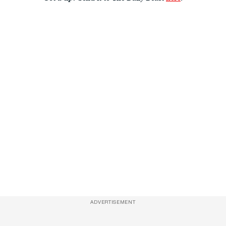
ADVERTISEMENT