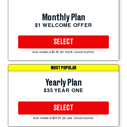
Monthly Plan
$1 WELCOME OFFER
SELECT
Auto-renews at $5.99 per month. Cancel anytime.
MOST POPULAR
Yearly Plan
$35 YEAR ONE
SELECT
Auto-renews at $59.99 per year. Cancel anytime.