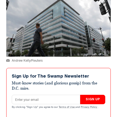
Andrew Kelly/Reuters
Sign Up for The Swamp Newsletter
Must-know stories (and glorious gossip) from the
D.C. mire.
Email address
SIGN UP
By clicking "Sign Up" you agree to our
Terms of Use
and
Privacy Policy
.