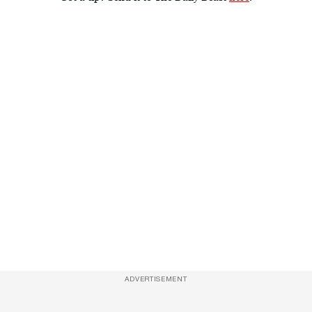
ADVERTISEMENT