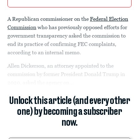
A Republican commissioner on the
Federal Election
Commission
who has previously opposed efforts for
government transparency asked the commission to
end its practice of confirming FEC complaints,
according to an internal memo.
Allen Dickerson, an attorney appointed to the
commission by former President Donald Trump in
2020, asked the agency on...
Unlock this article (and every other
one) by becoming a subscriber
now.