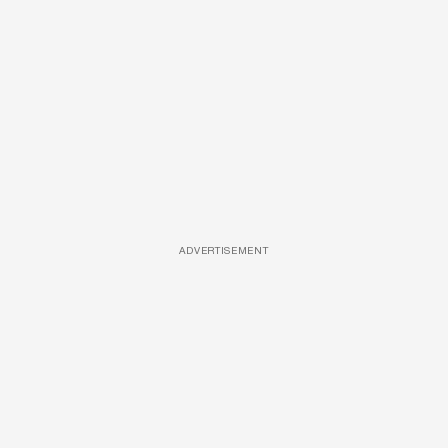
ADVERTISEMENT