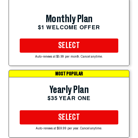
Monthly Plan
$1 WELCOME OFFER
SELECT
Auto-renews at $5.99 per month. Cancel anytime.
MOST POPULAR
Yearly Plan
$35 YEAR ONE
SELECT
Auto-renews at $59.99 per year. Cancel anytime.