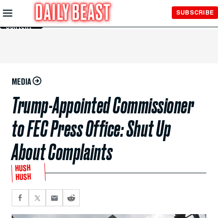
Skip to
SUBSCRIBE
Main
Content
MEDIA
Trump-Appointed Commissioner
to FEC Press Office: Shut Up
About Complaints
HUSH
HUSH