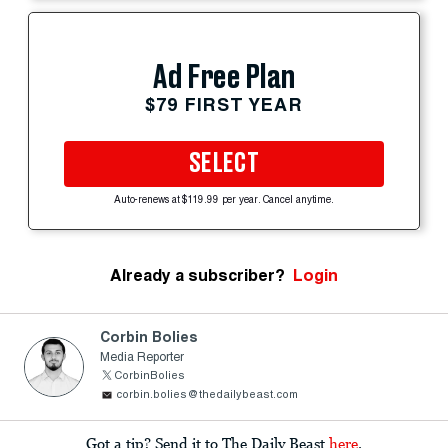
Ad Free Plan
$79 FIRST YEAR
SELECT
Auto-renews at $119.99 per year. Cancel anytime.
Already a subscriber?
Login
Corbin Bolies
Media Reporter
CorbinBolies
corbin.bolies@thedailybeast.com
Got a tip? Send it to The Daily Beast
here
.