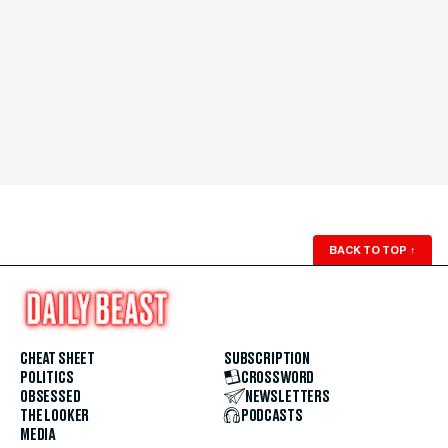
BACK TO TOP
↑
CHEAT SHEET
SUBSCRIPTION
POLITICS
CROSSWORD
OBSESSED
NEWSLETTERS
THE LOOKER
PODCASTS
MEDIA