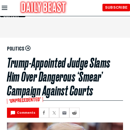
Skip to
SUBSCRIBE
Main
Content
POLITICS
Trump-Appointed Judge Slams
Him Over Dangerous ‘Smear’
Campaign Against Courts
‘UNPRECEDENTED’
Comments