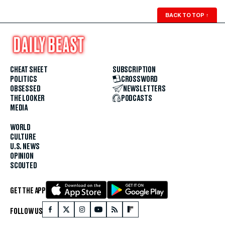
BACK TO TOP
↑
CHEAT SHEET
SUBSCRIPTION
POLITICS
CROSSWORD
OBSESSED
NEWSLETTERS
THE LOOKER
PODCASTS
MEDIA
WORLD
CULTURE
U.S. NEWS
OPINION
SCOUTED
GET THE APP
FOLLOW US