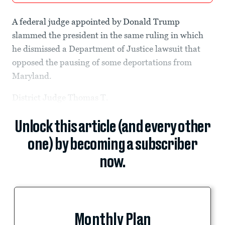
A federal judge appointed by Donald Trump
slammed the president in the same ruling in which
he dismissed a Department of Justice lawsuit that
opposed the pausing of some deportations from
Maryland.
District Judge Thomas T.
Unlock this article (and every other
one) by becoming a subscriber
now.
Monthly Plan