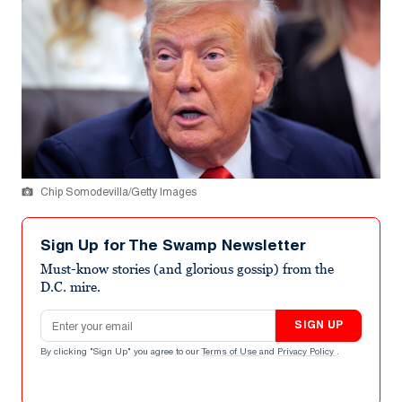
Chip Somodevilla/Getty Images
Sign Up for The Swamp Newsletter
Must-know stories (and glorious gossip) from the
D.C. mire.
Email address
SIGN UP
By clicking "Sign Up" you agree to our
Terms of Use
and
Privacy Policy
.