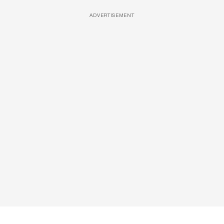
ADVERTISEMENT