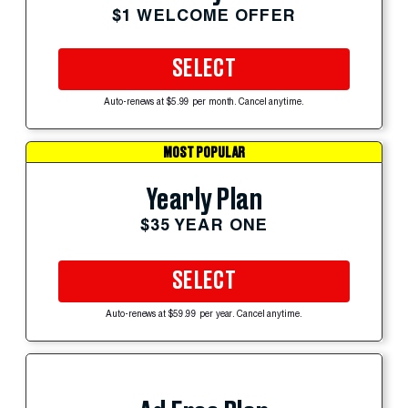
$1 WELCOME OFFER
SELECT
Auto-renews at $5.99 per month. Cancel anytime.
MOST POPULAR
Yearly Plan
$35 YEAR ONE
SELECT
Auto-renews at $59.99 per year. Cancel anytime.