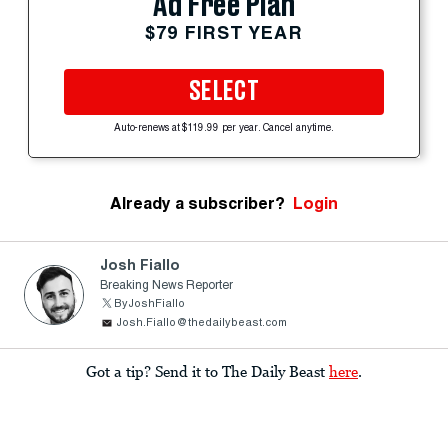
Ad Free Plan
$79 FIRST YEAR
SELECT
Auto-renews at $119.99 per year. Cancel anytime.
Already a subscriber?
Login
Josh Fiallo
Breaking News Reporter
ByJoshFiallo
Josh.Fiallo@thedailybeast.com
Got a tip? Send it to The Daily Beast
here
.