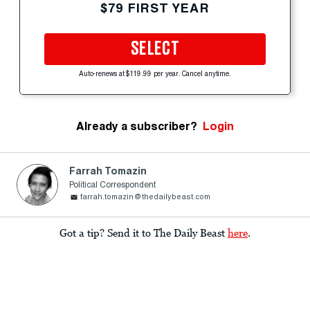
$79 FIRST YEAR
SELECT
Auto-renews at $119.99 per year. Cancel anytime.
Already a subscriber?
Login
Farrah Tomazin
Political Correspondent
farrah.tomazin@thedailybeast.com
Got a tip? Send it to The Daily Beast
here
.