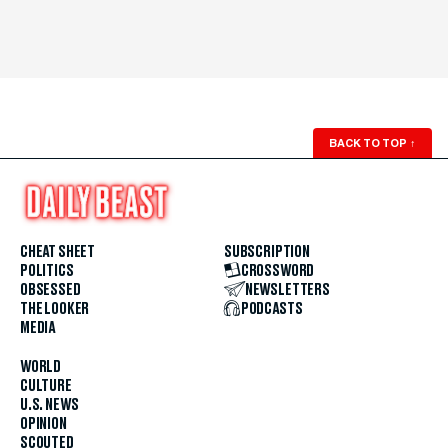
BACK TO TOP
↑
CHEAT SHEET
SUBSCRIPTION
POLITICS
CROSSWORD
OBSESSED
NEWSLETTERS
THE LOOKER
PODCASTS
MEDIA
WORLD
CULTURE
U.S. NEWS
OPINION
SCOUTED