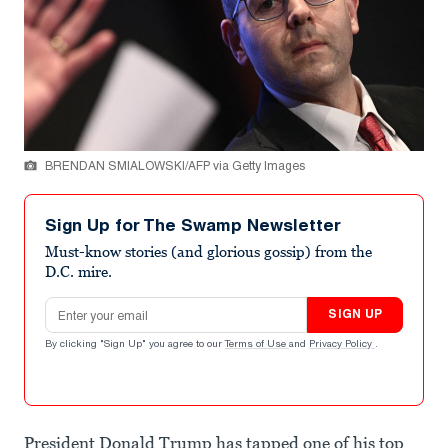
BRENDAN SMIALOWSKI/AFP via Getty Images
Sign Up for The Swamp Newsletter
Must-know stories (and glorious gossip) from the
D.C. mire.
Email address
SIGN UP
By clicking "Sign Up" you agree to our
Terms of Use
and
Privacy Policy
.
President Donald Trump has tapped one of his top