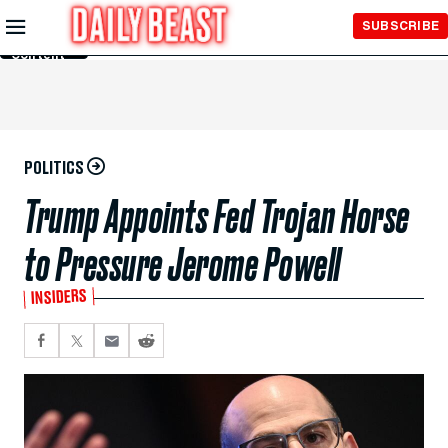
Skip to
SUBSCRIBE
Main
Content
POLITICS
Trump Appoints Fed Trojan Horse
to Pressure Jerome Powell
INSIDERS