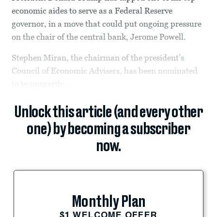
economic aides to serve as a Federal Reserve
governor, in a move that could put ongoing pressure
on the chair of the central bank, Jerome Powell.
Stephen Miran, the chairman of the president’s
Council of Economic Advisers, has been nominated
to temporarily...
Unlock this article (and every other
one) by becoming a subscriber
now.
Monthly Plan
$1 WELCOME OFFER