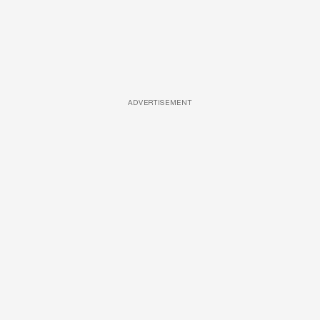
ADVERTISEMENT