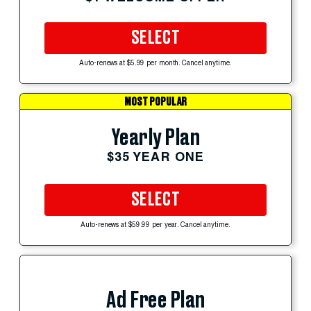
SELECT
Auto-renews at $5.99 per month. Cancel anytime.
MOST POPULAR
Yearly Plan
$35 YEAR ONE
SELECT
Auto-renews at $59.99 per year. Cancel anytime.
Ad Free Plan