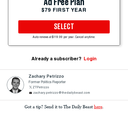
Ad Free Plan
$79 FIRST YEAR
SELECT
Auto-renews at $119.99 per year. Cancel anytime.
Already a subscriber?
Login
Zachary Petrizzo
Former Politics Reporter
ZTPetrizzo
zachary.petrizzo@thedailybeast.com
Got a tip? Send it to The Daily Beast
here
.