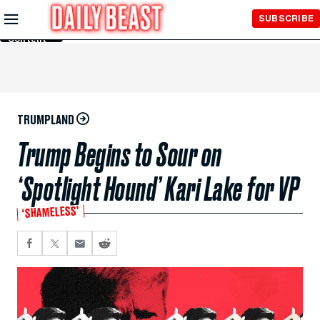
Skip to
SUBSCRIBE
Main
Content
TRUMPLAND
Trump Begins to Sour on
‘Spotlight Hound’ Kari Lake for VP
‘SHAMELESS’