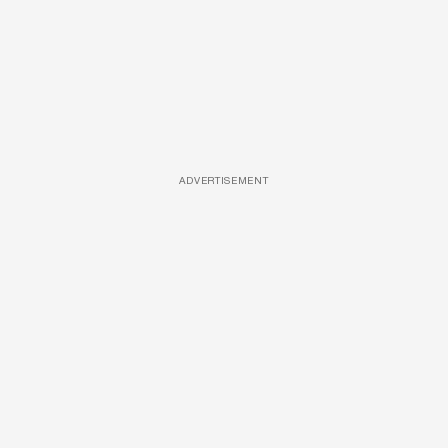
ADVERTISEMENT