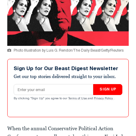
Photo Illustration by Luis G. Rendon/The Daily Beast/Getty/Reuters
Sign Up for Our Beast Digest Newsletter
Get our top stories delivered straight to your inbox.
Email address
SIGN UP
By clicking "Sign Up" you agree to our
Terms of Use
and
Privacy Policy
.
When the annual Conservative Political Action