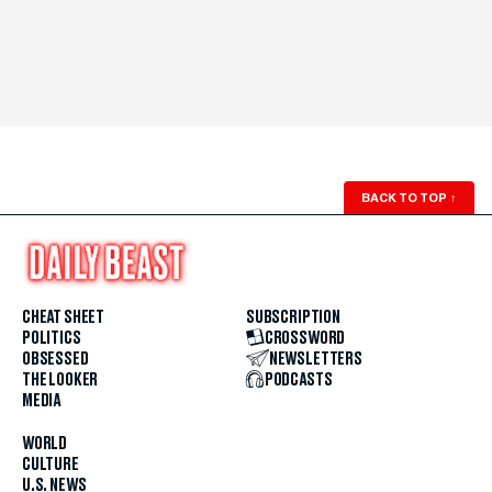
BACK TO TOP
↑
CHEAT SHEET
SUBSCRIPTION
POLITICS
CROSSWORD
OBSESSED
NEWSLETTERS
THE LOOKER
PODCASTS
MEDIA
WORLD
CULTURE
U.S. NEWS