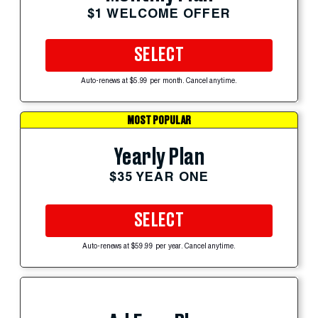
$1 WELCOME OFFER
SELECT
Auto-renews at $5.99 per month. Cancel anytime.
MOST POPULAR
Yearly Plan
$35 YEAR ONE
SELECT
Auto-renews at $59.99 per year. Cancel anytime.