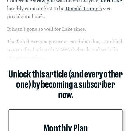
Conference
straw poll
was taken this year,
Kari Lake
handily came in first to be
Donald Trump’s
vice
presidential pick.
It hasn’t gone so well for Lake since.
The failed Arizona governor candidate has stumbled
repeatedly, both with MAGA diehards and with the
one person who...
Unlock this article (and every other
one) by becoming a subscriber
now.
Monthly Plan