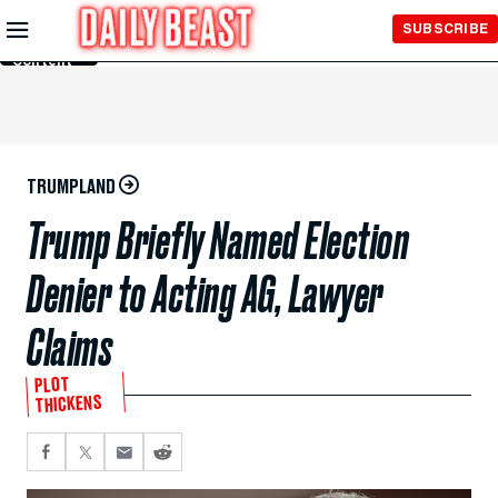
Skip to
SUBSCRIBE
Main
Content
TRUMPLAND
Trump Briefly Named Election
Denier to Acting AG, Lawyer
Claims
PLOT
THICKENS