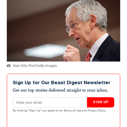
Alex Slitz-Pool/Getty Images
Sign Up for Our Beast Digest Newsletter
Get our top stories delivered straight to your inbox.
Email address
SIGN UP
By clicking "Sign Up" you agree to our
Terms of Use
and
Privacy Policy
.