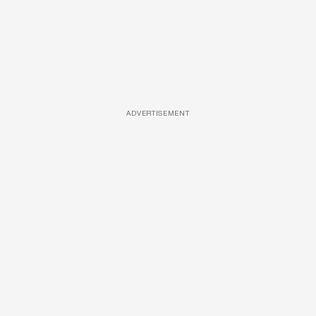
ADVERTISEMENT