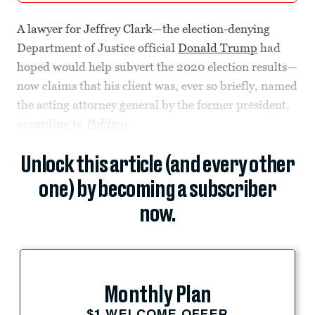
A lawyer for Jeffrey Clark—the election-denying
Department of Justice official
Donald Trump
had
hoped would help subvert the 2020 election results—
now claims that his client was, ever so briefly, named
the acting attorney general by the former president,
according to
Politico
.
Unlock this article (and every other
one) by becoming a subscriber
now.
Monthly Plan
$1 WELCOME OFFER