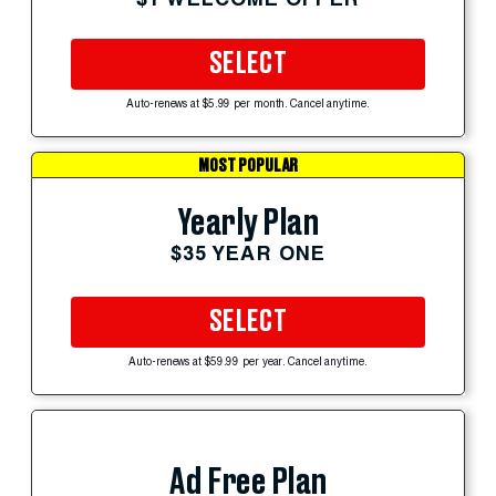
SELECT
Auto-renews at $5.99 per month. Cancel anytime.
MOST POPULAR
Yearly Plan
$35 YEAR ONE
SELECT
Auto-renews at $59.99 per year. Cancel anytime.
Ad Free Plan