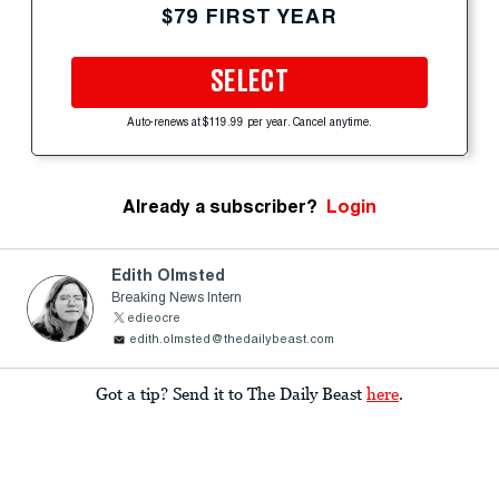
$79 FIRST YEAR
SELECT
Auto-renews at $119.99 per year. Cancel anytime.
Already a subscriber?
Login
Edith Olmsted
Breaking News Intern
edieocre
edith.olmsted@thedailybeast.com
Got a tip? Send it to The Daily Beast
here
.