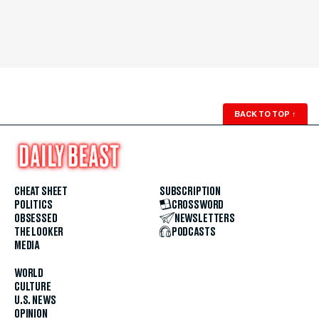
BACK TO TOP
↑
CHEAT SHEET
SUBSCRIPTION
POLITICS
CROSSWORD
OBSESSED
NEWSLETTERS
THE LOOKER
PODCASTS
MEDIA
WORLD
CULTURE
U.S. NEWS
OPINION