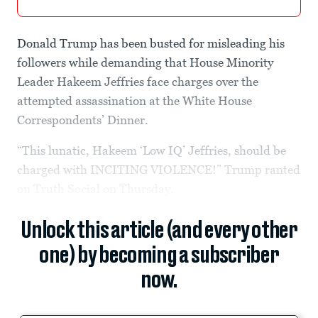
Donald Trump has been busted for misleading his
followers while demanding that House Minority
Leader Hakeem Jeffries face charges over the
attempted assassination at the White House
Correspondents’ Dinner.
“This lunatic, Hakeem ‘Low IQ’ Jeffries, should be
charged with INCITING VIOLENCE!” Trump ranted
on Truth Social on Thursday.
Unlock this article (and every other
one) by becoming a subscriber
now.