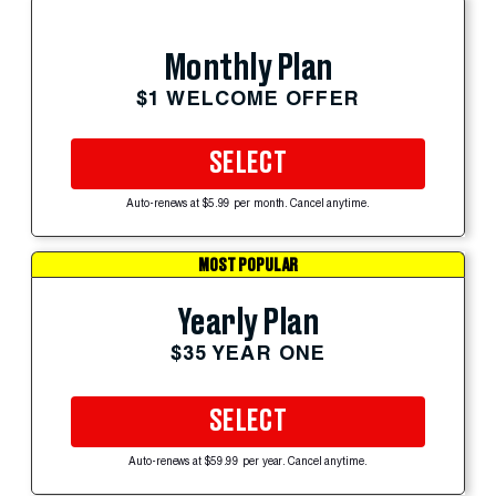
Monthly Plan
$1 WELCOME OFFER
SELECT
Auto-renews at $5.99 per month. Cancel anytime.
MOST POPULAR
Yearly Plan
$35 YEAR ONE
SELECT
Auto-renews at $59.99 per year. Cancel anytime.