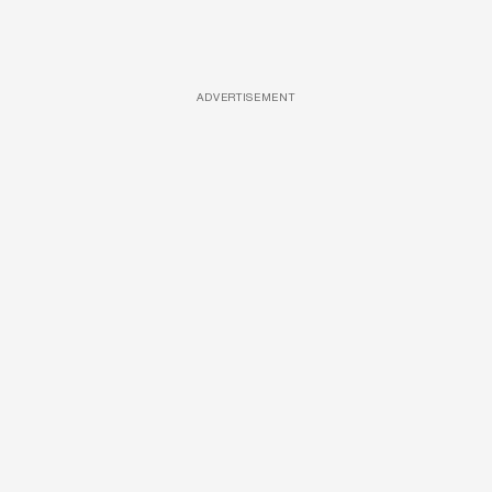
ADVERTISEMENT