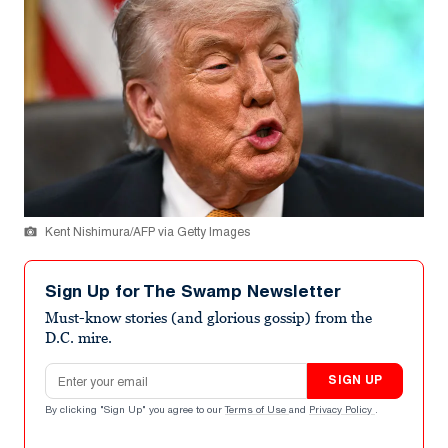
Kent Nishimura/AFP via Getty Images
Sign Up for The Swamp Newsletter
Must-know stories (and glorious gossip) from the
D.C. mire.
Email address
SIGN UP
By clicking "Sign Up" you agree to our
Terms of Use
and
Privacy Policy
.