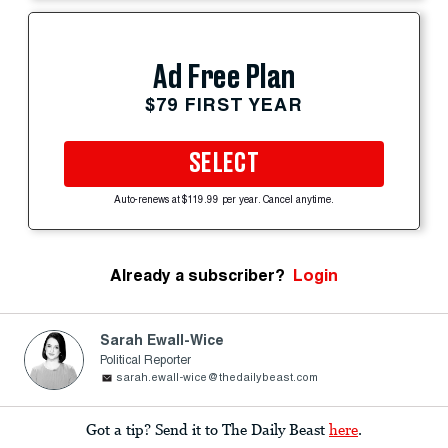
Ad Free Plan
$79 FIRST YEAR
SELECT
Auto-renews at $119.99 per year. Cancel anytime.
Already a subscriber?
Login
Sarah Ewall-Wice
Political Reporter
sarah.ewall-wice@thedailybeast.com
Got a tip? Send it to The Daily Beast
here
.