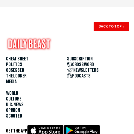
BACK TO TOP
↑
CHEAT SHEET
SUBSCRIPTION
POLITICS
CROSSWORD
OBSESSED
NEWSLETTERS
THE LOOKER
PODCASTS
MEDIA
WORLD
CULTURE
U.S. NEWS
OPINION
SCOUTED
GET THE APP