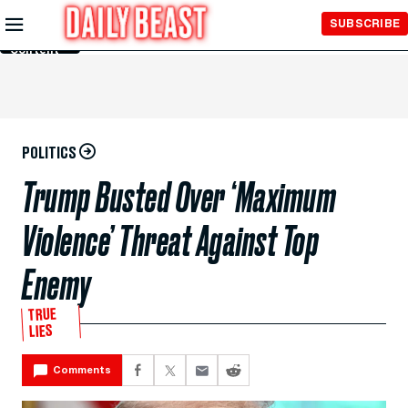
Skip to
SUBSCRIBE
Main
Content
POLITICS
Trump Busted Over ‘Maximum
Violence’ Threat Against Top
Enemy
TRUE
LIES
Comments