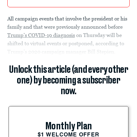
All campaign events that involve the president or his
family and that were previously announced before
Trump’s COVID-19 diagnosis
on Thursday will be
shifted to virtual events or postponed, according to
Trump’s 2020 campaign manager Bill Stepien.
Unlock this article (and every other
one) by becoming a subscriber
now.
Monthly Plan
$1 WELCOME OFFER