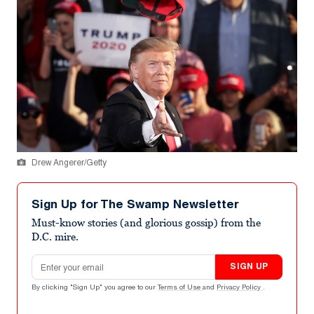
Drew Angerer/Getty
Sign Up for The Swamp Newsletter
Must-know stories (and glorious gossip) from the
D.C. mire.
Email address
SIGN UP
By clicking "Sign Up" you agree to our
Terms of Use
and
Privacy Policy
.