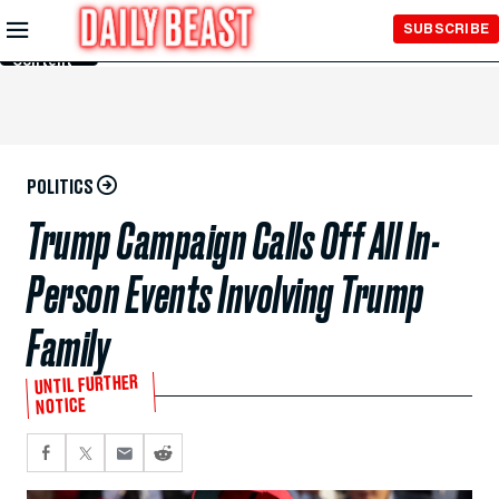
Skip to
SUBSCRIBE
Main
Content
POLITICS
Trump Campaign Calls Off All In-
Person Events Involving Trump
Family
UNTIL FURTHER
NOTICE