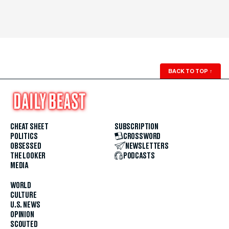
BACK TO TOP
↑
CHEAT SHEET
SUBSCRIPTION
POLITICS
CROSSWORD
OBSESSED
NEWSLETTERS
THE LOOKER
PODCASTS
MEDIA
WORLD
CULTURE
U.S. NEWS
OPINION
SCOUTED