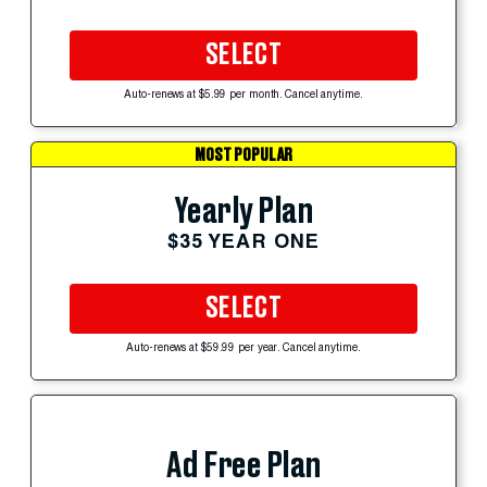
SELECT
Auto-renews at $5.99 per month. Cancel anytime.
MOST POPULAR
Yearly Plan
$35 YEAR ONE
SELECT
Auto-renews at $59.99 per year. Cancel anytime.
Ad Free Plan