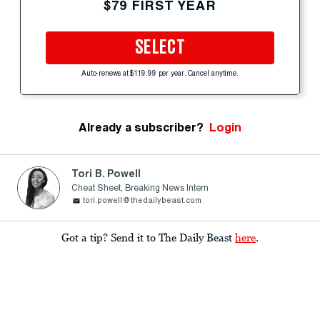
$79 FIRST YEAR
SELECT
Auto-renews at $119.99 per year. Cancel anytime.
Already a subscriber?
Login
Tori B. Powell
Cheat Sheet, Breaking News Intern
tori.powell@thedailybeast.com
Got a tip? Send it to The Daily Beast
here
.