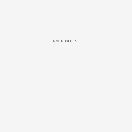
ADVERTISEMENT