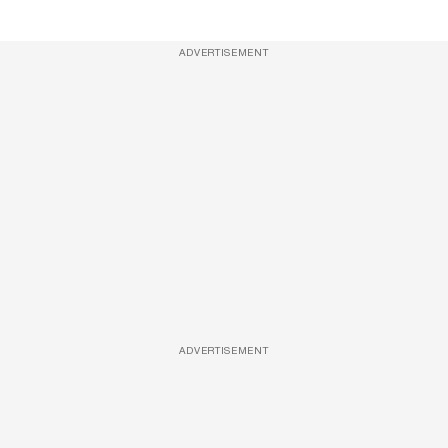
ADVERTISEMENT
ADVERTISEMENT