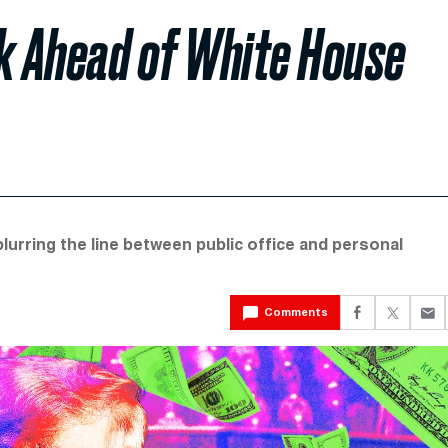
k Ahead of White House
 blurring the line between public office and personal
Comments