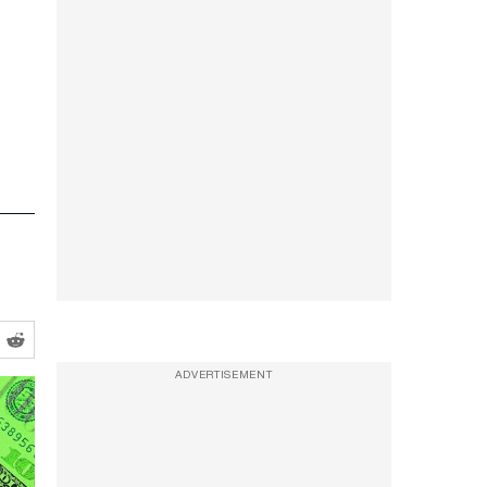
ADVERTISEMENT