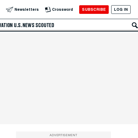
SUBSCRIBE
LOG IN
Newsletters
Crossword
VATION
U.S. NEWS
SCOUTED
ADVERTISEMENT