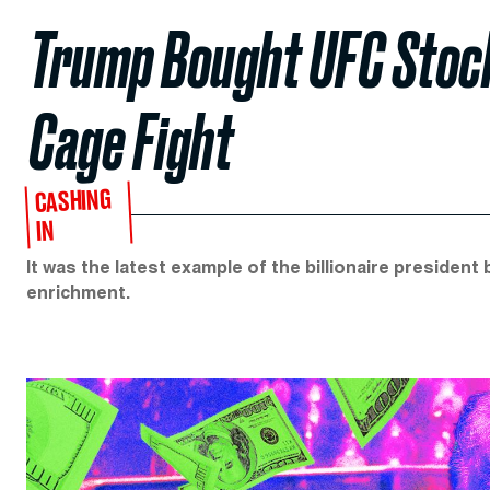
Trump Bought UFC Stoc
Cage Fight
CASHING
IN
It was the latest example of the billionaire president
enrichment.