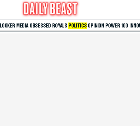
 LOOKER
MEDIA
OBSESSED
ROYALS
POLITICS
OPINION
POWER 100
INNO