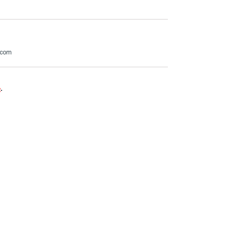
.com
e
.