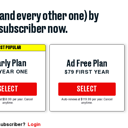
(and every other one) by
subscriber now.
ST POPULAR
rly Plan
Ad Free Plan
 YEAR ONE
$79 FIRST YEAR
SELECT
SELECT
at $59.99 per year. Cancel
Auto-renews at $119.99 per year. Cancel
anytime.
anytime.
subscriber?
Login