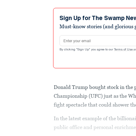
Sign Up for The Swamp Ne
Must-know stories (and glorious g
Email address
By clicking "Sign Up" you agree to our
Terms of Use
a
Donald Trump bought stock in the 
Championship (UFC) just as the Wh
fight spectacle that could shower th
In the latest example of the billion
public office and personal enrichmen