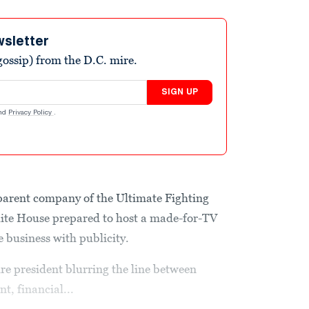
wsletter
ossip) from the D.C. mire.
SIGN UP
nd
Privacy Policy
.
parent company of the Ultimate Fighting
ite House prepared to host a made-for-TV
e business with publicity.
aire president blurring the line between
t, financial...