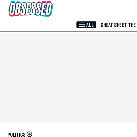
Skip to Main Content
ALL
CHEAT SHEET
THE
POLITICS