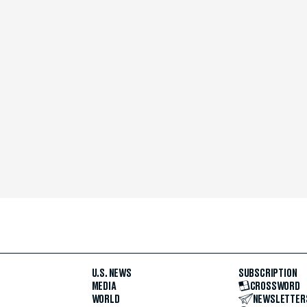
U.S. NEWS
SUBSCRIPTION
MEDIA
CROSSWORD
WORLD
NEWSLETTER