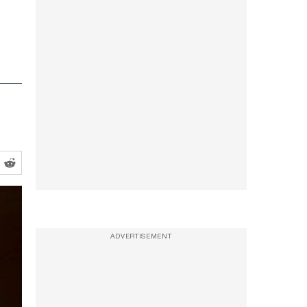
ADVERTISEMENT