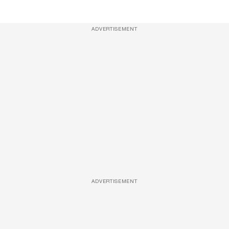
ADVERTISEMENT
ADVERTISEMENT