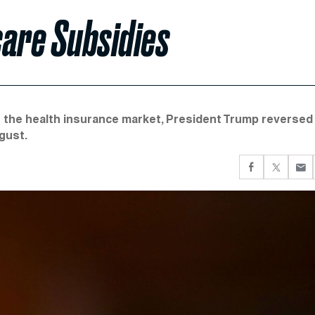
are Subsidies
 the health insurance market, President Trump reversed
gust.