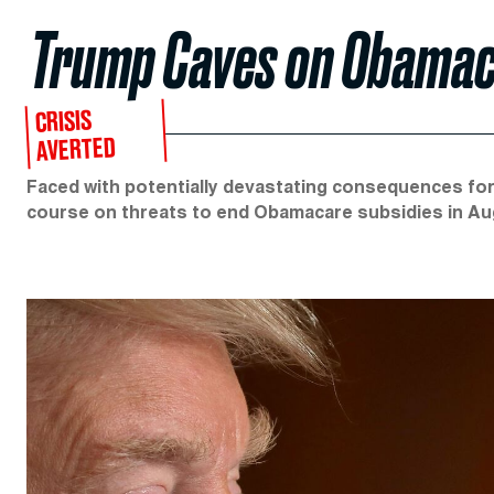
Trump Caves on Obamac
CRISIS
AVERTED
Faced with potentially devastating consequences for
course on threats to end Obamacare subsidies in Au