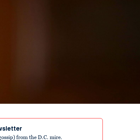
wsletter
ossip) from the D.C. mire.