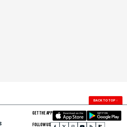
BACK TO TOP
↑
GET THE APP
S
FOLLOW US