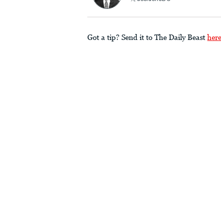
Got a tip? Send it to The Daily Beast
her