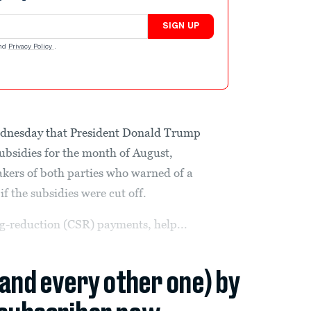
SIGN UP
nd
Privacy Policy
.
dnesday that President Donald Trump
bsidies for the month of August,
ers of both parties who warned of a
f the subsidies were cut off.
g-reduction (CSR) payments, help...
(and every other one) by