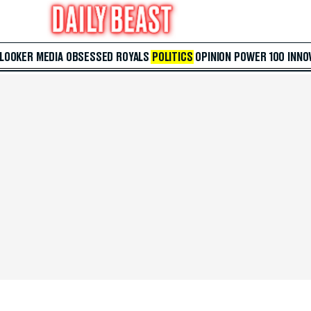
 LOOKER
MEDIA
OBSESSED
ROYALS
POLITICS
OPINION
POWER 100
INNO