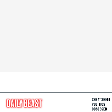
CHEAT SHEET
POLITICS
OBSESSED