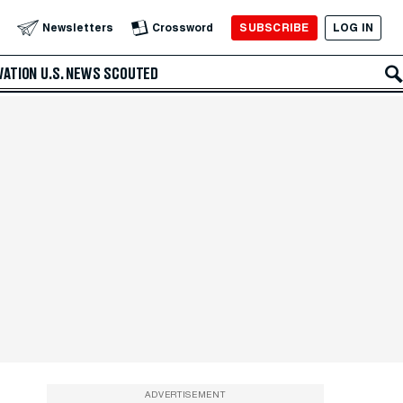
SUBSCRIBE
LOG IN
Newsletters
Crossword
VATION
U.S. NEWS
SCOUTED
ADVERTISEMENT