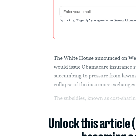
Email address
By clicking "Sign Up" you agree to our
Terms of Use
a
The White House announced on We
would issue Obamacare insurance su
succumbing to pressure from lawmak
collapse of the insurance exchanges i
The subsidies, known as cost-sharin
Unlock this article 