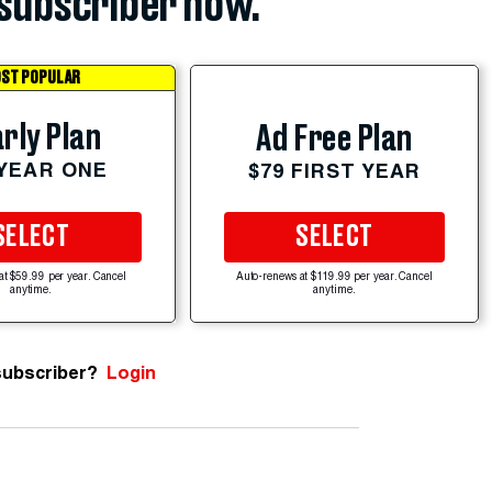
subscriber now.
ST POPULAR
rly Plan
Ad Free Plan
 YEAR ONE
$79 FIRST YEAR
SELECT
SELECT
at $59.99 per year. Cancel
Auto-renews at $119.99 per year. Cancel
anytime.
anytime.
subscriber?
Login