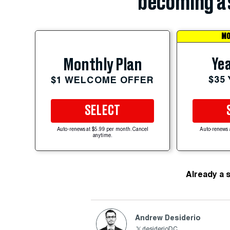
becoming a 
MO
Yea
Monthly Plan
$35
$1 WELCOME OFFER
SELECT
Auto-renews at $5.99 per month. Cancel
Auto-renews 
anytime.
Already a 
Andrew Desiderio
desiderioDC