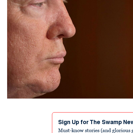
Sign Up for The Swamp Ne
Must-know stories (and glorious g