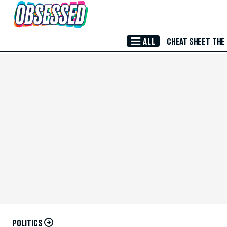
Skip to Main Content
ALL
CHEAT SHEET
THE
POLITICS