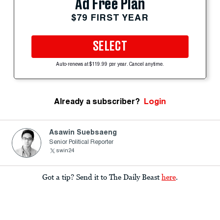
Ad Free Plan
$79 FIRST YEAR
SELECT
Auto-renews at $119.99 per year. Cancel anytime.
Already a subscriber?
Login
Asawin Suebsaeng
Senior Political Reporter
swin24
Got a tip? Send it to The Daily Beast
here
.