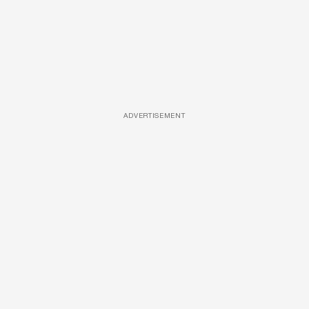
ADVERTISEMENT