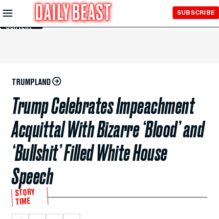
Skip to
SUBSCRIBE
Main
Content
TRUMPLAND
Trump Celebrates Impeachment
Acquittal With Bizarre ‘Blood’ and
‘Bullshit’ Filled White House
Speech
STORY
TIME