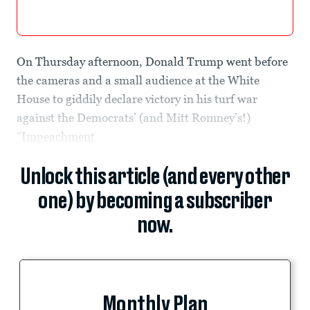
On Thursday afternoon, Donald Trump went before
the cameras and a small audience at the White
House to giddily declare victory in his turf war
against the Democrats’ (and Mitt Romney’s!)
“
Impeachment
Unlock this article (and every other
one) by becoming a subscriber
now.
Monthly Plan