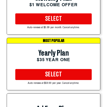
$1 WELCOME OFFER
SELECT
Auto-renews at $5.99 per month. Cancel anytime.
MOST POPULAR
Yearly Plan
$35 YEAR ONE
SELECT
Auto-renews at $59.99 per year. Cancel anytime.