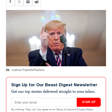
Joshua Roberts/Reuters
Sign Up for Our Beast Digest Newsletter
Get our top stories delivered straight to your inbox.
Email address
SIGN UP
By clicking "Sign Up" you agree to our
Terms of Use
and
Privacy Policy
.