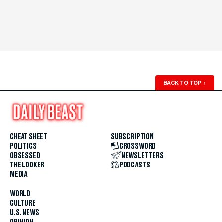
BACK TO TOP
↑
CHEAT SHEET
SUBSCRIPTION
POLITICS
CROSSWORD
OBSESSED
NEWSLETTERS
THE LOOKER
PODCASTS
MEDIA
WORLD
CULTURE
U.S. NEWS
OPINION