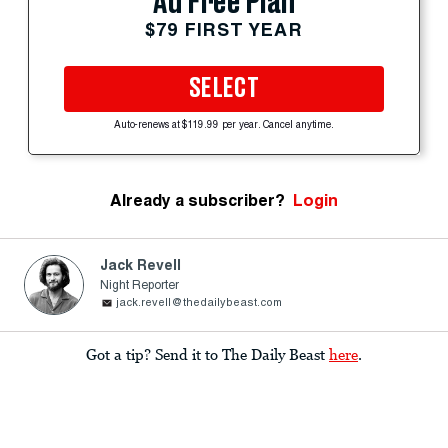
Ad Free Plan
$79 FIRST YEAR
SELECT
Auto-renews at $119.99 per year. Cancel anytime.
Already a subscriber?
Login
Jack Revell
Night Reporter
jack.revell@thedailybeast.com
Got a tip? Send it to The Daily Beast
here
.