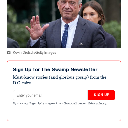
Kevin Dietsch/Getty Images
Sign Up for The Swamp Newsletter
Must-know stories (and glorious gossip) from the
D.C. mire.
Email address
SIGN UP
By clicking "Sign Up" you agree to our
Terms of Use
and
Privacy Policy
.