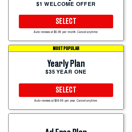
$1 WELCOME OFFER
SELECT
Auto-renews at $5.99 per month. Cancel anytime.
MOST POPULAR
Yearly Plan
$35 YEAR ONE
SELECT
Auto-renews at $59.99 per year. Cancel anytime.