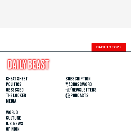
BACK TO TOP
↑
CHEAT SHEET
SUBSCRIPTION
POLITICS
CROSSWORD
OBSESSED
NEWSLETTERS
THE LOOKER
PODCASTS
MEDIA
WORLD
CULTURE
U.S. NEWS
OPINION