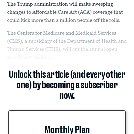
The Trump administration will make sweeping
changes to Affordable Care Act (ACA) coverage that
could kick more than a million people off the rolls.
The Centers for Medicare and Medicaid Services
(CMS), a subsidiary of the Department of Health and
Human Services (HHS), will cut the annual open
enrollment period...
Unlock this article (and every other
one) by becoming a subscriber
now.
Monthly Plan