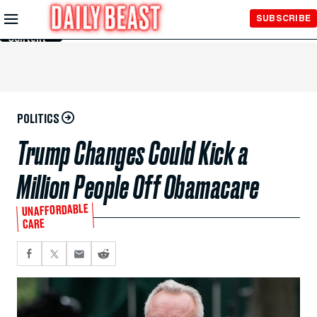
Skip to
SUBSCRIBE
Main
Content
POLITICS
Trump Changes Could Kick a
Million People Off Obamacare
UNAFFORDABLE
CARE