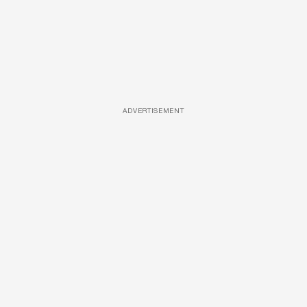
ADVERTISEMENT