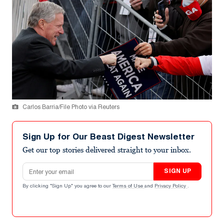
Carlos Barria/File Photo via Reuters
Sign Up for Our Beast Digest Newsletter
Get our top stories delivered straight to your inbox.
Email address
SIGN UP
By clicking "Sign Up" you agree to our
Terms of Use
and
Privacy Policy
.