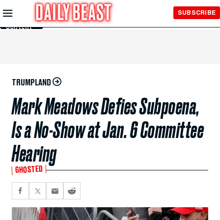
Skip to
SUBSCRIBE
Main
Content
TRUMPLAND
Mark Meadows Defies Subpoena,
Is a No-Show at Jan. 6 Committee
Hearing
GHOSTED