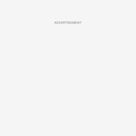
ADVERTISEMENT