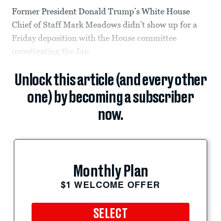
Former President Donald Trump’s White House
Chief of Staff Mark Meadows didn’t show up for a
Friday deposition with the House committee
investigating the Jan.
Unlock this article (and every other
one) by becoming a subscriber
now.
Monthly Plan
$1 WELCOME OFFER
SELECT