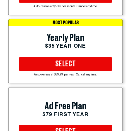
Auto-renews at $5.99 per month. Cancel anytime.
MOST POPULAR
Yearly Plan
$35 YEAR ONE
SELECT
Auto-renews at $59.99 per year. Cancel anytime.
Ad Free Plan
$79 FIRST YEAR