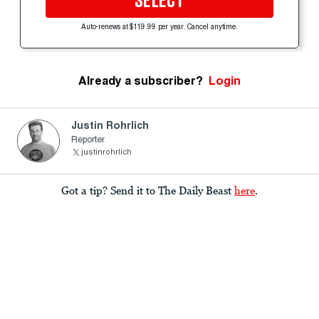
SELECT
Auto-renews at $119.99 per year. Cancel anytime.
Already a subscriber?
Login
Justin Rohrlich
Reporter
justinrohrlich
Got a tip? Send it to The Daily Beast
here
.