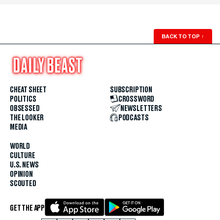
BACK TO TOP
↑
CHEAT SHEET
SUBSCRIPTION
POLITICS
CROSSWORD
OBSESSED
NEWSLETTERS
THE LOOKER
PODCASTS
MEDIA
WORLD
CULTURE
U.S. NEWS
OPINION
SCOUTED
GET THE APP