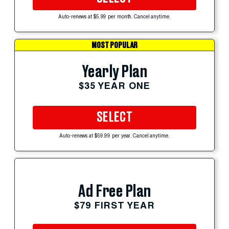
Auto-renews at $5.99 per month. Cancel anytime.
MOST POPULAR
Yearly Plan
$35 YEAR ONE
SELECT
Auto-renews at $59.99 per year. Cancel anytime.
Ad Free Plan
$79 FIRST YEAR