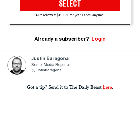
SELECT
Auto-renews at $119.99 per year. Cancel anytime.
Already a subscriber?
Login
Justin Baragona
Senior Media Reporter
justinbaragona
Got a tip? Send it to The Daily Beast
here
.