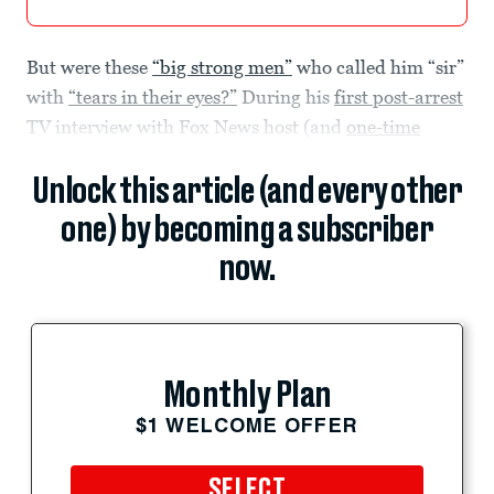
But were these
“big strong men”
who called him “sir”
with
“tears in their eyes?”
During his
first post-arrest
TV interview with Fox News host (and
one-time
Unlock this article (and every other
one) by becoming a subscriber
now.
Monthly Plan
$1 WELCOME OFFER
SELECT