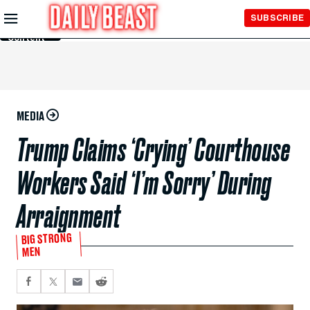
Skip to
SUBSCRIBE
Main
Content
MEDIA
Trump Claims ‘Crying’ Courthouse
Workers Said ‘I’m Sorry’ During
Arraignment
BIG STRONG
MEN