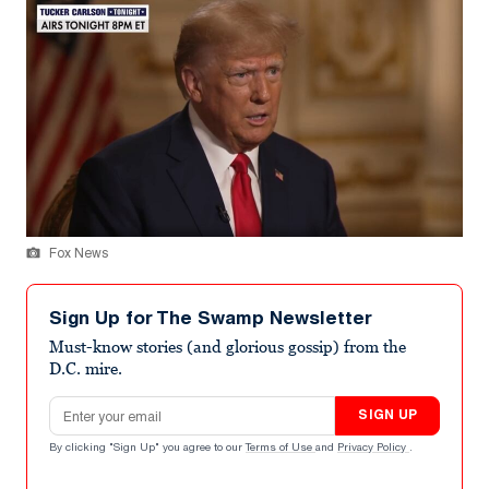
Fox News
Sign Up for The Swamp Newsletter
Must-know stories (and glorious gossip) from the
D.C. mire.
Email address
SIGN UP
By clicking "Sign Up" you agree to our
Terms of Use
and
Privacy Policy
.