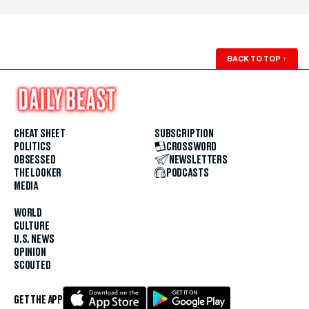
BACK TO TOP
↑
CHEAT SHEET
SUBSCRIPTION
POLITICS
CROSSWORD
OBSESSED
NEWSLETTERS
THE LOOKER
PODCASTS
MEDIA
WORLD
CULTURE
U.S. NEWS
OPINION
SCOUTED
GET THE APP