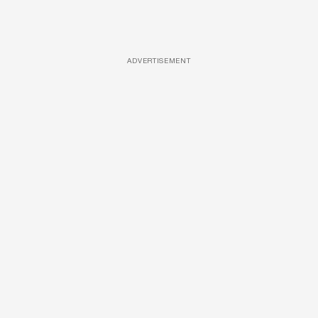
ADVERTISEMENT