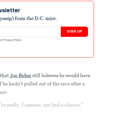
wsletter
ossip) from the D.C. mire.
SIGN UP
nd
Privacy Policy
.
 that
Joe Biden
still believes he would have
 he hadn’t pulled out of the race after a
une.
ve really, I assume, not had a chance,”