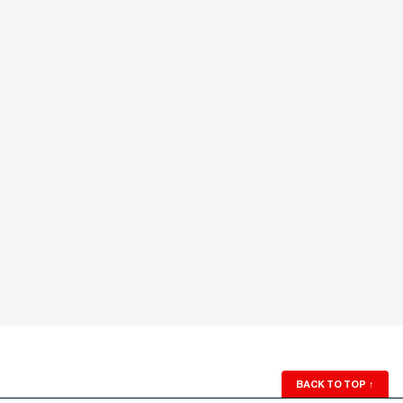
BACK TO TOP
↑