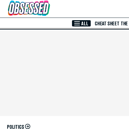
Skip to Main Content
ALL
CHEAT SHEET
THE
POLITICS