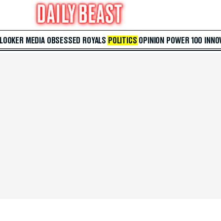
 LOOKER
MEDIA
OBSESSED
ROYALS
POLITICS
OPINION
POWER 100
INNO