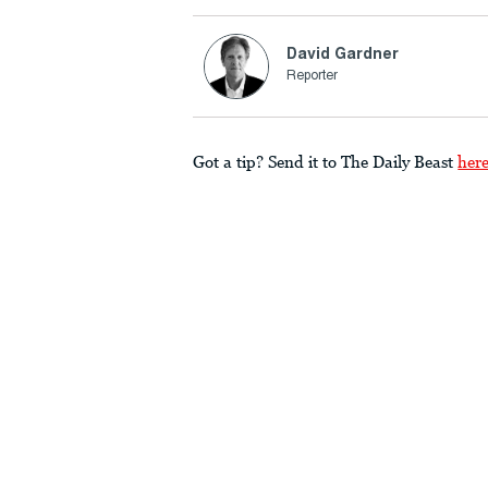
David Gardner
Reporter
Got a tip? Send it to The Daily Beast
her