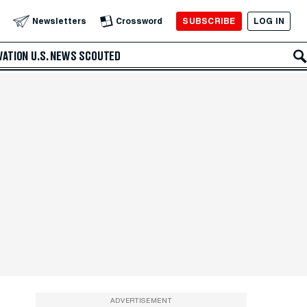
SUBSCRIBE
LOG IN
Newsletters
Crossword
VATION
U.S. NEWS
SCOUTED
ADVERTISEMENT