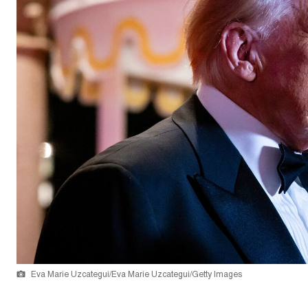
Eva Marie Uzcategui/Eva Marie Uzcategui/Getty Images