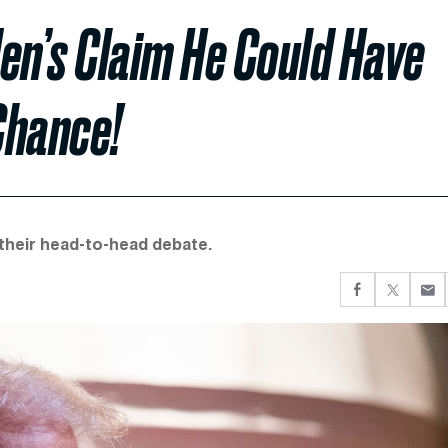
en’s Claim He Could Have
Chance!
 their head-to-head debate.