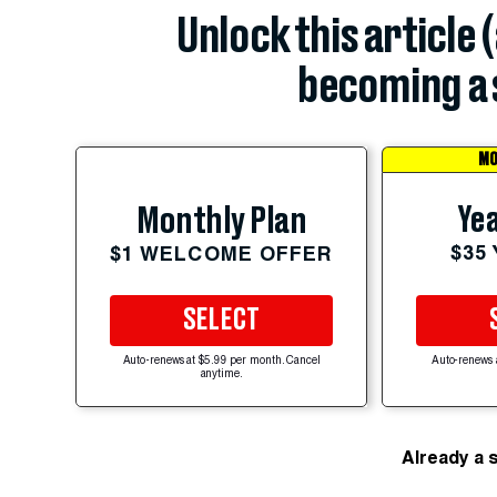
Unlock this article 
becoming a 
MO
Yea
Monthly Plan
$35
$1 WELCOME OFFER
SELECT
Auto-renews at $5.99 per month. Cancel
Auto-renews 
anytime.
Already a 