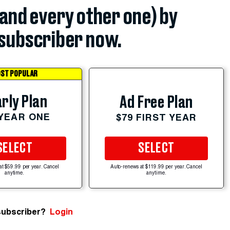
(and every other one) by
subscriber now.
ST POPULAR
rly Plan
Ad Free Plan
 YEAR ONE
$79 FIRST YEAR
SELECT
SELECT
at $59.99 per year. Cancel
Auto-renews at $119.99 per year. Cancel
anytime.
anytime.
subscriber?
Login