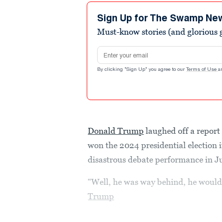
Sign Up for The Swamp Ne
Must-know stories (and glorious g
Email address
By clicking "Sign Up" you agree to our
Terms of Use
a
Donald Trump
laughed off a report
won the 2024 presidential election if
disastrous debate performance in J
“Well, he was way behind, he would’
Trump