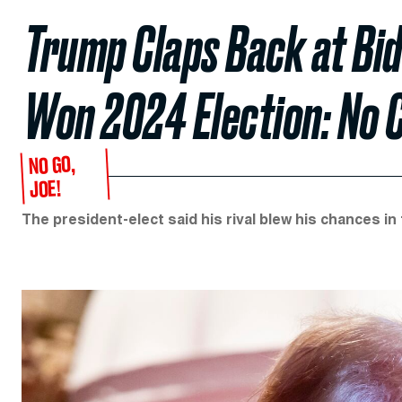
Trump Claps Back at Bid
Won 2024 Election: No 
NO GO,
JOE!
The president-elect said his rival blew his chances in