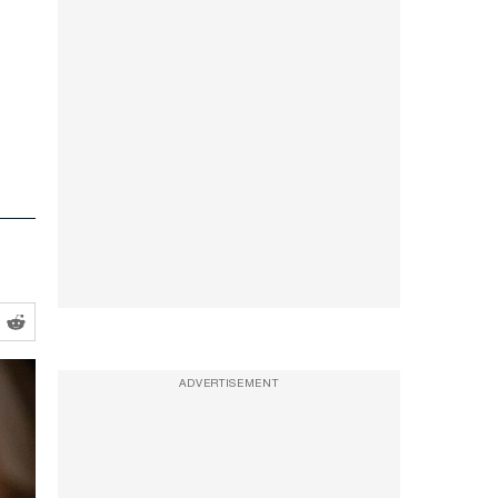
ADVERTISEMENT