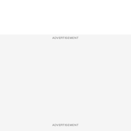
ADVERTISEMENT
ADVERTISEMENT