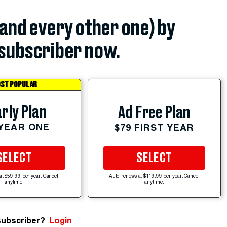
(and every other one) by
subscriber now.
ST POPULAR
rly Plan
Ad Free Plan
 YEAR ONE
$79 FIRST YEAR
SELECT
SELECT
at $59.99 per year. Cancel
Auto-renews at $119.99 per year. Cancel
anytime.
anytime.
subscriber?
Login