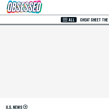
Skip to Main Content
ALL
CHEAT SHEET
THE
U.S. NEWS