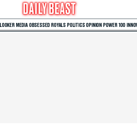
 LOOKER
MEDIA
OBSESSED
ROYALS
POLITICS
OPINION
POWER 100
INNO