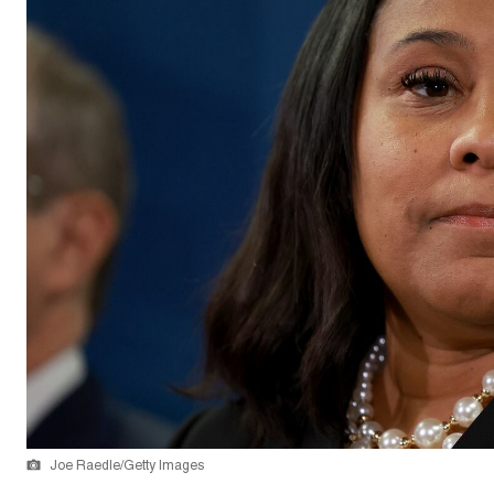
Joe Raedle/Getty Images