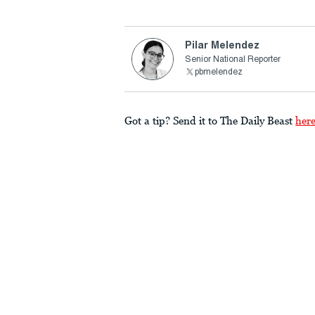
Pilar Melendez
Senior National Reporter
pbmelendez
Got a tip? Send it to The Daily Beast
her