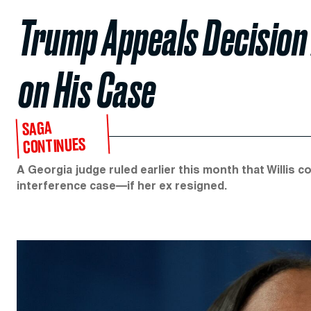
Trump Appeals Decision A
on His Case
SAGA
CONTINUES
A Georgia judge ruled earlier this month that Willis c
interference case—if her ex resigned.