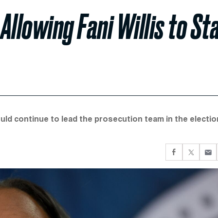
llowing Fani Willis to St
ould continue to lead the prosecution team in the electio