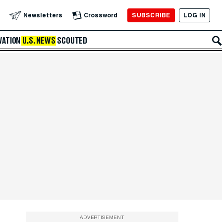
SUBSCRIBE
LOG IN
Newsletters
Crossword
VATION
U.S. NEWS
SCOUTED
ADVERTISEMENT