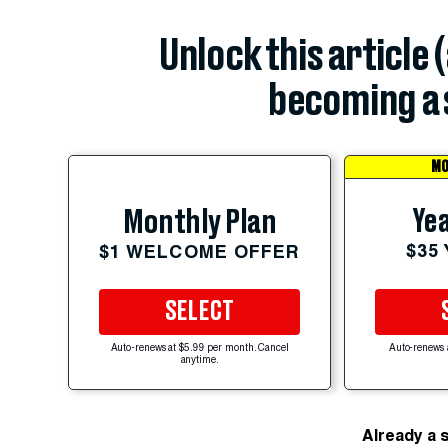
Unlock this article 
becoming a 
MO
Yea
Monthly Plan
$35
$1 WELCOME OFFER
SELECT
Auto-renews at $5.99 per month. Cancel
Auto-renews 
anytime.
Already a 