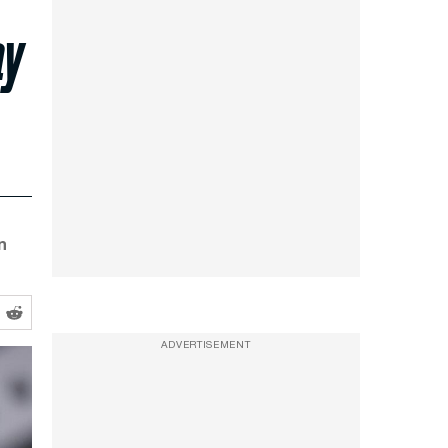
ay
n
ADVERTISEMENT