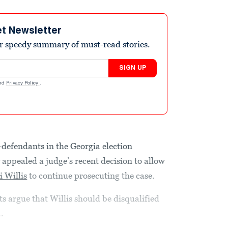
et Newsletter
r speedy summary of must-read stories.
SIGN UP
nd
Privacy Policy
.
-defendants in the Georgia election
 appealed a judge’s recent decision to allow
i Willis
to continue prosecuting the case.
s argue that Willis should be disqualified
.