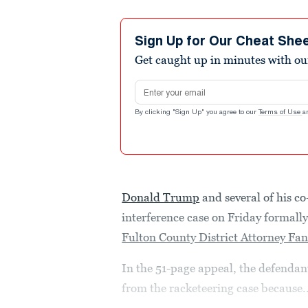
Sign Up for Our Cheat She
Get caught up in minutes with ou
Email address
By clicking "Sign Up" you agree to our
Terms of Use
a
Donald Trump
and several of his co
interference case on Friday formally
Fulton County District Attorney Fan
In the 51-page appeal, the defendant
from the racketeering case because..