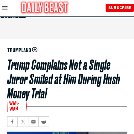
Skip to
SUBSCRIBE
Main
Content
TRUMPLAND
Trump Complains Not a Single
Juror Smiled at Him During Hush
Money Trial
WAH-
WAH