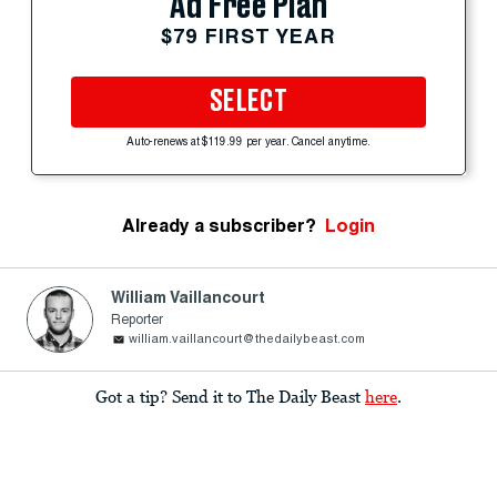
Ad Free Plan
$79 FIRST YEAR
SELECT
Auto-renews at $119.99 per year. Cancel anytime.
Already a subscriber?
Login
William Vaillancourt
Reporter
william.vaillancourt@thedailybeast.com
Got a tip? Send it to The Daily Beast
here
.