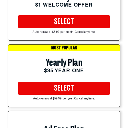
$1 WELCOME OFFER
SELECT
Auto-renews at $5.99 per month. Cancel anytime.
MOST POPULAR
Yearly Plan
$35 YEAR ONE
SELECT
Auto-renews at $59.99 per year. Cancel anytime.