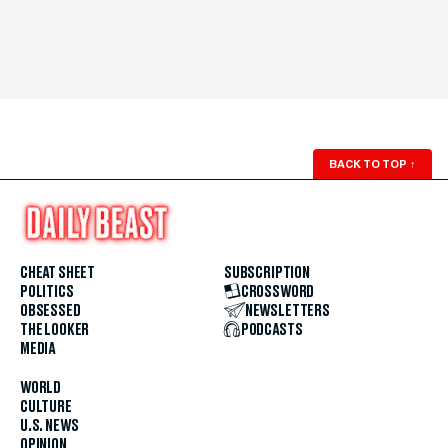
BACK TO TOP
↑
CHEAT SHEET
SUBSCRIPTION
POLITICS
CROSSWORD
OBSESSED
NEWSLETTERS
THE LOOKER
PODCASTS
MEDIA
WORLD
CULTURE
U.S. NEWS
OPINION