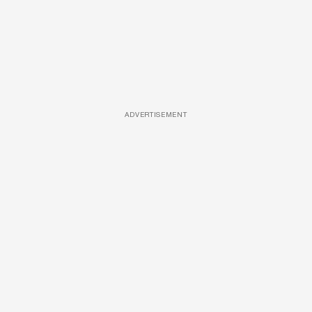
ADVERTISEMENT