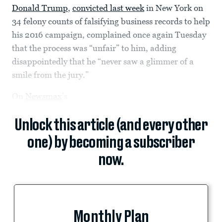
Donald Trump
,
convicted last week
in New York on
34 felony counts of falsifying business records to help
his 2016 campaign, complained once again Tuesday
that the process was “unfair” to him, adding
disappointedly that he “never saw a glimmer of a
smile from the jury.”
On
Newsmax
’s
Unlock this article (and every other
one) by becoming a subscriber
now.
Monthly Plan