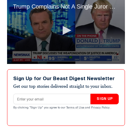
Trump Complains Not A Single Juror Smiled at Him
0
seconds
of
Sign Up for Our Beast Digest Newsletter
9
minutes,
Get our top stories delivered straight to your inbox.
30
seconds
Email address
SIGN UP
By clicking "Sign Up" you agree to our
Terms of Use
and
Privacy Policy
.