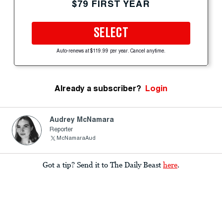
$79 FIRST YEAR
SELECT
Auto-renews at $119.99 per year. Cancel anytime.
Already a subscriber?
Login
Audrey McNamara
Reporter
McNamaraAud
Got a tip? Send it to The Daily Beast
here
.