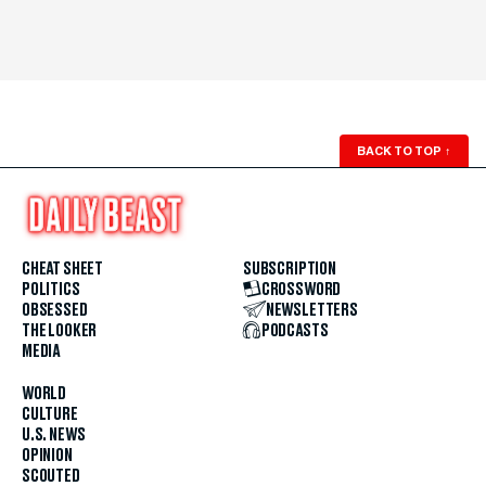
BACK TO TOP
↑
CHEAT SHEET
SUBSCRIPTION
POLITICS
CROSSWORD
OBSESSED
NEWSLETTERS
THE LOOKER
PODCASTS
MEDIA
WORLD
CULTURE
U.S. NEWS
OPINION
SCOUTED