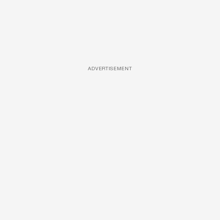
ADVERTISEMENT