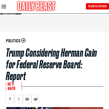
Skip to
SUBSCRIBE
Main
Content
POLITICS
Trump Considering Herman Cain
for Federal Reserve Board:
Report
HE’S
BACK