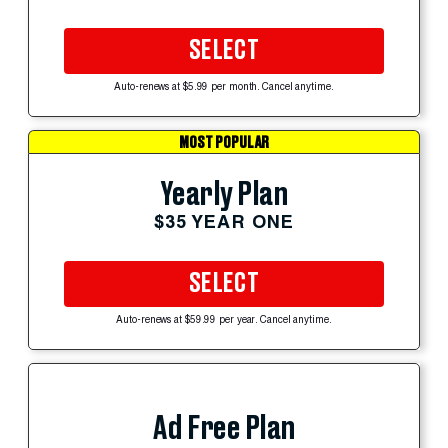
SELECT
Auto-renews at $5.99 per month. Cancel anytime.
MOST POPULAR
Yearly Plan
$35 YEAR ONE
SELECT
Auto-renews at $59.99 per year. Cancel anytime.
Ad Free Plan