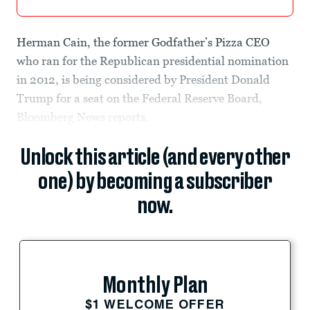
Herman Cain, the former Godfather’s Pizza CEO
who ran for the Republican presidential nomination
in 2012, is being considered by President Donald
Trump for a seat on the Federal Reserve Board,
Bloomberg News reports.
Unlock this article (and every other
one) by becoming a subscriber
now.
Monthly Plan
$1 WELCOME OFFER