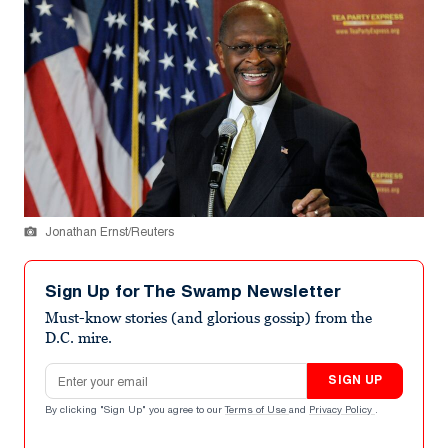
Jonathan Ernst/Reuters
Sign Up for The Swamp Newsletter
Must-know stories (and glorious gossip) from the
D.C. mire.
Email address
SIGN UP
By clicking "Sign Up" you agree to our
Terms of Use
and
Privacy Policy
.