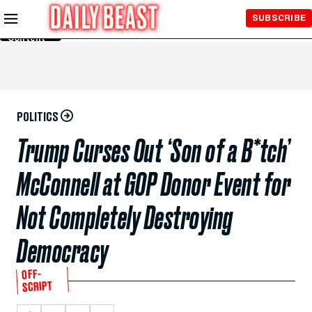
Skip to
SUBSCRIBE
Main
Content
POLITICS
Trump Curses Out ‘Son of a B*tch’
McConnell at GOP Donor Event for
Not Completely Destroying
Democracy
OFF-
SCRIPT