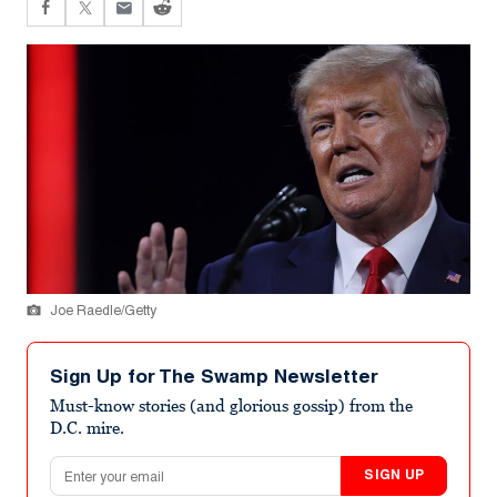
Joe Raedle/Getty
Sign Up for The Swamp Newsletter
Must-know stories (and glorious gossip) from the
D.C. mire.
Email address
SIGN UP