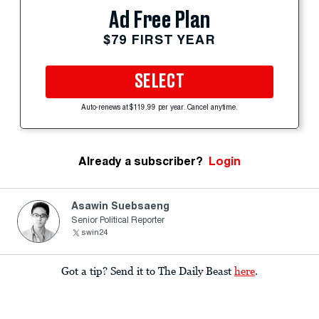
Ad Free Plan
$79 FIRST YEAR
SELECT
Auto-renews at $119.99 per year. Cancel anytime.
Already a subscriber?
Login
Asawin Suebsaeng
Senior Political Reporter
swin24
Got a tip? Send it to The Daily Beast
here
.