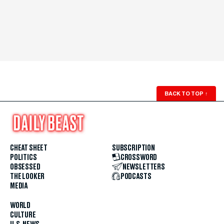
BACK TO TOP
↑
CHEAT SHEET
SUBSCRIPTION
POLITICS
CROSSWORD
OBSESSED
NEWSLETTERS
THE LOOKER
PODCASTS
MEDIA
WORLD
CULTURE