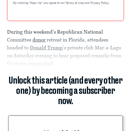
By clicking "Sign Up" you agree to our
Terms of Use
and
Privacy Policy
.
During this weekend’s Republican National
Committee
donor
retreat in Florida, attendees
headed to
Donald Trump
’s private club Mar-a-Lago
on Saturday evening to hear prepared remarks from
the
twice-impeached
Unlock this article (and every other
one) by becoming a subscriber
now.