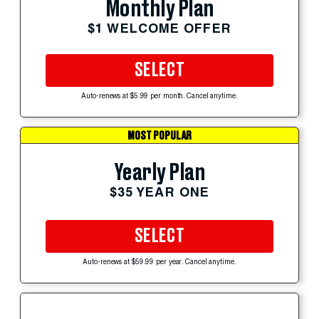
Monthly Plan
$1 WELCOME OFFER
SELECT
Auto-renews at $5.99 per month. Cancel anytime.
MOST POPULAR
Yearly Plan
$35 YEAR ONE
SELECT
Auto-renews at $59.99 per year. Cancel anytime.