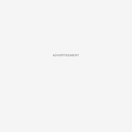
ADVERTISEMENT