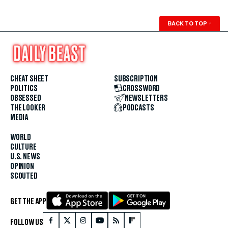
BACK TO TOP
↑
CHEAT SHEET
SUBSCRIPTION
POLITICS
CROSSWORD
OBSESSED
NEWSLETTERS
THE LOOKER
PODCASTS
MEDIA
WORLD
CULTURE
U.S. NEWS
OPINION
SCOUTED
GET THE APP
FOLLOW US