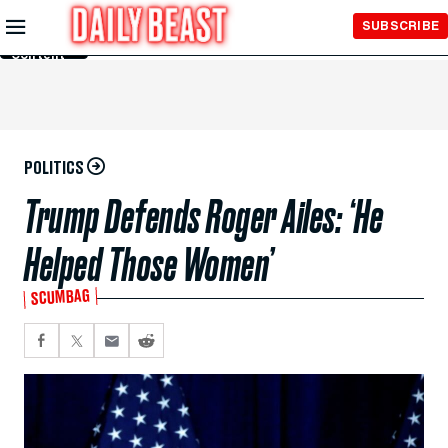
Skip to
SUBSCRIBE
Main
Content
POLITICS
Trump Defends Roger Ailes: ‘He
Helped Those Women’
SCUMBAG