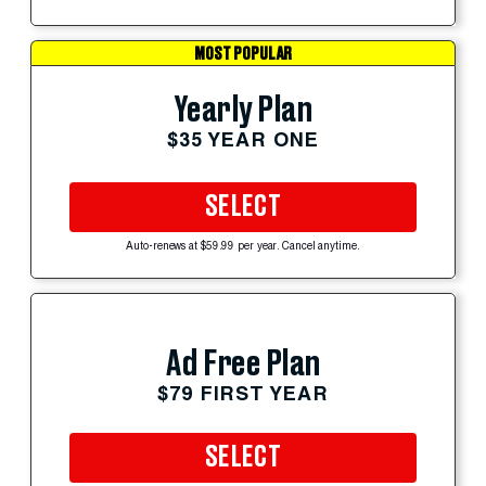
MOST POPULAR
Yearly Plan
$35 YEAR ONE
SELECT
Auto-renews at $59.99 per year. Cancel anytime.
Ad Free Plan
$79 FIRST YEAR
SELECT