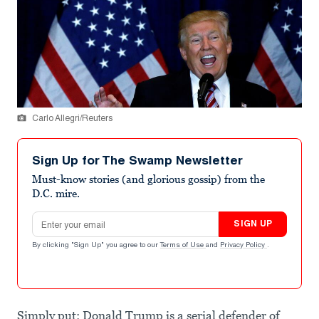
Carlo Allegri/Reuters
Sign Up for The Swamp Newsletter
Must-know stories (and glorious gossip) from the
D.C. mire.
Email address
SIGN UP
By clicking "Sign Up" you agree to our
Terms of Use
and
Privacy Policy
.
Simply put: Donald Trump is a serial defender of