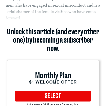
men who have engaged in sexual misconduct and is a
serial shamer of the female victims who have come
forward.
Unlock this article (and every other
one) by becoming a subscriber
now.
Monthly Plan
$1 WELCOME OFFER
SELECT
Auto-renews at $5.99 per month. Cancel anytime.