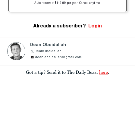
Auto-renews at $119.99 per year. Cancel anytime.
Already a subscriber?
Login
Dean Obeidallah
DeanObeidallah
dean.obeidallah@gmail.com
Got a tip? Send it to The Daily Beast
here
.