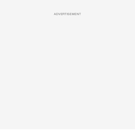
ADVERTISEMENT