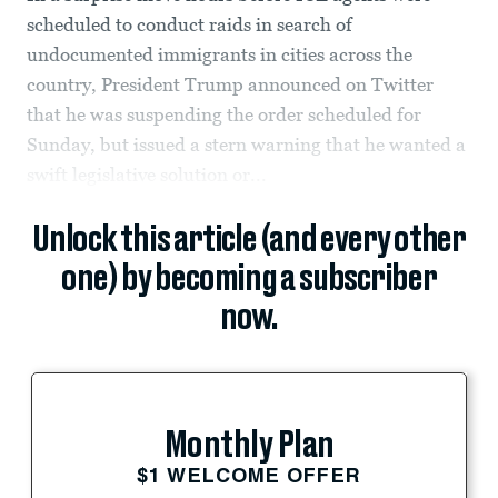
scheduled to conduct raids in search of
undocumented immigrants in cities across the
country, President Trump announced on Twitter
that he was suspending the order scheduled for
Sunday, but issued a stern warning that he wanted a
swift legislative solution or...
Unlock this article (and every other
one) by becoming a subscriber
now.
Monthly Plan
$1 WELCOME OFFER