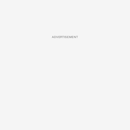
ADVERTISEMENT