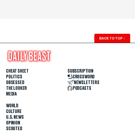
BACK TO TOP
↑
CHEAT SHEET
SUBSCRIPTION
POLITICS
CROSSWORD
OBSESSED
NEWSLETTERS
THE LOOKER
PODCASTS
MEDIA
WORLD
CULTURE
U.S. NEWS
OPINION
SCOUTED