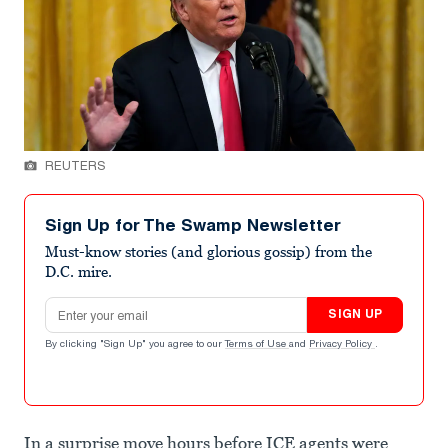
REUTERS
Sign Up for The Swamp Newsletter
Must-know stories (and glorious gossip) from the
D.C. mire.
Email address
SIGN UP
By clicking "Sign Up" you agree to our
Terms of Use
and
Privacy Policy
.
In a surprise move hours before ICE agents were