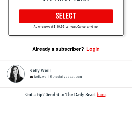
SELECT
Auto-renews at $119.99 per year. Cancel anytime.
Already a subscriber?
Login
Kelly Weill
kelly.weill@thedailybeast.com
Got a tip? Send it to The Daily Beast
here
.