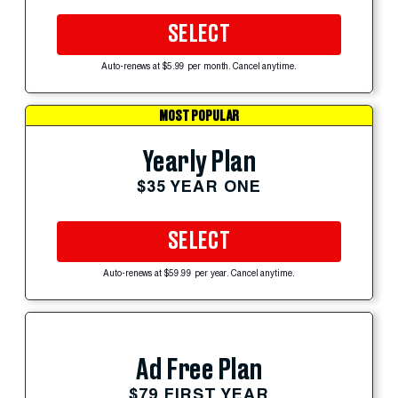
SELECT
Auto-renews at $5.99 per month. Cancel anytime.
MOST POPULAR
Yearly Plan
$35 YEAR ONE
SELECT
Auto-renews at $59.99 per year. Cancel anytime.
Ad Free Plan
$79 FIRST YEAR