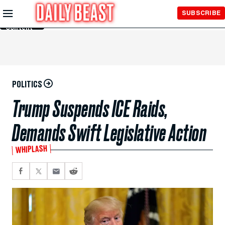
Skip to
SUBSCRIBE
Main
Content
POLITICS
Trump Suspends ICE Raids,
Demands Swift Legislative Action
WHIPLASH