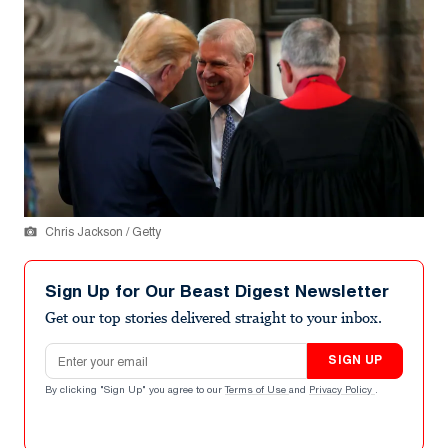
Chris Jackson / Getty
Sign Up for Our Beast Digest Newsletter
Get our top stories delivered straight to your inbox.
Email address
SIGN UP
By clicking "Sign Up" you agree to our
Terms of Use
and
Privacy Policy
.