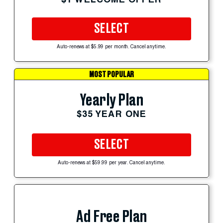
SELECT
Auto-renews at $5.99 per month. Cancel anytime.
MOST POPULAR
Yearly Plan
$35 YEAR ONE
SELECT
Auto-renews at $59.99 per year. Cancel anytime.
Ad Free Plan