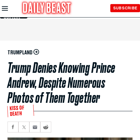
Skip to
SUBSCRIBE
Main
Content
TRUMPLAND
Trump Denies Knowing Prince
Andrew, Despite Numerous
Photos of Them Together
KISS OF
DEATH