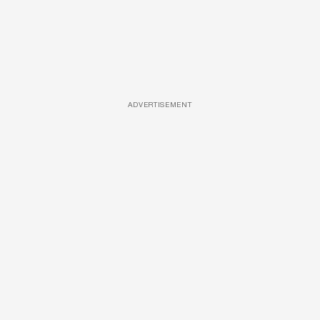
ADVERTISEMENT