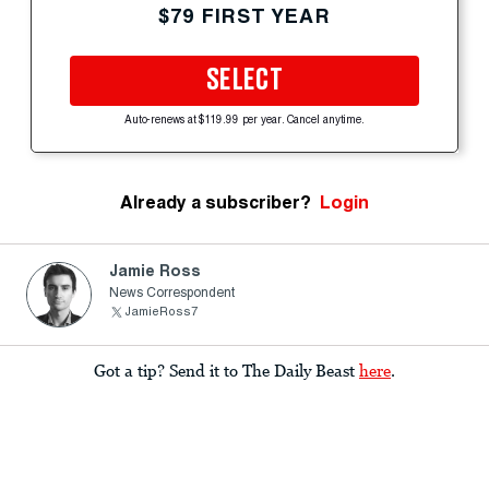
$79 FIRST YEAR
SELECT
Auto-renews at $119.99 per year. Cancel anytime.
Already a subscriber?
Login
Jamie Ross
News Correspondent
JamieRoss7
Got a tip? Send it to The Daily Beast
here
.