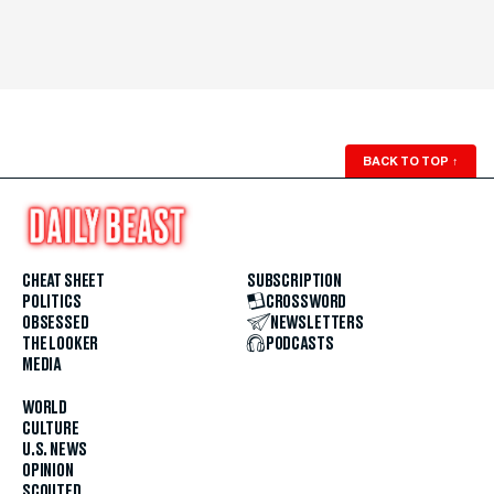
BACK TO TOP
↑
CHEAT SHEET
SUBSCRIPTION
POLITICS
CROSSWORD
OBSESSED
NEWSLETTERS
THE LOOKER
PODCASTS
MEDIA
WORLD
CULTURE
U.S. NEWS
OPINION
SCOUTED