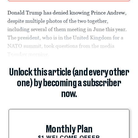
Donald Trump has denied knowing Prince Andrew,
despite multiple photos of the two together,
including several of them meeting in June this year.
The president, who is in the United Kingdom for a
NATO summit, took questions from the media
Tuesday morning.
Unlock this article (and every other
one) by becoming a subscriber
now.
Monthly Plan
$1 WELCOME OFFER